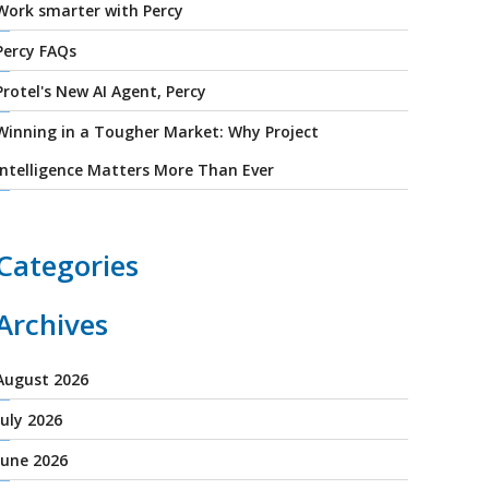
Work smarter with Percy
Percy FAQs
Protel's New AI Agent, Percy
Winning in a Tougher Market: Why Project
Intelligence Matters More Than Ever
Categories
Archives
August 2026
July 2026
June 2026