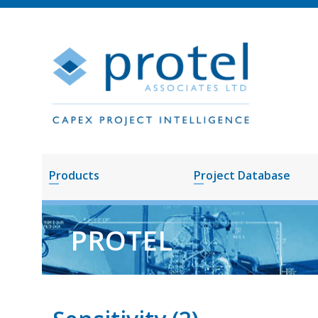
Products
Project Database
PROTEL