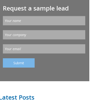
Request a sample lead
Latest Posts