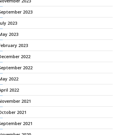
November 2023
September 2023
July 2023
May 2023
February 2023
December 2022
September 2022
May 2022
April 2022
November 2021
October 2021
September 2021
November 2020