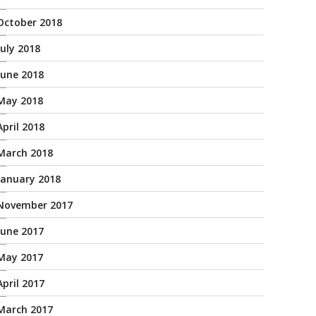
October 2018
July 2018
June 2018
May 2018
April 2018
March 2018
January 2018
November 2017
June 2017
May 2017
April 2017
March 2017