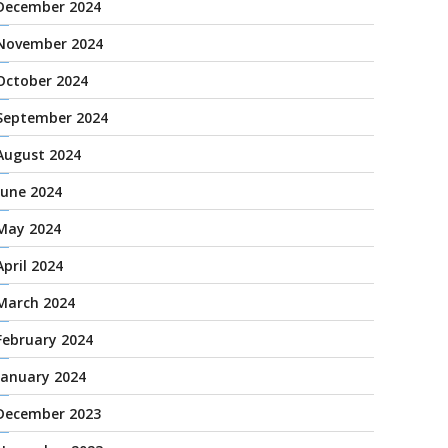
December 2024
November 2024
October 2024
September 2024
August 2024
June 2024
May 2024
April 2024
March 2024
February 2024
January 2024
December 2023