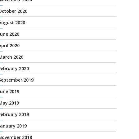
October 2020
August 2020
June 2020
April 2020
March 2020
February 2020
September 2019
June 2019
May 2019
February 2019
January 2019
November 2018