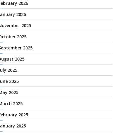
February 2026
January 2026
November 2025
October 2025
September 2025
August 2025
July 2025
June 2025
May 2025
March 2025
February 2025
January 2025