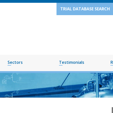
TRIAL DATABASE SEARCH
Sectors
Testimonials
R