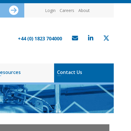
Login
Careers
About
+44 (0) 1823 704000
esources
Contact Us