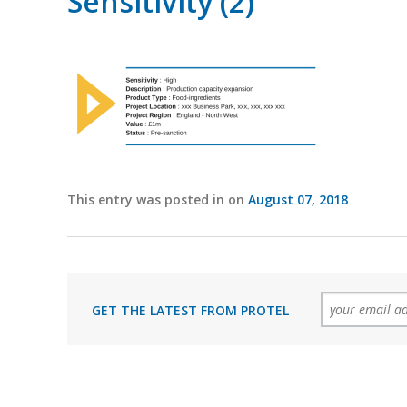
Sensitivity (2)
This entry was posted in on
August 07, 2018
GET THE LATEST FROM PROTEL