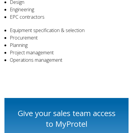
Design
Engineering
EPC contractors
Equipment specification & selection
Procurement
Planning
Project management
Operations management
Give your sales team access
to MyProtel