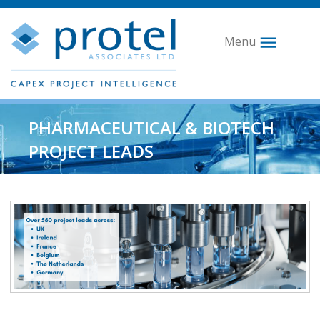
Menu
PHARMACEUTICAL & BIOTECH
PROJECT LEADS