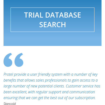
TRIAL DATABASE
SEARCH
Protel provide a user friendly system with a number of key
benefits that allows sales professionals to gain access to a
large number of new potential clients. Customer service has
been excellent, with regular support and communication
ensuring that we can get the best out of our subscription.
Stancold