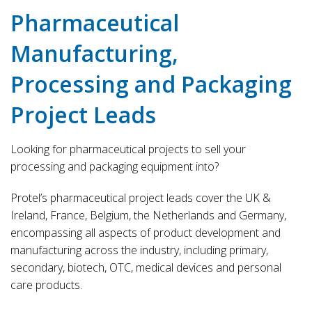
Pharmaceutical
Manufacturing,
Processing and Packaging
Project Leads
Looking for pharmaceutical projects to sell your
processing and packaging equipment into?
Protel’s pharmaceutical project leads cover the UK &
Ireland, France, Belgium, the Netherlands and Germany,
encompassing all aspects of product development and
manufacturing across the industry, including primary,
secondary, biotech, OTC, medical devices and personal
care products.