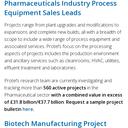
Pharmaceuticals Industry Process
Equipment Sales Leads
Projects range from plant upgrades and modifications to
expansions and complete new builds, all with a breadth of
scope to include a wide range of process equipment and
associated services. Protel’s focus on the processing
aspects of projects includes the production environment
and ancillary services such as cleanrooms, HVAC, utilities,
effluent treatment and laboratories.
Protel’s research team are currently investigating and
tracking more than
560 active projects
in the
Pharmaceutical sector
with a combined value in excess
of £31.8 billion/€37.7 billion
.
Request a sample project
bulletin
here
.
Biotech Manufacturing Project