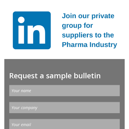
Request a sample bulletin