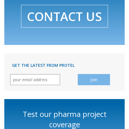
CONTACT US
GET THE LATEST FROM PROTEL
Test our pharma project
coverage