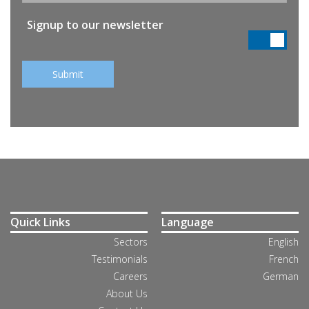
Signup to our newsletter
Quick Links
Language
Sectors
English
Testimonials
French
Careers
German
About Us