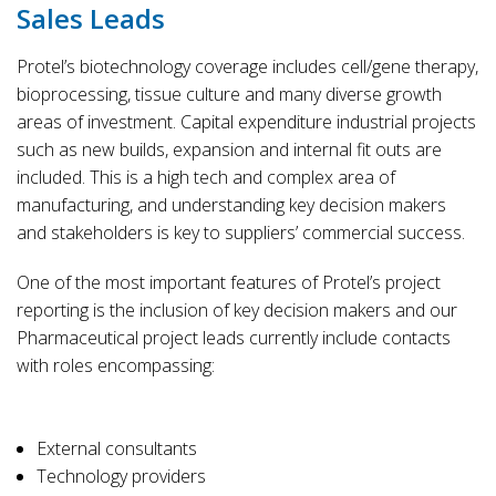
Sales Leads
Protel’s biotechnology coverage includes cell/gene therapy,
bioprocessing, tissue culture and many diverse growth
areas of investment. Capital expenditure industrial projects
such as new builds, expansion and internal fit outs are
included. This is a high tech and complex area of
manufacturing, and understanding key decision makers
and stakeholders is key to suppliers’ commercial success.
One of the most important features of Protel’s project
reporting is the inclusion of key decision makers and our
Pharmaceutical project leads currently include contacts
with roles encompassing:
External consultants
Technology providers