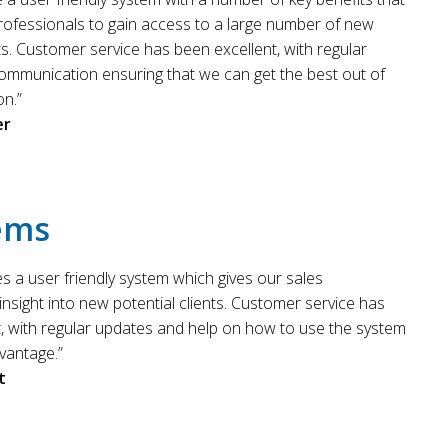
rofessionals to gain access to a large number of new
nts. Customer service has been excellent, with regular
ommunication ensuring that we can get the best out of
on.”
er
ems
es a user friendly system which gives our sales
insight into new potential clients. Customer service has
t, with regular updates and help on how to use the system
vantage.”
t