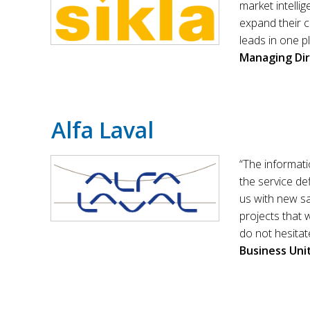
market intelli
expand their c
leads in one p
Managing Di
Alfa Laval
“The informati
the service def
us with new sa
projects that 
do not hesitat
Business Un