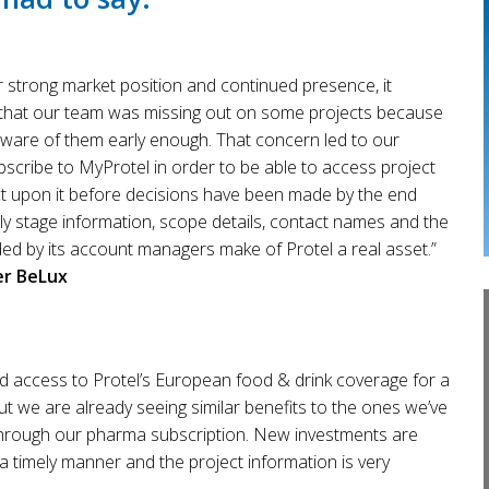
ur strong market position and continued presence, it
that our team was missing out on some projects because
ware of them early enough. That concern led to our
bscribe to MyProtel in order to be able to access project
ct upon it before decisions have been made by the end
ly stage information, scope details, contact names and the
ed by its account managers make of Protel a real asset.”
er BeLux
d access to Protel’s European food & drink coverage for a
t we are already seeing similar benefits to the ones we’ve
hrough our pharma subscription. New investments are
 timely manner and the project information is very