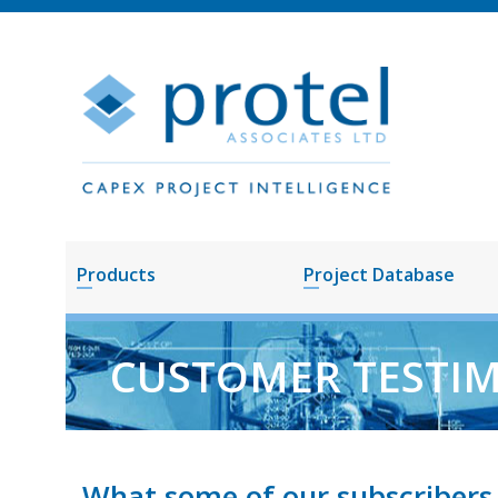
Products
Project Database
CUSTOMER TESTI
What some of our subscribers 