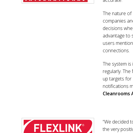
accurate.
The nature of
companies and 
decisions when
advantage to 
users mentione
connections.
The system is 
regularly. The
up targets for
notifications 
Cleanrooms 
“We decided t
the very posi