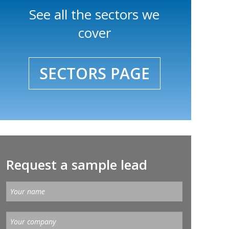
See all the sectors we
cover
SECTORS PAGE
Request a sample lead