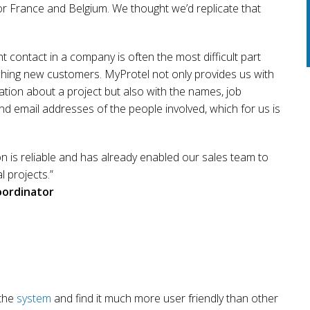
or France and Belgium. We thought we’d replicate that
ht contact in a company is often the most difficult part
ing new customers. MyProtel not only provides us with
ation about a project but also with the names, job
nd email addresses of the people involved, which for us is
n is reliable and has already enabled our sales team to
al projects.”
oordinator
 the
system
and find it much more user friendly than other