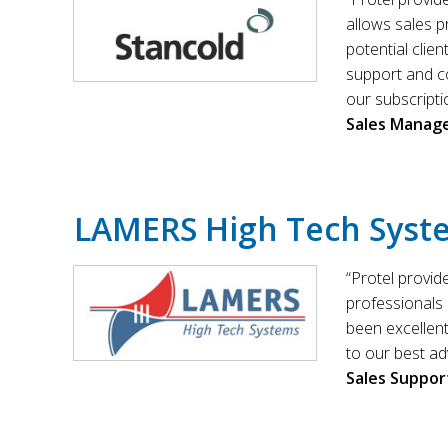
allows sales p
potential clie
support and c
our subscripti
Sales Manag
LAMERS High Tech Syst
“Protel provid
professionals 
been excellen
to our best ad
Sales Suppor