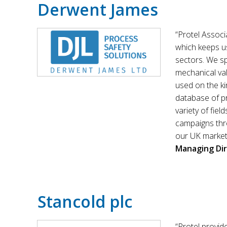
Derwent James
“Protel Associ
which keeps us
sectors. We sp
mechanical val
used on the ki
database of pro
variety of fiel
campaigns thro
our UK marketi
Managing Di
Stancold plc
“Protel provid