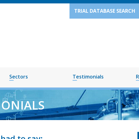
TRIAL DATABASE SEARCH
Sectors
Testimonials
R
MONIALS
had to say: