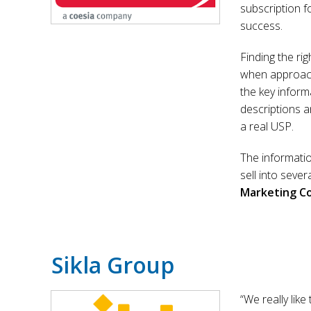
subscription f
success.
Finding the rig
when approach
the key inform
descriptions a
a real USP.
The informatio
sell into sever
Marketing C
Sikla Group
“We really like