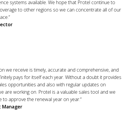
gence systems available. We hope that Protel continue to
overage to other regions so we can concentrate all of our
lace.”
rector
on we receive is timely, accurate and comprehensive, and
initely pays for itself each year. Without a doubt it provides
les opportunities and also with regular updates on
we are working on. Protel is a valuable sales tool and we
e to approve the renewal year on year.”
it Manager