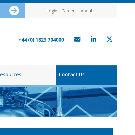
Login
Careers
About
+44 (0) 1823 704000
esources
Contact Us