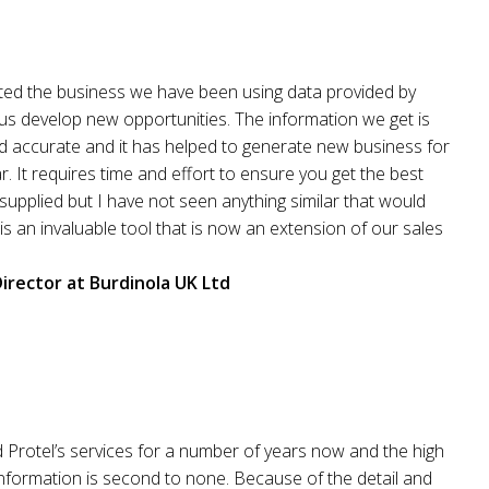
rted the business we have been using data provided by
 us develop new opportunities. The information we get is
nd accurate and it has helped to generate new business for
r. It requires time and effort to ensure you get the best
supplied but I have not seen anything similar that would
t is an invaluable tool that is now an extension of our sales
irector at Burdinola UK Ltd
 Protel’s services for a number of years now and the high
 information is second to none. Because of the detail and