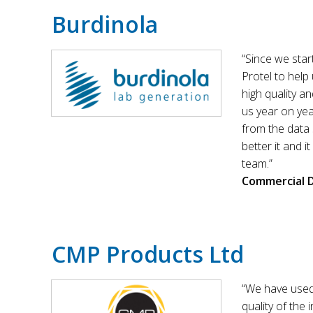
Burdinola
“Since we sta
Protel to help
high quality a
us year on yea
from the data 
better it and i
team.”
Commercial D
CMP Products Ltd
“We have used
quality of the