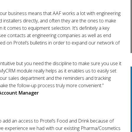
 our business means that AAF works a lot with engineering
installers directly, and often they are the ones to make
 it comes to equipment selection. It’s definitely a key
see contacts at engineering companies as well as end
d on Protel’s bulletins in order to expand our network of
intuitive but you need the discipline to make sure you use it
 MyCRM module really helps as it enables us to easily set
 our sales department and the reminders and tracking
make the follow-up process truly more convenient.”
Account Manager
o add an access to Protel’s Food and Drink because of
tive experience we had with our existing Pharma/Cosmetics