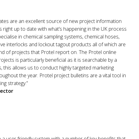
ates are an excellent source of new project information
 right up to date with what’s happening in the UK process
ecialise in chemical sampling systems, chemical hoses,
ve interlocks and lockout tagout products all of which are
nd of projects that Protel report on. The Protel online
jects is particularly beneficial as it is searchable by a
ds, this allows us to conduct highly targeted marketing
ughout the year. Protel project bulletins are a vital tool in
ng strategy.”
rector
e a user friendly system with a number of key benefits that