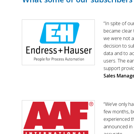
“In spite of o
became clear 
we were not a
decision to su
data and to a
users. The ear
support provid
Sales Manag
“We’ve only ha
few months, bu
experienced t
announced in a