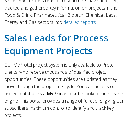
Since 1996, Protel’s team of researchers have detected,
tracked and gathered key information on projects in the
Food & Drink, Pharmaceutical, Biotech, Chemical, Labs,
Energy and Gas sectors into
detailed reports
.
Sales Leads for Process
Equipment Projects
Our MyProtel project system is only available to Protel
clients, who receive thousands of qualified project
opportunities. These opportunities are updated as they
move through the project life-cycle. You can access our
project database via
MyProtel
, our bespoke online search
engine. This portal provides a range of functions, giving our
subscribers maximum control to identify and track key
projects.