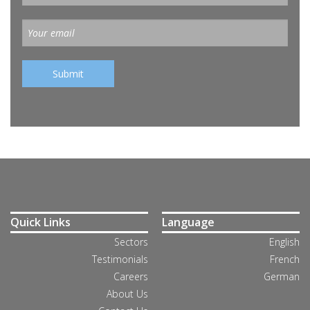
Quick Links
Language
Sectors
English
Testimonials
French
Careers
German
About Us