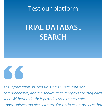
Test our platform
TRIAL DATABASE
SEARCH
The information we receive is timely, accurate and
comprehensive, and the service definitely pays for itself each
year. Without a doubt it provides us with new sales
opportunities and also with regular updates on projects that