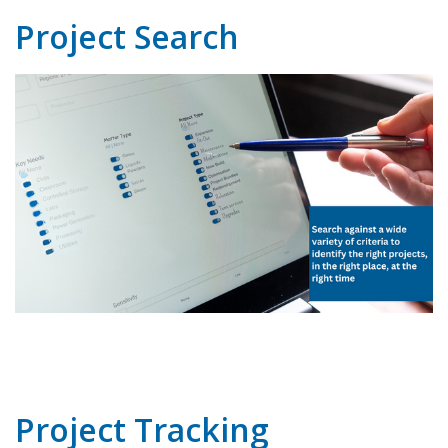
Project Search
Project Tracking