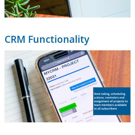
CRM Functionality