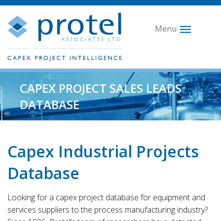
Menu
CAPEX PROJECT SALES LEADS
DATABASE
Capex Industrial Projects
Database
Looking for a capex project database for equipment and
services suppliers to the process manufacturing industry?