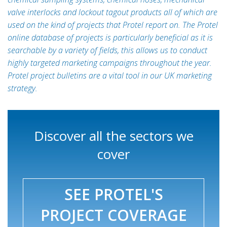
valve interlocks and lockout tagout products all of which are
used on the kind of projects that Protel report on. The Protel
online database of projects is particularly beneficial as it is
searchable by a variety of fields, this allows us to conduct
highly targeted marketing campaigns throughout the year.
Protel project bulletins are a vital tool in our UK marketing
strategy.
Discover all the sectors we
cover
SEE PROTEL'S
PROJECT COVERAGE