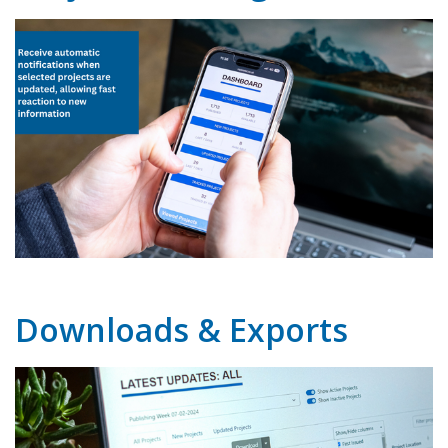
Downloads & Exports