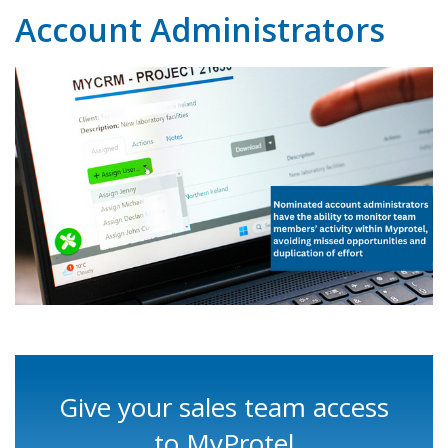
Account Administrators
Give your sales team access
to MyProtel