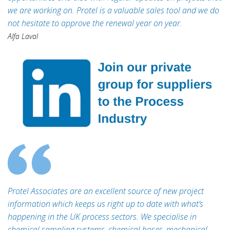
we are working on. Protel is a valuable sales tool and we do
not hesitate to approve the renewal year on year.
Alfa Laval
Protel Associates are an excellent source of new project
information which keeps us right up to date with what’s
happening in the UK process sectors. We specialise in
chemical sampling systems, chemical hoses, mechanical