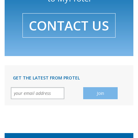
CONTACT US
GET THE LATEST FROM PROTEL