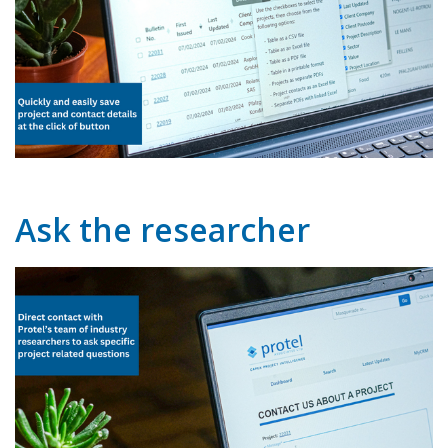
Ask the researcher