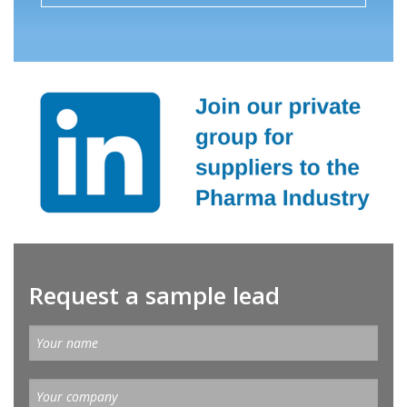
Request a sample lead