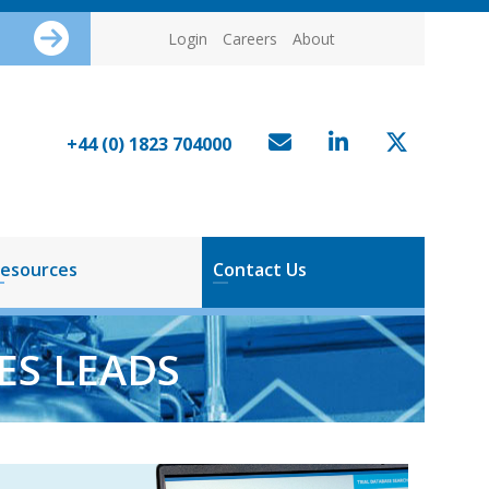
Login
Careers
About
+44 (0) 1823 704000
esources
Contact Us
ES LEADS