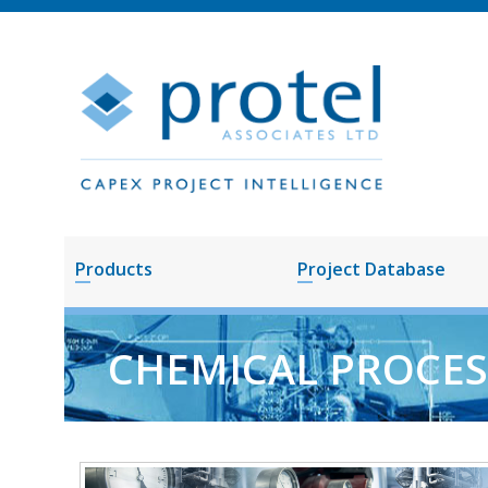
Products
Project Database
CHEMICAL PROCES