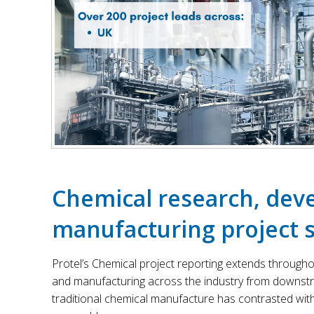
Chemical research, de
manufacturing project s
Protel’s Chemical project reporting extends through
and manufacturing across the industry from downstre
traditional chemical manufacture has contrasted wit