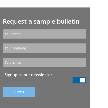
Request a sample bulletin
Signup to our newsletter