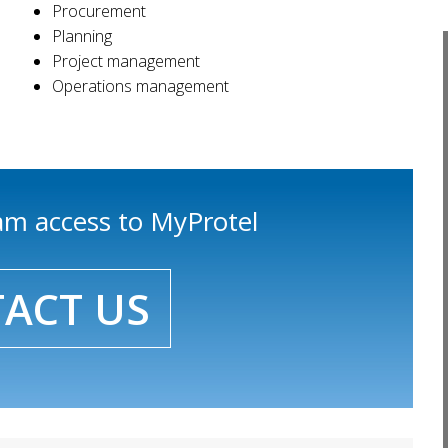
Procurement
Planning
Project management
Operations management
eam access to MyProtel
ACT US