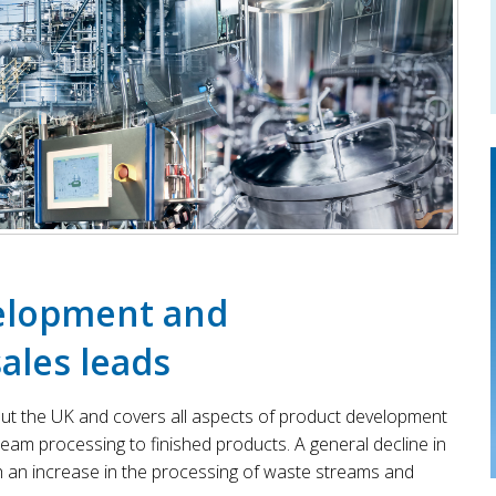
velopment and
ales leads
out the UK and covers all aspects of product development
am processing to finished products. A general decline in
h an increase in the processing of waste streams and