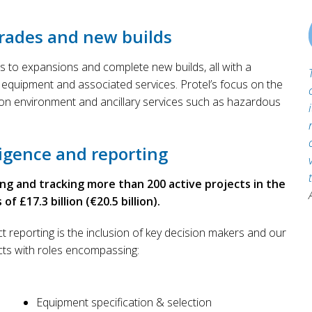
rades and new builds
s to expansions and complete new builds, all with a
 equipment and associated services. Protel’s focus on the
ion environment and ancillary services such as hazardous
igence and reporting
ing and tracking more than 200 active projects in the
 £17.3 billion (€20.5 billion).
t reporting is the inclusion of key decision makers and our
cts with roles encompassing:
Equipment specification & selection