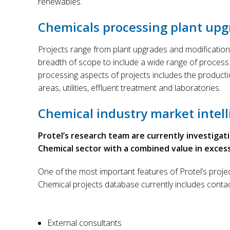
renewables.
Chemicals processing plant upg
Projects range from plant upgrades and modification
breadth of scope to include a wide range of process
processing aspects of projects includes the product
areas, utilities, effluent treatment and laboratories.
Chemical industry market intell
Protel’s research team are currently investigat
Chemical sector with a combined value in excess of
One of the most important features of Protel’s projec
Chemical projects database currently includes conta
External consultants