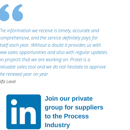
The information we receive is timely, accurate and
comprehensive, and the service definitely pays for
itself each year. Without a doubt it provides us with
new sales opportunities and also with regular updates
on projects that we are working on. Protel is a
valuable sales tool and we do not hesitate to approve
the renewal year on year.
Alfa Laval