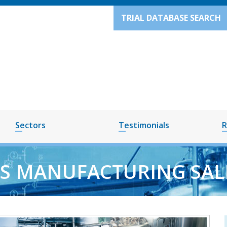
TRIAL DATABASE SEARCH
Sectors
Testimonials
R
S MANUFACTURING SAL