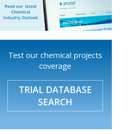
Test our chemical projects
coverage
TRIAL DATABASE
SEARCH