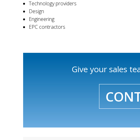
Technology providers
Design
Engineering
EPC contractors
Give your sales t
CONT