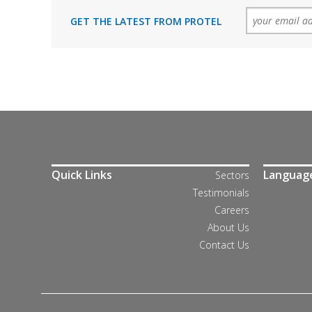
GET THE LATEST FROM PROTEL
Quick Links
Languag
Sectors
Testimonials
Careers
About Us
Contact Us