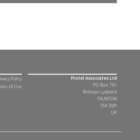
Protel Associates Ltd
ivacy Policy
PO Box 761
ions of Use
Bishops Lydeard
TAUNTON
TA4 3WY
UK