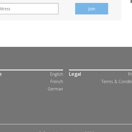
e
Legal
English
Pr
French
Terms & Condit
German