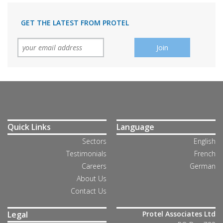
GET THE LATEST FROM PROTEL
Quick Links
Language
Sectors
English
Testimonials
French
Careers
German
About Us
Contact Us
Legal
Protel Associates Ltd