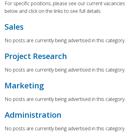
For specific positions, please see our current vacancies
below and click on the links to see full details.
Sales
No posts are currently being advertised in this category.
Project Research
No posts are currently being advertised in this category.
Marketing
No posts are currently being advertised in this category.
Administration
No posts are currently being advertised in this category.