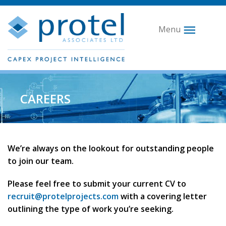
Menu
CAREERS
We’re always on the lookout for outstanding people
to join our team.
Please feel free to submit your current CV to
recruit@protelprojects.com
with a covering letter
outlining the type of work you’re seeking.