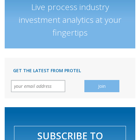
Live process industry
investment analytics at your
fingertips
GET THE LATEST FROM PROTEL
SUBSCRIBE TO