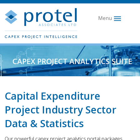
Menu
CAPEX PROJECT ANALYTICS SUITE
Capital Expenditure
Project Industry Sector
Data & Statistics
Our powerful capex project analytics portal packages