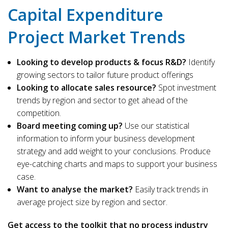
Capital Expenditure
Project Market Trends
Looking to develop products & focus R&D?
Identify
growing sectors to tailor future product offerings
Looking to allocate sales resource?
Spot investment
trends by region and sector to get ahead of the
competition.
Board meeting coming up?
Use our statistical
information to inform your business development
strategy and add weight to your conclusions. Produce
eye-catching charts and maps to support your business
case.
Want to analyse the market?
Easily track trends in
average project size by region and sector.
Get access to the toolkit that no process industry