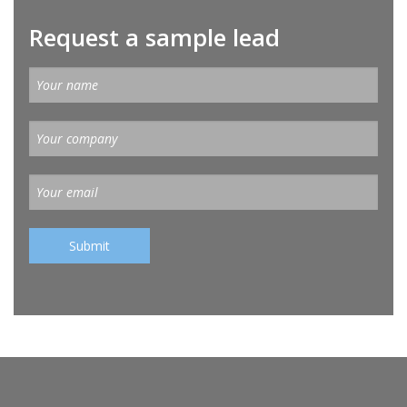
Request a sample lead