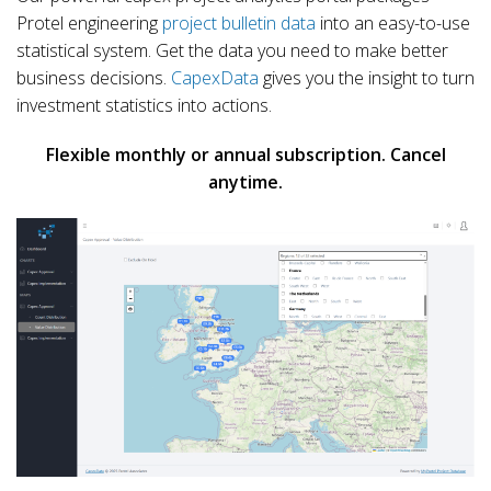
Protel engineering
project bulletin data
into an easy-to-use
statistical system. Get the data you need to make better
business decisions.
CapexData
gives you the insight to turn
investment statistics into actions.
Flexible monthly or annual subscription. Cancel
anytime.