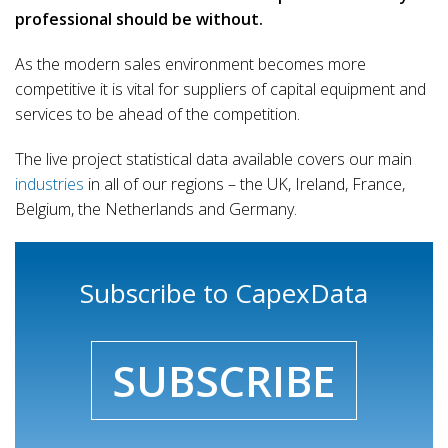
professional should be without.
As the modern sales environment becomes more
competitive it is vital for suppliers of capital equipment and
services to be ahead of the competition.
The live project statistical data available covers our main
industries
in all of our regions – the UK, Ireland, France,
Belgium, the Netherlands and Germany.
Subscribe to CapexData
SUBSCRIBE