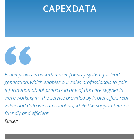
CAPEXDATA
Protel provides us with a user-friendly system for lead
generation, which enables our sales professionals to gain
information about projects in one of the core segments
we’re working in. The service provided by Protel offers real
value and data we can count on, while the support team is
friendly and efficient.
Burkert