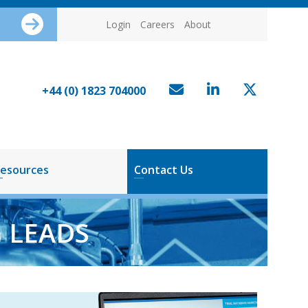
Login
Careers
About
+44 (0) 1823 704000
esources
Contact Us
 LEADS