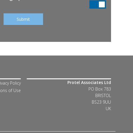
Protel Associates Ltd
ivacy Policy
PO Box 783
ions of Use
BRISTOL
BS23 9UU
UK