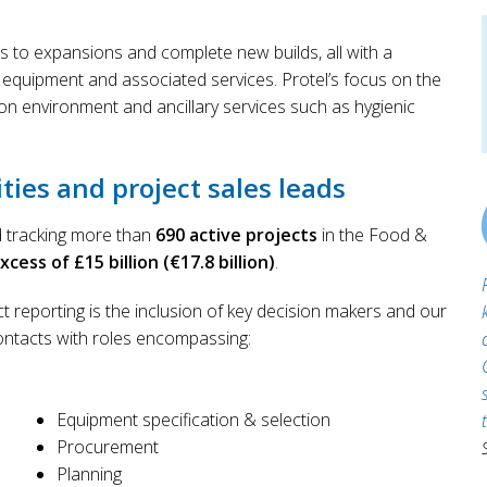
s to expansions and complete new builds, all with a
 equipment and associated services. Protel’s focus on the
on environment and ancillary services such as hygienic
ties and project sales leads
nd tracking more than
690 active projects
in the Food &
ess of £15 billion (€17.8 billion)
.
t reporting is the inclusion of key decision makers and our
ontacts with roles encompassing:
Equipment specification & selection
Procurement
Planning