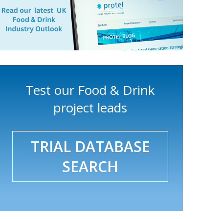
Test our Food & Drink
project leads
TRIAL DATABASE
SEARCH