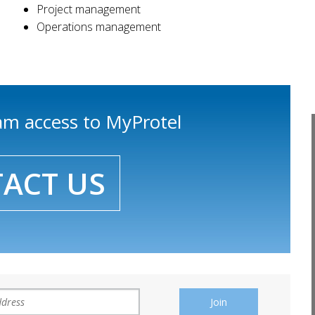
Project management
Operations management
eam access to MyProtel
ACT US