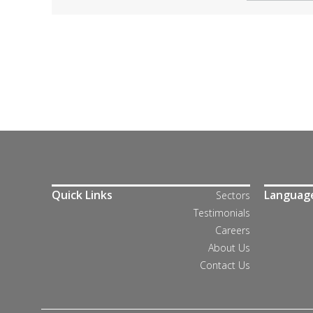
Quick Links
Languag
Sectors
Testimonials
Careers
About Us
Contact Us