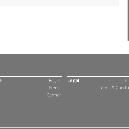
e
Legal
English
Pr
French
Terms & Condit
German