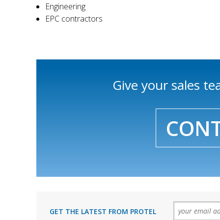
Engineering
EPC contractors
Give your sales t
CONT
GET THE LATEST FROM PROTEL