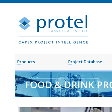
Products
Project Database
FOOD & DRINK PR