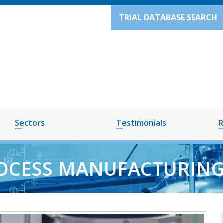
TRIAL DATABASE SEARCH
Sectors
Testimonials
R
OCESS MANUFACTURING