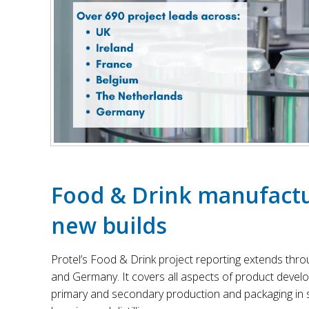
Food & Drink manufactu
new builds
Protel’s Food & Drink project reporting extends thro
and Germany. It covers all aspects of product devel
primary and secondary production and packaging in se