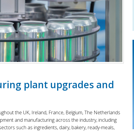
ring plant upgrades and
ughout the UK, Ireland, France, Belgium, The Netherlands
opment and manufacturing across the industry, including
ctors such as ingredients, dairy, bakery, ready-meals,