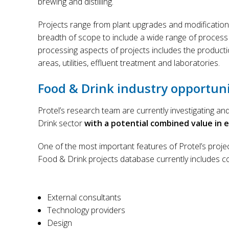
brewing and distilling.
Projects range from plant upgrades and modification
breadth of scope to include a wide range of process
processing aspects of projects includes the producti
areas, utilities, effluent treatment and laboratories.
Food & Drink industry opportuni
Protel’s research team are currently investigating a
Drink sector
with a potential combined value in exc
One of the most important features of Protel’s projec
Food & Drink projects database currently includes c
External consultants
Technology providers
Design