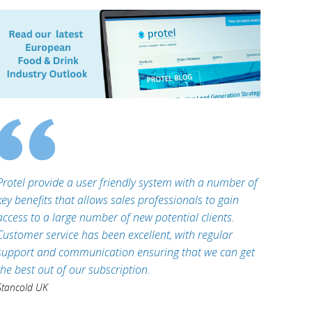
Protel provide a user friendly system with a number of
key benefits that allows sales professionals to gain
access to a large number of new potential clients.
Customer service has been excellent, with regular
support and communication ensuring that we can get
the best out of our subscription.
Stancold UK