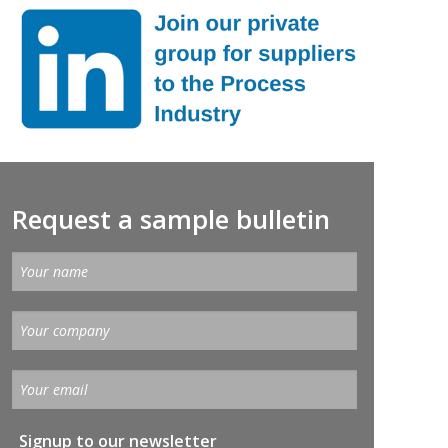
Request a sample bulletin
Signup to our newsletter