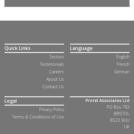
Quick Links
Language
Sectors
English
Testimonials
French
Careers
German
About Us
Contact Us
Legal
Protel Associates Ltd
PO Box 783
Privacy Policy
BRISTOL
Terms & Conditions of Use
BS23 9UU
UK