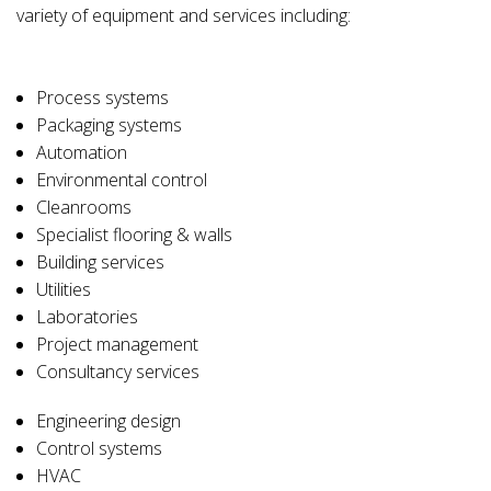
variety of equipment and services including:
Process systems
Packaging systems
Automation
Environmental control
Cleanrooms
Specialist flooring & walls
Building services
Utilities
Laboratories
Project management
Consultancy services
Engineering design
Control systems
HVAC