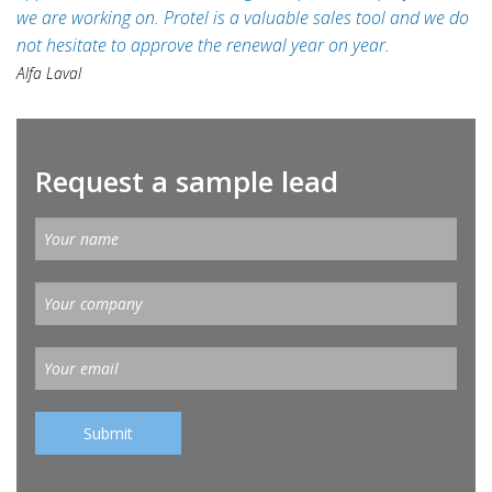
we are working on. Protel is a valuable sales tool and we do
not hesitate to approve the renewal year on year.
Alfa Laval
Request a sample lead