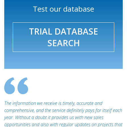
Test our database
TRIAL DATABASE
SEARCH
The information we receive is timely, accurate and
comprehensive, and the service definitely pays for itself each
year. Without a doubt it provides us with new sales
opportunities and also with regular updates on projects that