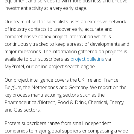
equipment and services to win more business and uncover
investment activity at a very early stage.
Our team of sector specialists uses an extensive network
of industry contacts to uncover early, accurate and
comprehensive capex project information which is
continuously tracked to keep abreast of developments and
major milestones. The information gathered on projects is
available to our subscribers as
project bulletins
via
MyProtel, our online project search engine.
Our project intelligence covers the UK, Ireland, France,
Belgium, the Netherlands and Germany. We report on the
key process manufacturing sectors such as the
Pharmaceutical/Biotech, Food & Drink, Chemical, Energy
and Gas sectors.
Protel’s subscribers range from small independent
companies to major global suppliers encompassing a wide