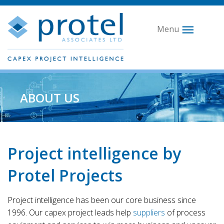
Menu
ABOUT US
Project intelligence by
Protel Projects
Project intelligence has been our core business since
1996. Our capex project leads help
suppliers
of process