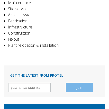
Maintenance
Site services
Access systems
Fabrication
Infrastructure
Construction
Fit-out
Plant relocation & installation
GET THE LATEST FROM PROTEL