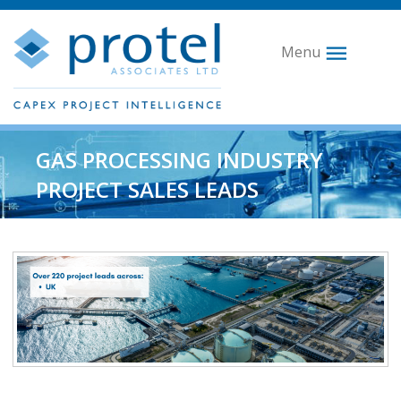
Menu
GAS PROCESSING INDUSTRY
PROJECT SALES LEADS