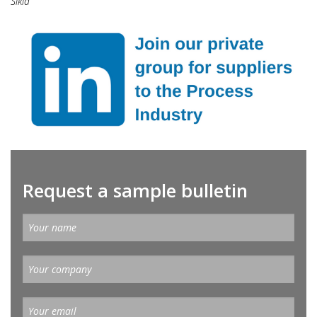
Sikla
Request a sample bulletin