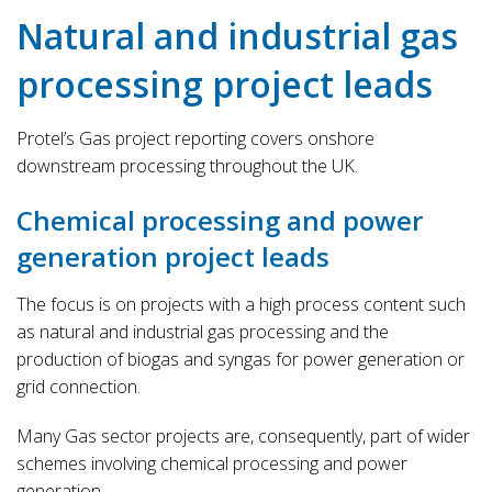
Natural and industrial gas
processing project leads
Protel’s Gas project reporting covers onshore
downstream processing throughout the UK.
Chemical processing and power
generation project leads
The focus is on projects with a high process content such
as natural and industrial gas processing and the
production of biogas and syngas for power generation or
grid connection.
Many Gas sector projects are, consequently, part of wider
schemes involving chemical processing and power
generation.