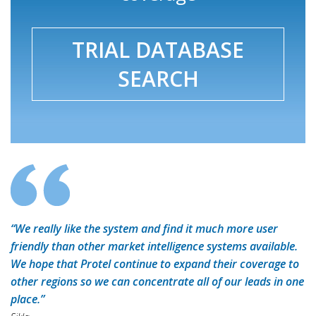
TRIAL DATABASE
SEARCH
“We really like the system and find it much more user
friendly than other market intelligence systems available.
We hope that Protel continue to expand their coverage to
other regions so we can concentrate all of our leads in one
place.”