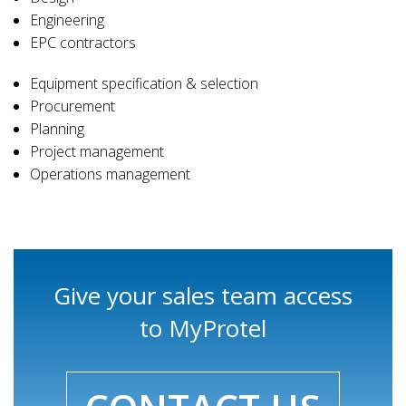
Engineering
EPC contractors
Equipment specification & selection
Procurement
Planning
Project management
Operations management
Give your sales team access
to MyProtel