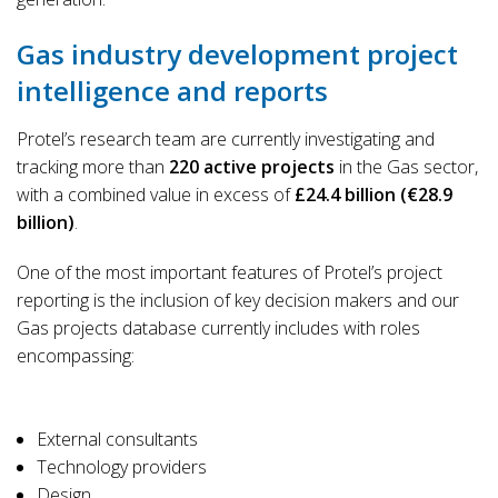
Gas industry development project
intelligence and reports
Protel’s research team are currently investigating and
tracking more than
220 active projects
in the Gas sector,
with a combined value in excess of
£24.4 billion (€28.9
billion)
.
One of the most important features of Protel’s project
reporting is the inclusion of key decision makers and our
Gas projects database currently includes with roles
encompassing:
External consultants
Technology providers
Design