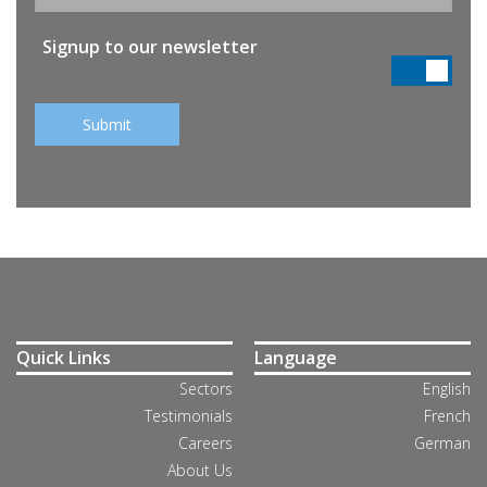
Signup to our newsletter
Quick Links
Language
Sectors
English
Testimonials
French
Careers
German
About Us