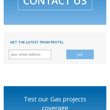
CONTACT US
GET THE LATEST FROM PROTEL
Test our Gas projects
coverage