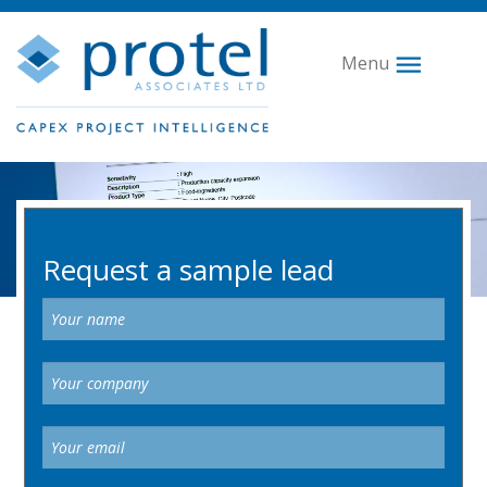
Menu
Video
Player
Request a sample lead