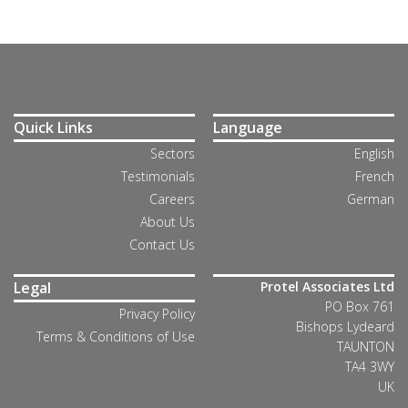
Quick Links
Language
Sectors
English
Testimonials
French
Careers
German
About Us
Contact Us
Legal
Protel Associates Ltd
PO Box 761
Privacy Policy
Bishops Lydeard
Terms & Conditions of Use
TAUNTON
TA4 3WY
UK