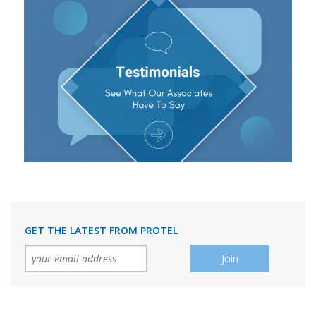
GET THE LATEST FROM PROTEL