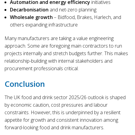
Automation and energy efficiency
initiatives
Decarbonisation
and net-zero planning
Wholesale growth
– Bidfood, Brakes, Harlech, and
others expanding infrastructure
Many manufacturers are taking a value engineering
approach. Some are foregoing main contractors to run
projects internally and stretch budgets further. This makes
relationship-building with internal stakeholders and
procurement professionals critical.
Conclusion
The UK food and drink sector 2025/26 outlook is shaped
by economic caution, cost pressures and labour
constraints. However, this is underpinned by a resilient
appetite for growth and consistent innovation among
forward-looking food and drink manufacturers.