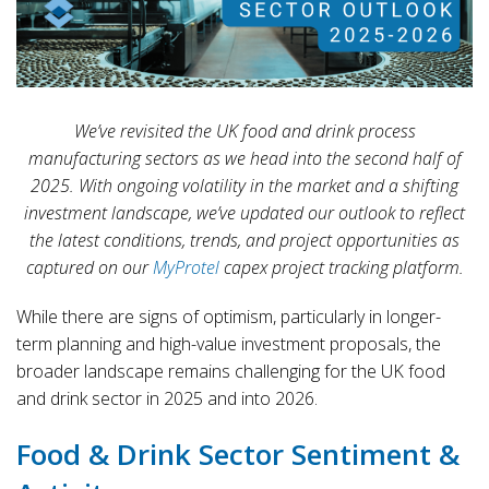
We’ve revisited the UK food and drink process
manufacturing sectors as we head into the second half of
2025. With ongoing volatility in the market and a shifting
investment landscape, we’ve updated our outlook to reflect
the latest conditions, trends, and project opportunities as
captured on our
MyProtel
capex project tracking platform.
While there are signs of optimism, particularly in longer-
term planning and high-value investment proposals, the
broader landscape remains challenging for the UK food
and drink sector in 2025 and into 2026.
Food & Drink Sector Sentiment &