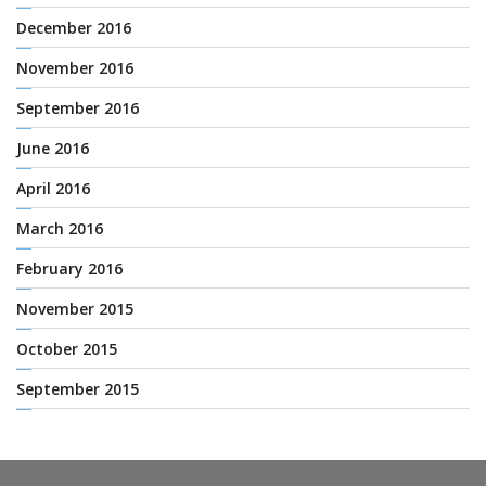
December 2016
November 2016
September 2016
June 2016
April 2016
March 2016
February 2016
November 2015
October 2015
September 2015