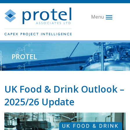
Menu
PROTEL
UK Food & Drink Outlook –
2025/26 Update