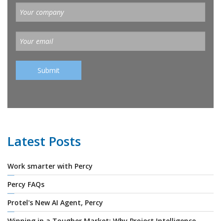
Latest Posts
Work smarter with Percy
Percy FAQs
Protel's New AI Agent, Percy
Winning in a Tougher Market: Why Project Intelligence