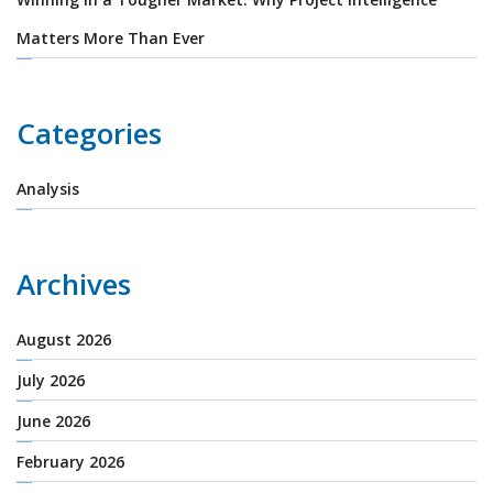
Matters More Than Ever
Categories
Analysis
Archives
August 2026
July 2026
June 2026
February 2026