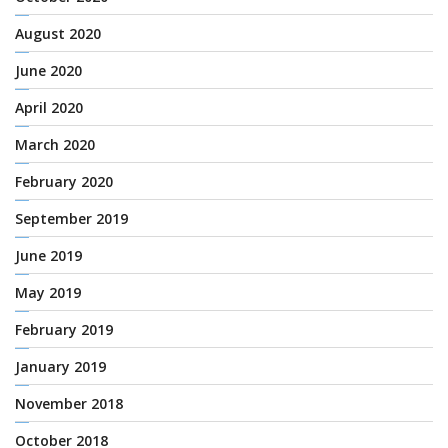
August 2020
June 2020
April 2020
March 2020
February 2020
September 2019
June 2019
May 2019
February 2019
January 2019
November 2018
October 2018