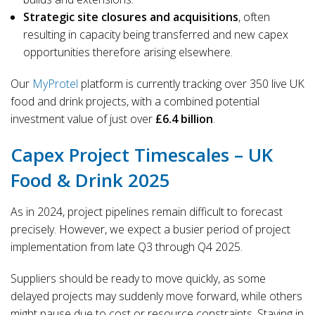
Strategic site closures and acquisitions
, often
resulting in capacity being transferred and new capex
opportunities therefore arising elsewhere.
Our
MyProtel
platform is currently tracking over 350 live UK
food and drink projects, with a combined potential
investment value of just over
£6.4 billion
.
Capex Project Timescales – UK
Food & Drink 2025
As in 2024, project pipelines remain difficult to forecast
precisely. However, we expect a busier period of project
implementation from late Q3 through Q4 2025.
Suppliers should be ready to move quickly, as some
delayed projects may suddenly move forward, while others
might pause due to cost or resource constraints. Staying in