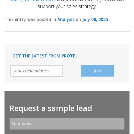
support your sales strategy.
This entry was posted in
Analysis
on
July 08, 2025
GET THE LATEST FROM PROTEL
Request a sample lead