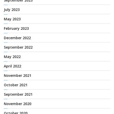
September 2023
July 2023
May 2023
February 2023
December 2022
September 2022
May 2022
April 2022
November 2021
October 2021
September 2021
November 2020
October 2020