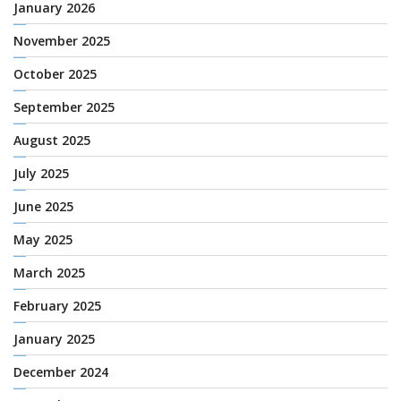
January 2026
November 2025
October 2025
September 2025
August 2025
July 2025
June 2025
May 2025
March 2025
February 2025
January 2025
December 2024