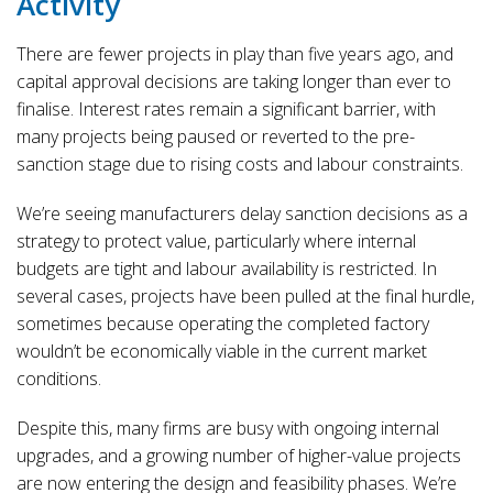
Activity
There are fewer projects in play than five years ago, and
capital approval decisions are taking longer than ever to
finalise. Interest rates remain a significant barrier, with
many projects being paused or reverted to the pre-
sanction stage due to rising costs and labour constraints.
We’re seeing manufacturers delay sanction decisions as a
strategy to protect value, particularly where internal
budgets are tight and labour availability is restricted. In
several cases, projects have been pulled at the final hurdle,
sometimes because operating the completed factory
wouldn’t be economically viable in the current market
conditions.
Despite this, many firms are busy with ongoing internal
upgrades, and a growing number of higher-value projects
are now entering the design and feasibility phases. We’re