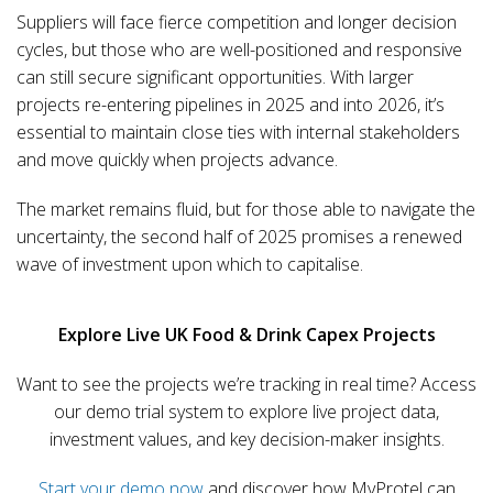
Suppliers will face fierce competition and longer decision
cycles, but those who are well-positioned and responsive
can still secure significant opportunities. With larger
projects re-entering pipelines in 2025 and into 2026, it’s
essential to maintain close ties with internal stakeholders
and move quickly when projects advance.
The market remains fluid, but for those able to navigate the
uncertainty, the second half of 2025 promises a renewed
wave of investment upon which to capitalise.
Explore Live UK Food & Drink Capex Projects
Want to see the projects we’re tracking in real time? Access
our demo trial system to explore live project data,
investment values, and key decision-maker insights.
Start your demo now
and discover how MyProtel can