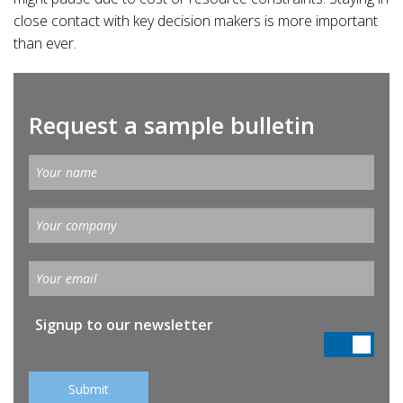
close contact with key decision makers is more important
than ever.
Request a sample bulletin
Signup to our newsletter