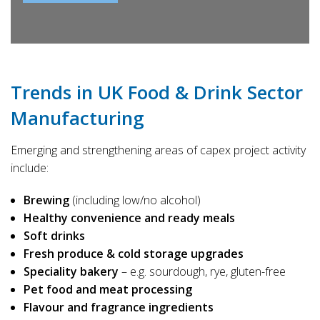
Trends in UK Food & Drink Sector
Manufacturing
Emerging and strengthening areas of capex project activity
include:
Brewing
(including low/no alcohol)
Healthy convenience and ready meals
Soft drinks
Fresh produce & cold storage upgrades
Speciality bakery
– e.g. sourdough, rye, gluten-free
Pet food and meat processing
Flavour and fragrance ingredients