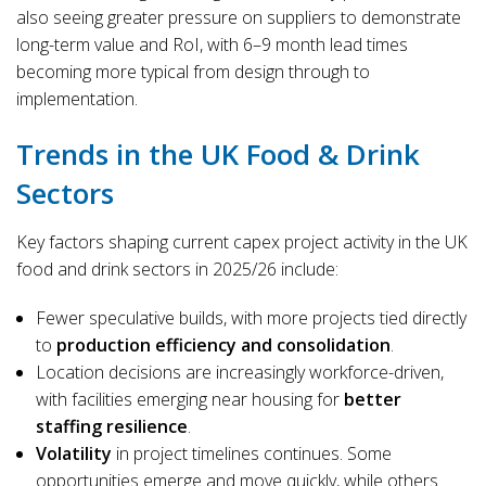
also seeing greater pressure on suppliers to demonstrate
long-term value and RoI, with 6–9 month lead times
becoming more typical from design through to
implementation.
Trends in the UK Food & Drink
Sectors
Key factors shaping current capex project activity in the UK
food and drink sectors in 2025/26 include:
Fewer speculative builds, with more projects tied directly
to
production efficiency and consolidation
.
Location decisions are increasingly workforce-driven,
with facilities emerging near housing for
better
staffing resilience
.
Volatility
in project timelines continues. Some
opportunities emerge and move quickly, while others