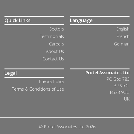
Quick Links
Language
Sectors
English
Testimonials
French
Careers
German
About Us
Contact Us
Legal
Protel Associates Ltd
PO Box 783
Privacy Policy
BRISTOL
Terms & Conditions of Use
BS23 9UU
UK
© Protel Associates Ltd 2026