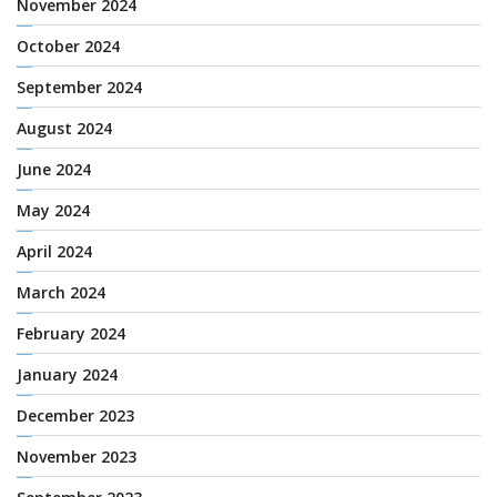
November 2024
October 2024
September 2024
August 2024
June 2024
May 2024
April 2024
March 2024
February 2024
January 2024
December 2023
November 2023