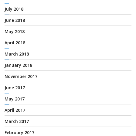
July 2018
June 2018
May 2018
April 2018
March 2018
January 2018
November 2017
June 2017
May 2017
April 2017
March 2017
February 2017