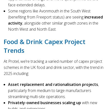
face extended delays.
Some regions like Avonmouth in the South West
(benefiting from Freeport status) are seeing
increased
activity
, alongside other similar growth zones in the
North West and North East.
Food & Drink Capex Project
Trends
At Protel, we’re tracking a varied number of capex project
schemes in the UK food and drink sector, with the trend in
2025 including:
Asset replacement and rationalisation projects
,
particularly from medium to large manufacturers
streamlining multi-site operations.
Privately-owned businesses scaling up
with new
builds and extensions.