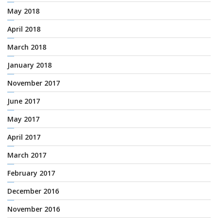
May 2018
April 2018
March 2018
January 2018
November 2017
June 2017
May 2017
April 2017
March 2017
February 2017
December 2016
November 2016