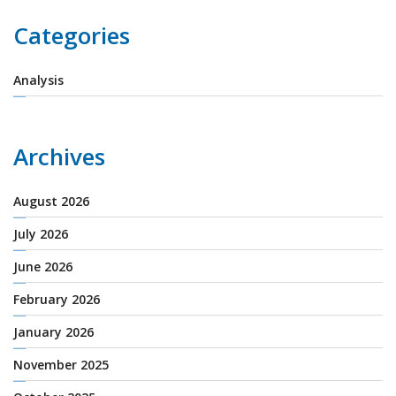
Categories
Analysis
Archives
August 2026
July 2026
June 2026
February 2026
January 2026
November 2025