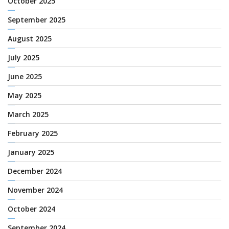
October 2025
September 2025
August 2025
July 2025
June 2025
May 2025
March 2025
February 2025
January 2025
December 2024
November 2024
October 2024
September 2024