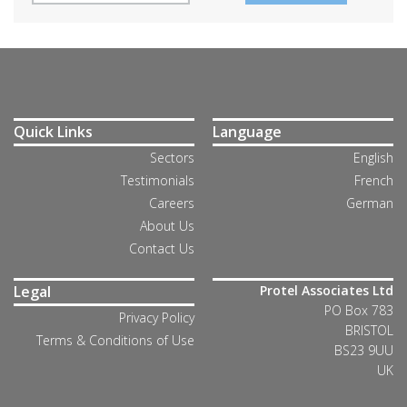
Quick Links
Language
Sectors
English
Testimonials
French
Careers
German
About Us
Contact Us
Legal
Protel Associates Ltd
PO Box 783
Privacy Policy
BRISTOL
Terms & Conditions of Use
BS23 9UU
UK