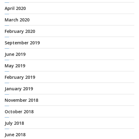
April 2020
March 2020
February 2020
September 2019
June 2019
May 2019
February 2019
January 2019
November 2018
October 2018
July 2018
June 2018