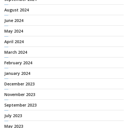
August 2024
June 2024
May 2024
April 2024
March 2024
February 2024
January 2024
December 2023
November 2023
September 2023
July 2023
May 2023