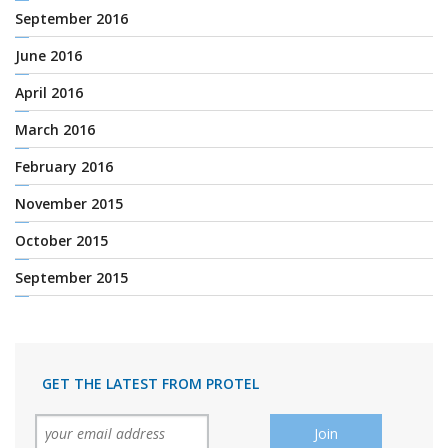
September 2016
June 2016
April 2016
March 2016
February 2016
November 2015
October 2015
September 2015
GET THE LATEST FROM PROTEL