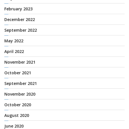
February 2023
December 2022
September 2022
May 2022
April 2022
November 2021
October 2021
September 2021
November 2020
October 2020
August 2020
June 2020