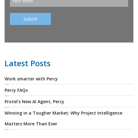
Latest Posts
Work smarter with Percy
Percy FAQs
Protel's New AI Agent, Percy
Winning in a Tougher Market: Why Project Intelligence
Matters More Than Ever