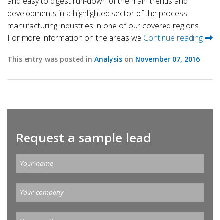
and easy to digest run-down of the main trends and
developments in a highlighted sector of the process
manufacturing industries in one of our covered regions.
For more information on the areas we
Continue reading
This entry was posted in
Analysis
on
November 07, 2016
Request a sample lead