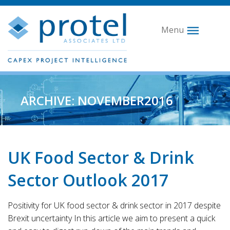
Menu
ARCHIVE: NOVEMBER2016
UK Food Sector & Drink
Sector Outlook 2017
Positivity for UK food sector & drink sector in 2017 despite
Brexit uncertainty In this article we aim to present a quick