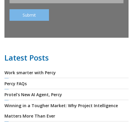
Latest Posts
Work smarter with Percy
Percy FAQs
Protel's New AI Agent, Percy
Winning in a Tougher Market: Why Project Intelligence
Matters More Than Ever