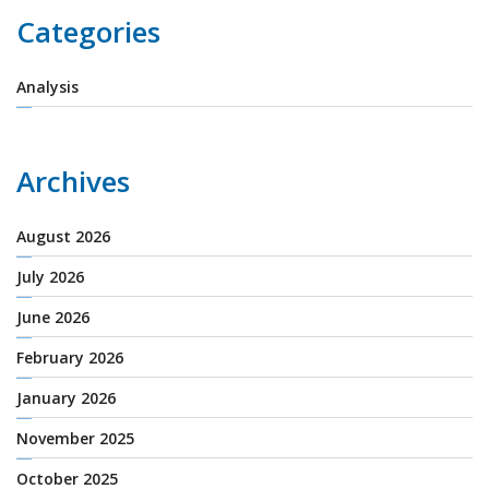
Categories
Analysis
Archives
August 2026
July 2026
June 2026
February 2026
January 2026
November 2025
October 2025