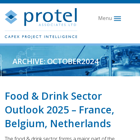
Menu
ARCHIVE: OCTOBER2024
Food & Drink Sector
Outlook 2025 – France,
Belgium, Netherlands
The food & drink sector forms a major part of the