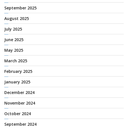
September 2025
August 2025
July 2025
June 2025
May 2025
March 2025
February 2025
January 2025
December 2024
November 2024
October 2024
September 2024