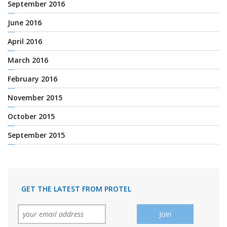
September 2016
June 2016
April 2016
March 2016
February 2016
November 2015
October 2015
September 2015
GET THE LATEST FROM PROTEL