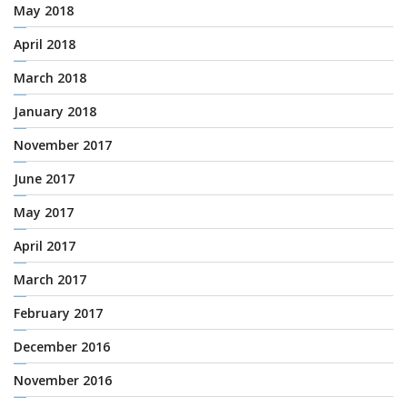
May 2018
April 2018
March 2018
January 2018
November 2017
June 2017
May 2017
April 2017
March 2017
February 2017
December 2016
November 2016