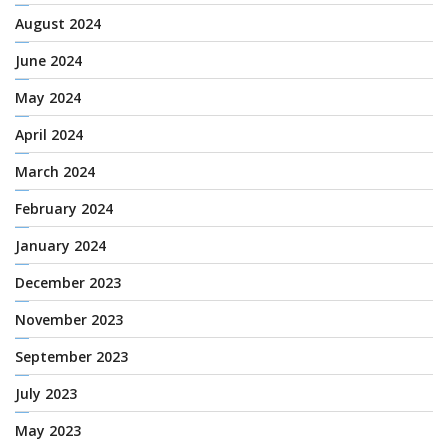
August 2024
June 2024
May 2024
April 2024
March 2024
February 2024
January 2024
December 2023
November 2023
September 2023
July 2023
May 2023