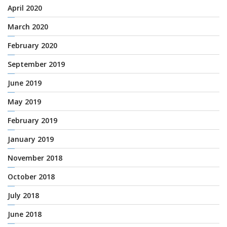
April 2020
March 2020
February 2020
September 2019
June 2019
May 2019
February 2019
January 2019
November 2018
October 2018
July 2018
June 2018