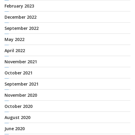
February 2023
December 2022
September 2022
May 2022
April 2022
November 2021
October 2021
September 2021
November 2020
October 2020
August 2020
June 2020