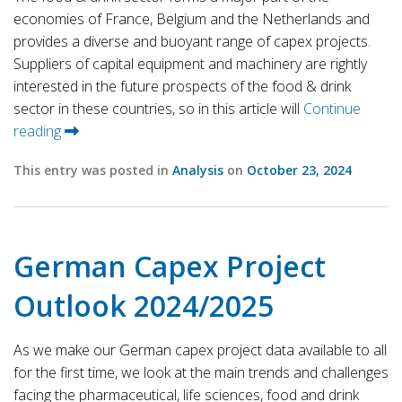
economies of France, Belgium and the Netherlands and
provides a diverse and buoyant range of capex projects.
Suppliers of capital equipment and machinery are rightly
interested in the future prospects of the food & drink
sector in these countries, so in this article will
Continue
reading
This entry was posted in
Analysis
on
October 23, 2024
German Capex Project
Outlook 2024/2025
As we make our German capex project data available to all
for the first time, we look at the main trends and challenges
facing the pharmaceutical, life sciences, food and drink