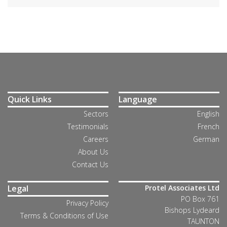
Quick Links
Language
Sectors
English
Testimonials
French
Careers
German
About Us
Contact Us
Legal
Protel Associates Ltd
PO Box 761
Privacy Policy
Bishops Lydeard
Terms & Conditions of Use
TAUNTON