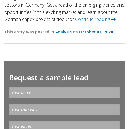
sectors in Germany. Get ahead of the emerging trends and
opportunities in this exciting market and learn about the
German capex project outlook for
Continue reading
This entry was posted in
Analysis
on
October 01, 2024
Request a sample lead