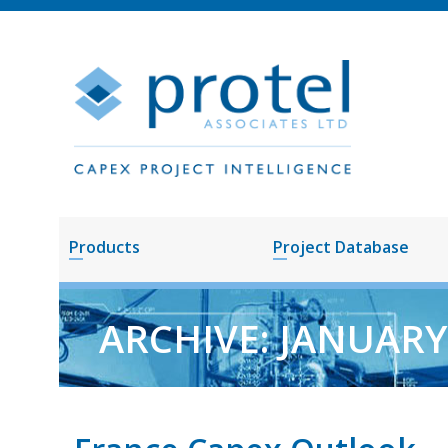
Products
Project Database
ARCHIVE: JANUAR