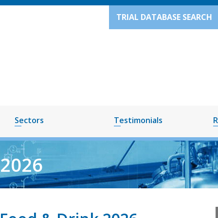
TRIAL DATABASE SEARCH
Sectors
Testimonials
R
Y2026