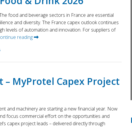
 Food & Drink 2026
he food and beverage sectors in France are essential
ilience and diversity. The France capex outlook continues
igh levels of automation and innovation. For suppliers of
ontinue reading
6
t – MyProtel Capex Project
ent and machinery are starting a new financial year. Now
 and focus commercial effort on the opportunities and
el’s capex project leads – delivered directly through