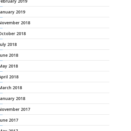
February 2019
January 2019
November 2018
October 2018
July 2018
June 2018
May 2018
April 2018
March 2018
January 2018
November 2017
June 2017
May 2017