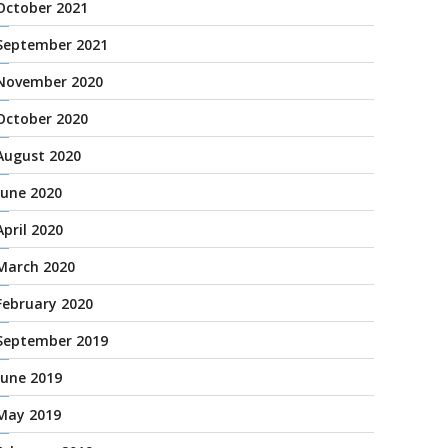
October 2021
September 2021
November 2020
October 2020
August 2020
June 2020
April 2020
March 2020
February 2020
September 2019
June 2019
May 2019