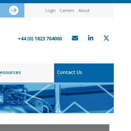
Login
Careers
About
+44 (0) 1823 704000
esources
Contact Us