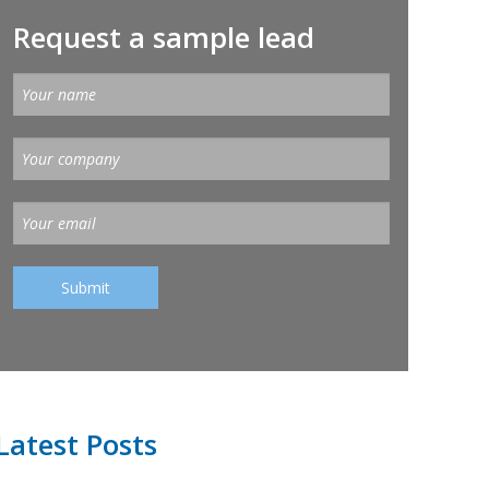
Request a sample lead
Latest Posts