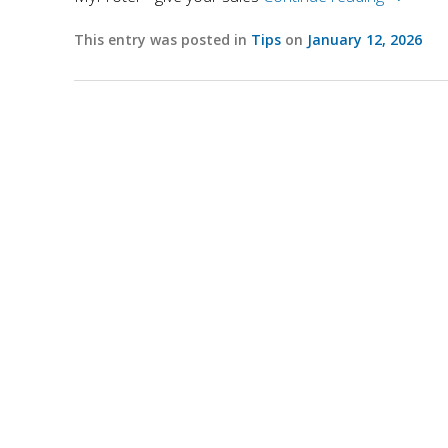
This entry was posted in
Tips
on
January 12, 2026