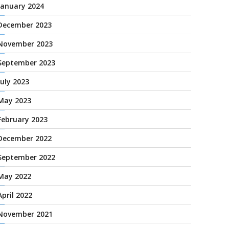
January 2024
December 2023
November 2023
September 2023
July 2023
May 2023
February 2023
December 2022
September 2022
May 2022
April 2022
November 2021