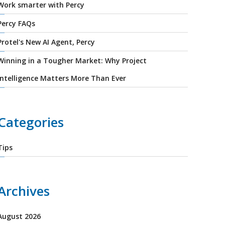
Work smarter with Percy
Percy FAQs
Protel's New AI Agent, Percy
Winning in a Tougher Market: Why Project
Intelligence Matters More Than Ever
Categories
Tips
Archives
August 2026