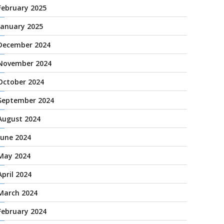
February 2025
January 2025
December 2024
November 2024
October 2024
September 2024
August 2024
June 2024
May 2024
April 2024
March 2024
February 2024