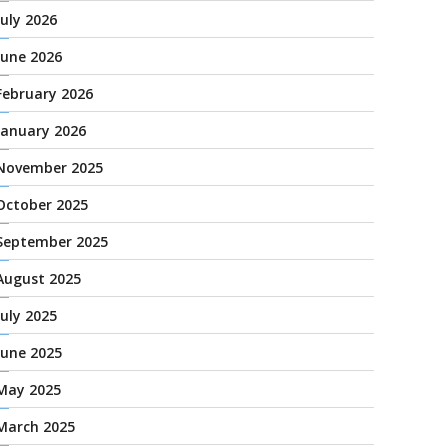
July 2026
June 2026
February 2026
January 2026
November 2025
October 2025
September 2025
August 2025
July 2025
June 2025
May 2025
March 2025