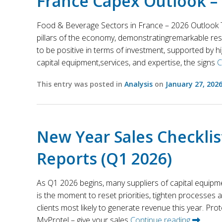
France Capex Outlook –
Food & Beverage Sectors in France – 2026 Outlook T
pillars of the economy, demonstratingremarkable res
to be positive in terms of investment, supported by h
capital equipment,services, and expertise, the signs
C
This entry was posted in
Analysis
on
January 27, 202
New Year Sales Checklis
Reports (Q1 2026)
As Q1 2026 begins, many suppliers of capital equipm
is the moment to reset priorities, tighten processes
clients most likely to generate revenue this year. Prot
MyProtel – give your sales
Continue reading