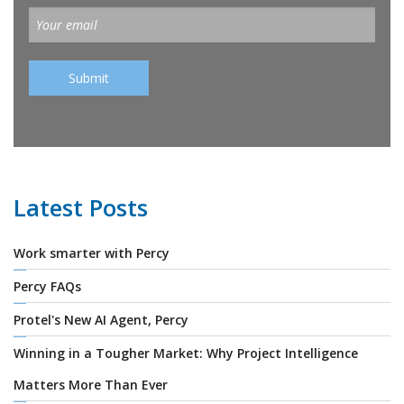
Latest Posts
Work smarter with Percy
Percy FAQs
Protel's New AI Agent, Percy
Winning in a Tougher Market: Why Project Intelligence
Matters More Than Ever