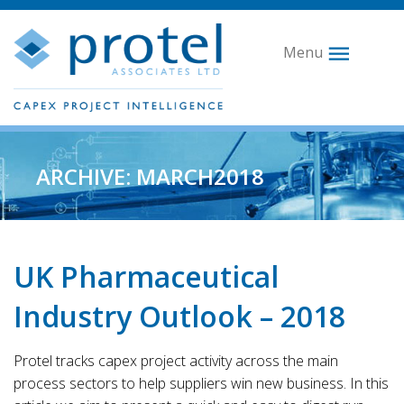
Menu
ARCHIVE: MARCH2018
UK Pharmaceutical
Industry Outlook – 2018
Protel tracks capex project activity across the main
process sectors to help suppliers win new business. In this