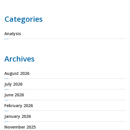
Categories
Analysis
Archives
August 2026
July 2026
June 2026
February 2026
January 2026
November 2025