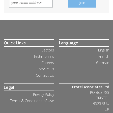
Quick Links
Language
Sectors
English
Testimonials
French
Careers
German
About Us
Contact Us
Legal
Protel Associates Ltd
PO Box 783
Privacy Policy
BRISTOL
Terms & Conditions of Use
BS23 9UU
UK