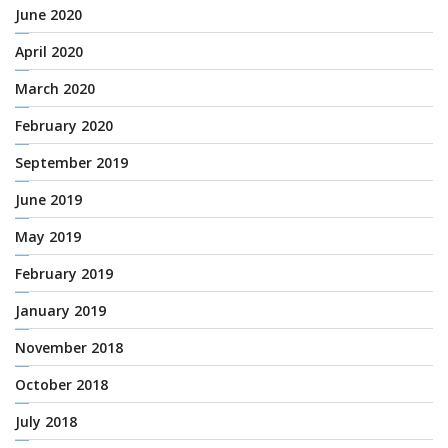
June 2020
April 2020
March 2020
February 2020
September 2019
June 2019
May 2019
February 2019
January 2019
November 2018
October 2018
July 2018