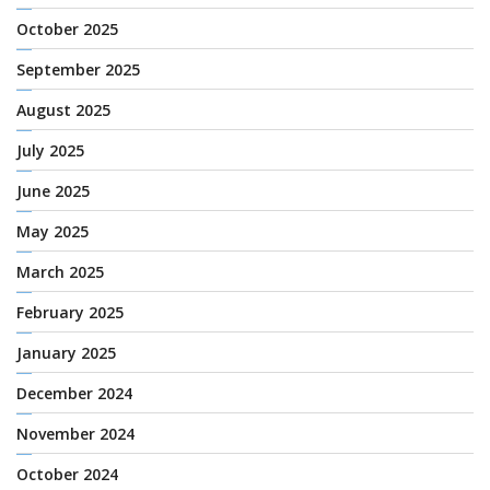
October 2025
September 2025
August 2025
July 2025
June 2025
May 2025
March 2025
February 2025
January 2025
December 2024
November 2024
October 2024