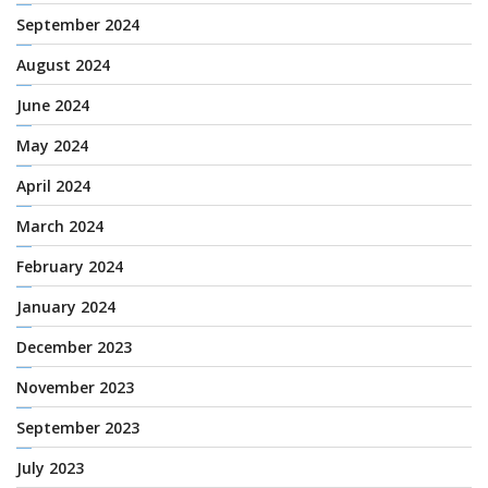
September 2024
August 2024
June 2024
May 2024
April 2024
March 2024
February 2024
January 2024
December 2023
November 2023
September 2023
July 2023