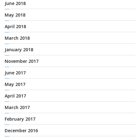
June 2018
May 2018
April 2018
March 2018
January 2018
November 2017
June 2017
May 2017
April 2017
March 2017
February 2017
December 2016