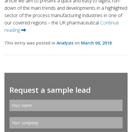
article we aim to present a quick and easy to digest run-
down of the main trends and developments in a highlighted
sector of the process manufacturing industries in one of
our covered regions – the UK pharmaceutical
Continue
reading
This entry was posted in
Analysis
on
March 06, 2018
Request a sample lead