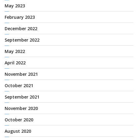
May 2023
February 2023
December 2022
September 2022
May 2022
April 2022
November 2021
October 2021
September 2021
November 2020
October 2020
August 2020