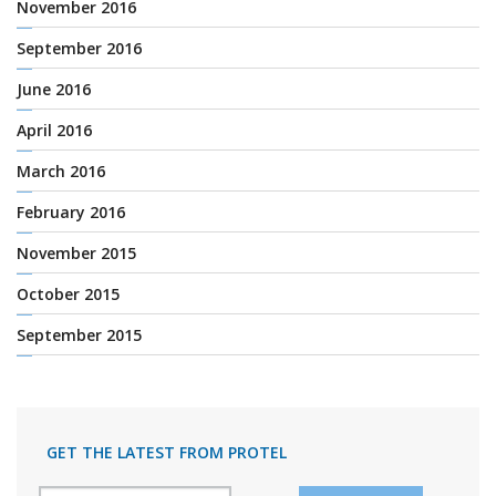
November 2016
September 2016
June 2016
April 2016
March 2016
February 2016
November 2015
October 2015
September 2015
GET THE LATEST FROM PROTEL