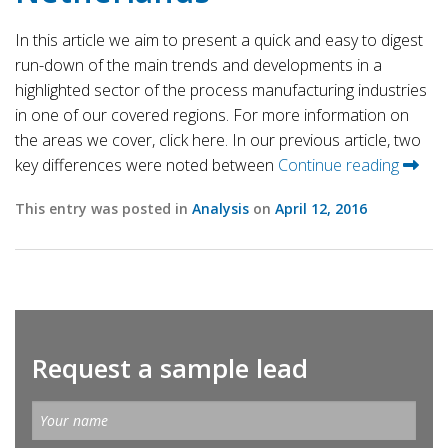
In this article we aim to present a quick and easy to digest
run-down of the main trends and developments in a
highlighted sector of the process manufacturing industries
in one of our covered regions. For more information on
the areas we cover, click here. In our previous article, two
key differences were noted between
Continue reading
This entry was posted in
Analysis
on
April 12, 2016
Request a sample lead