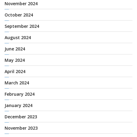
November 2024
October 2024
September 2024
August 2024
June 2024
May 2024
April 2024
March 2024
February 2024
January 2024
December 2023
November 2023