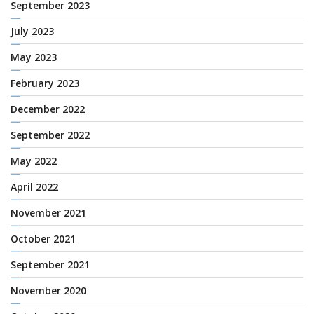
September 2023
July 2023
May 2023
February 2023
December 2022
September 2022
May 2022
April 2022
November 2021
October 2021
September 2021
November 2020