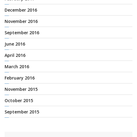
December 2016
November 2016
September 2016
June 2016
April 2016
March 2016
February 2016
November 2015
October 2015
September 2015