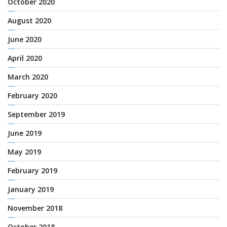
October 2020
August 2020
June 2020
April 2020
March 2020
February 2020
September 2019
June 2019
May 2019
February 2019
January 2019
November 2018
October 2018