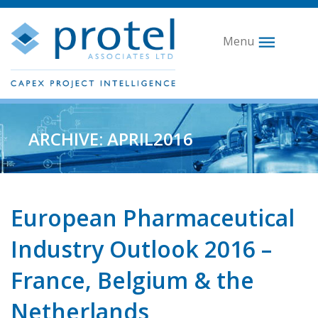
Menu
ARCHIVE: APRIL2016
European Pharmaceutical
Industry Outlook 2016 –
France, Belgium & the
Netherlands