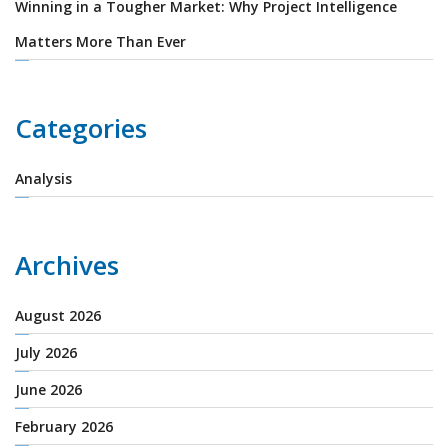
Winning in a Tougher Market: Why Project Intelligence
Matters More Than Ever
Categories
Analysis
Archives
August 2026
July 2026
June 2026
February 2026