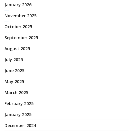
January 2026
November 2025
October 2025
September 2025
August 2025
July 2025
June 2025
May 2025
March 2025
February 2025
January 2025
December 2024