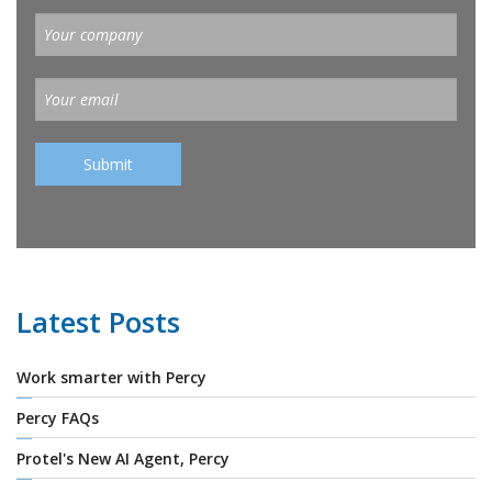
Latest Posts
Work smarter with Percy
Percy FAQs
Protel's New AI Agent, Percy