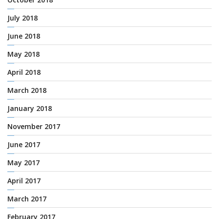
July 2018
June 2018
May 2018
April 2018
March 2018
January 2018
November 2017
June 2017
May 2017
April 2017
March 2017
February 2017