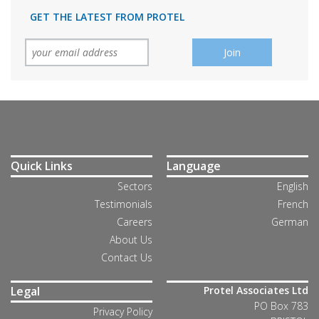
GET THE LATEST FROM PROTEL
Quick Links
Language
Sectors
English
Testimonials
French
Careers
German
About Us
Contact Us
Legal
Protel Associates Ltd
PO Box 783
Privacy Policy