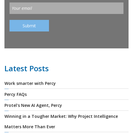
Latest Posts
Work smarter with Percy
Percy FAQs
Protel's New AI Agent, Percy
Winning in a Tougher Market: Why Project Intelligence
Matters More Than Ever