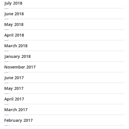
July 2018
June 2018
May 2018
April 2018
March 2018
January 2018
November 2017
June 2017
May 2017
April 2017
March 2017
February 2017