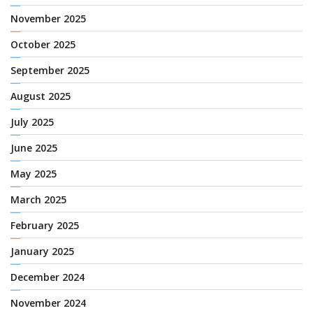
November 2025
October 2025
September 2025
August 2025
July 2025
June 2025
May 2025
March 2025
February 2025
January 2025
December 2024
November 2024