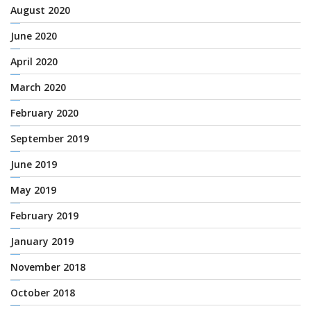
August 2020
June 2020
April 2020
March 2020
February 2020
September 2019
June 2019
May 2019
February 2019
January 2019
November 2018
October 2018