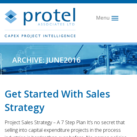
Menu
ARCHIVE: JUNE2016
Get Started With Sales
Strategy
Project Sales Strategy – A 7 Step Plan It’s no secret that
selling into capital expenditure projects in the process