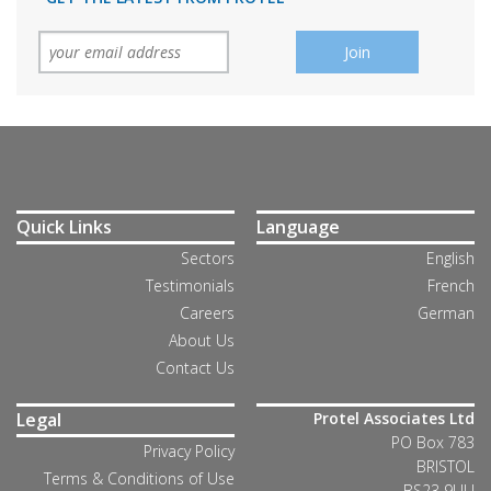
Quick Links
Language
Sectors
English
Testimonials
French
Careers
German
About Us
Contact Us
Legal
Protel Associates Ltd
PO Box 783
Privacy Policy
BRISTOL
Terms & Conditions of Use
BS23 9UU