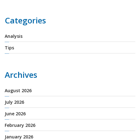
Categories
Analysis
Tips
Archives
August 2026
July 2026
June 2026
February 2026
January 2026