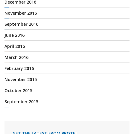
December 2016
November 2016
September 2016
June 2016
April 2016
March 2016
February 2016
November 2015
October 2015
September 2015
GET THE LATEST FROM PROTEL