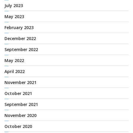
July 2023
May 2023
February 2023
December 2022
September 2022
May 2022
April 2022
November 2021
October 2021
September 2021
November 2020
October 2020