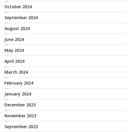
October 2024
September 2024
August 2024
June 2024
May 2024
April 2024
March 2024
February 2024
January 2024
December 2023
November 2023
September 2023