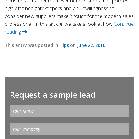
industries is harder than ever before. No-names policies,
highly trained gatekeepers and an unwillingness to
consider new suppliers make it tough for the modern sales
professional. In this article, we take a look at how
Continue
reading
This entry was posted in
Tips
on
June 22, 2016
Request a sample lead