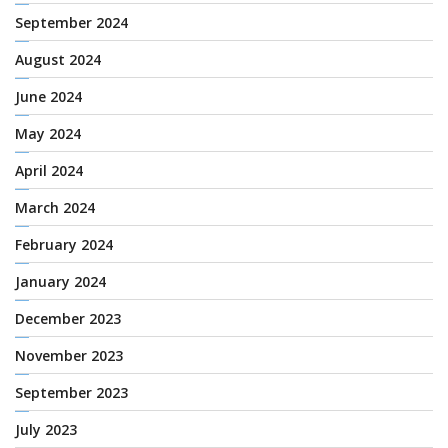
September 2024
August 2024
June 2024
May 2024
April 2024
March 2024
February 2024
January 2024
December 2023
November 2023
September 2023
July 2023