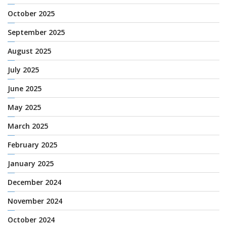
October 2025
September 2025
August 2025
July 2025
June 2025
May 2025
March 2025
February 2025
January 2025
December 2024
November 2024
October 2024