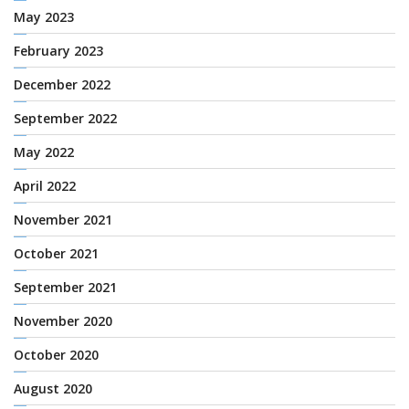
May 2023
February 2023
December 2022
September 2022
May 2022
April 2022
November 2021
October 2021
September 2021
November 2020
October 2020
August 2020