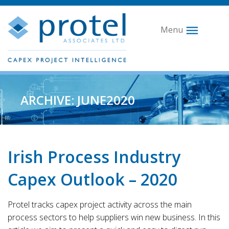
Menu
ARCHIVE: JUNE2020
Irish Process Industry
Capex Outlook – 2020
Protel tracks capex project activity across the main
process sectors to help suppliers win new business. In this