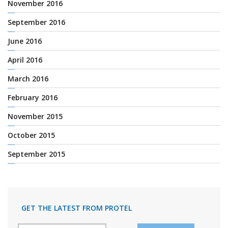
November 2016
September 2016
June 2016
April 2016
March 2016
February 2016
November 2015
October 2015
September 2015
GET THE LATEST FROM PROTEL