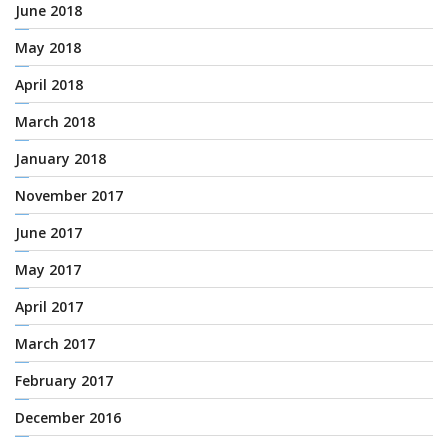
June 2018
May 2018
April 2018
March 2018
January 2018
November 2017
June 2017
May 2017
April 2017
March 2017
February 2017
December 2016