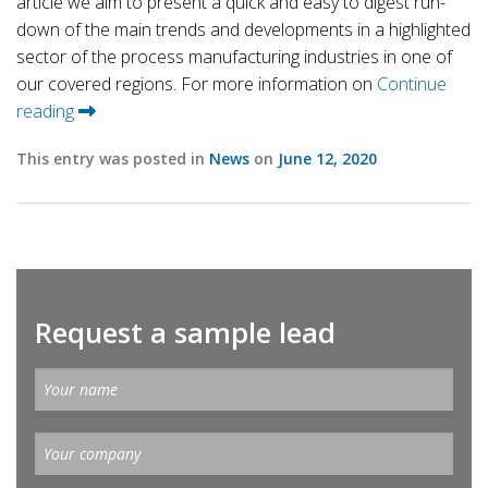
article we aim to present a quick and easy to digest run-
down of the main trends and developments in a highlighted
sector of the process manufacturing industries in one of
our covered regions. For more information on
Continue
reading
This entry was posted in
News
on
June 12, 2020
Request a sample lead