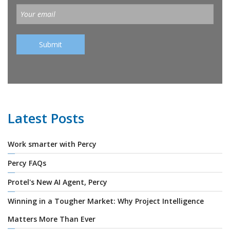
Latest Posts
Work smarter with Percy
Percy FAQs
Protel's New AI Agent, Percy
Winning in a Tougher Market: Why Project Intelligence
Matters More Than Ever