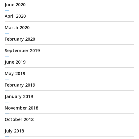
June 2020
April 2020
March 2020
February 2020
September 2019
June 2019
May 2019
February 2019
January 2019
November 2018
October 2018
July 2018