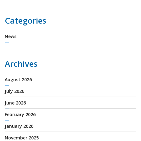
Categories
News
Archives
August 2026
July 2026
June 2026
February 2026
January 2026
November 2025