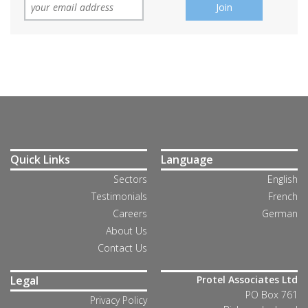
Quick Links
Language
Sectors
English
Testimonials
French
Careers
German
About Us
Contact Us
Legal
Protel Associates Ltd
PO Box 761
Privacy Policy