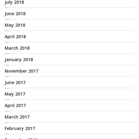
July 2018
June 2018
May 2018
April 2018
March 2018
January 2018
November 2017
June 2017
May 2017
April 2017
March 2017
February 2017