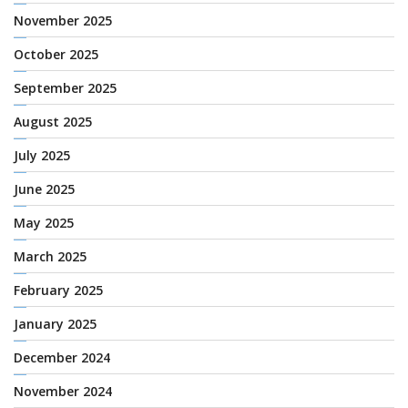
November 2025
October 2025
September 2025
August 2025
July 2025
June 2025
May 2025
March 2025
February 2025
January 2025
December 2024
November 2024