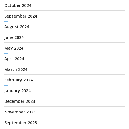
October 2024
September 2024
August 2024
June 2024
May 2024
April 2024
March 2024
February 2024
January 2024
December 2023
November 2023
September 2023