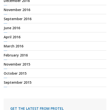
December 2016
November 2016
September 2016
June 2016
April 2016
March 2016
February 2016
November 2015
October 2015
September 2015
GET THE LATEST FROM PROTEL