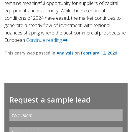
remains meaningful opportunity for suppliers of capital
equipment and machinery. While the exceptional
conditions of 2024 have eased, the market continues to
generate a steady flow of investment, with regional
nuances shaping where the best commercial prospects lie.
European
Continue reading
This entry was posted in
Analysis
on
February 12, 2026
Request a sample lead