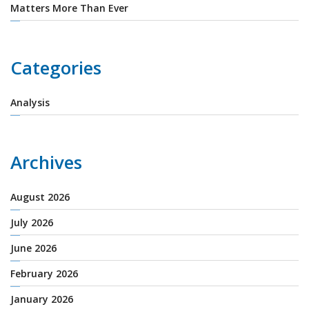
Matters More Than Ever
Categories
Analysis
Archives
August 2026
July 2026
June 2026
February 2026
January 2026