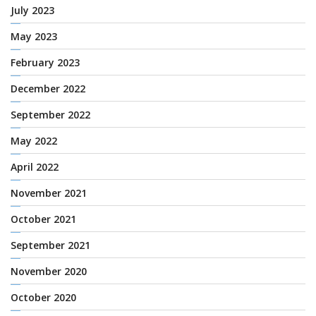
July 2023
May 2023
February 2023
December 2022
September 2022
May 2022
April 2022
November 2021
October 2021
September 2021
November 2020
October 2020