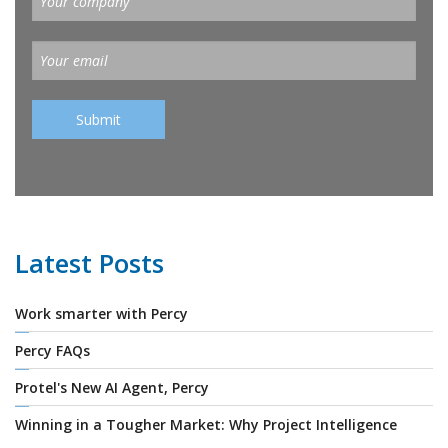
Latest Posts
Work smarter with Percy
Percy FAQs
Protel's New AI Agent, Percy
Winning in a Tougher Market: Why Project Intelligence