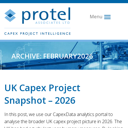
Menu
ARCHIVE: FEBRUARY2026
UK Capex Project
Snapshot – 2026
In this post, we use our CapexData analytics portal to
analyse the broader UK capex project picture in 2026. The