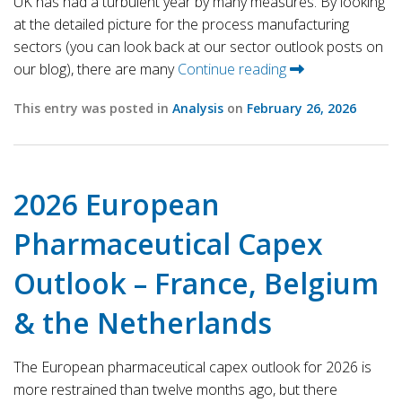
UK has had a turbulent year by many measures. By looking
at the detailed picture for the process manufacturing
sectors (you can look back at our sector outlook posts on
our blog), there are many
Continue reading
This entry was posted in
Analysis
on
February 26, 2026
2026 European
Pharmaceutical Capex
Outlook – France, Belgium
& the Netherlands
The European pharmaceutical capex outlook for 2026 is
more restrained than twelve months ago, but there