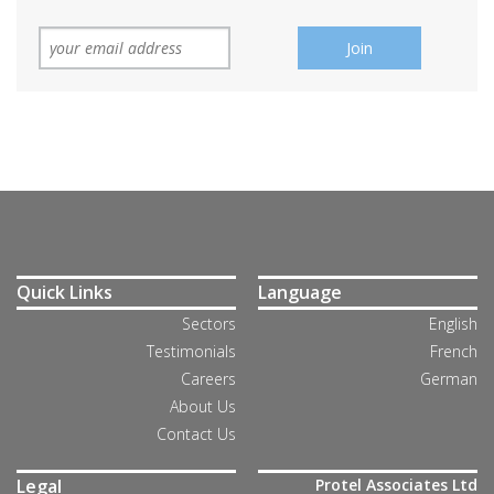
Quick Links
Language
Sectors
English
Testimonials
French
Careers
German
About Us
Contact Us
Legal
Protel Associates Ltd