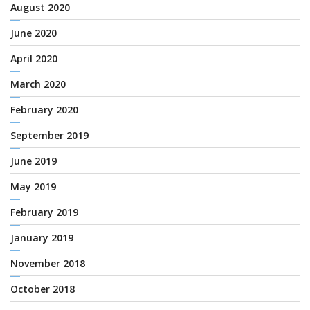
August 2020
June 2020
April 2020
March 2020
February 2020
September 2019
June 2019
May 2019
February 2019
January 2019
November 2018
October 2018