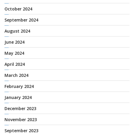
October 2024
September 2024
August 2024
June 2024
May 2024
April 2024
March 2024
February 2024
January 2024
December 2023
November 2023
September 2023