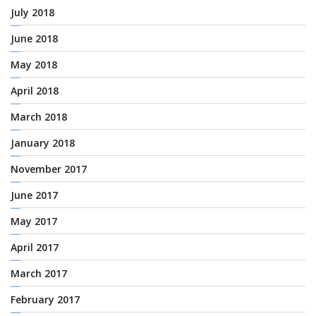
July 2018
June 2018
May 2018
April 2018
March 2018
January 2018
November 2017
June 2017
May 2017
April 2017
March 2017
February 2017