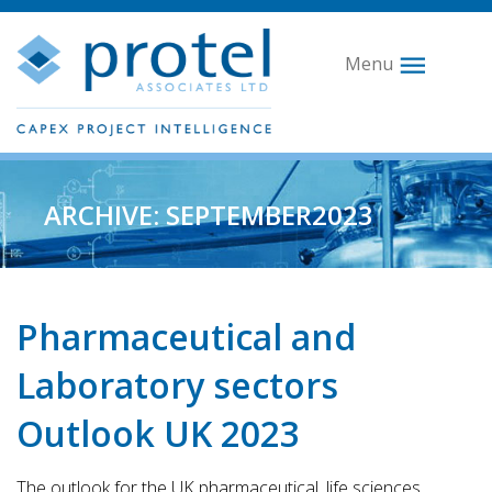
Menu
ARCHIVE: SEPTEMBER2023
Pharmaceutical and
Laboratory sectors
Outlook UK 2023
The outlook for the UK pharmaceutical, life sciences,