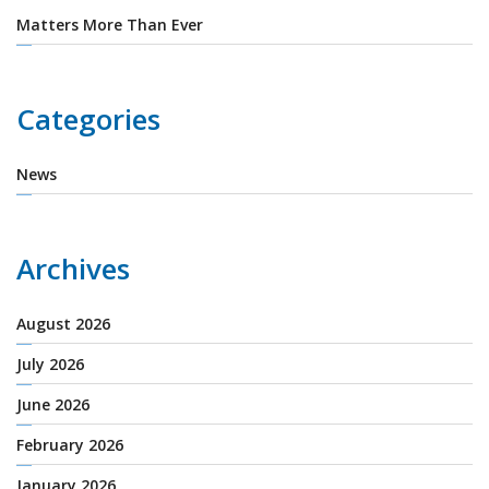
Matters More Than Ever
Categories
News
Archives
August 2026
July 2026
June 2026
February 2026
January 2026