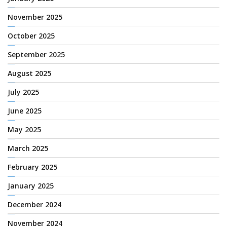
November 2025
October 2025
September 2025
August 2025
July 2025
June 2025
May 2025
March 2025
February 2025
January 2025
December 2024
November 2024