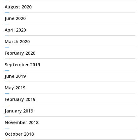
August 2020
June 2020
April 2020
March 2020
February 2020
September 2019
June 2019
May 2019
February 2019
January 2019
November 2018
October 2018