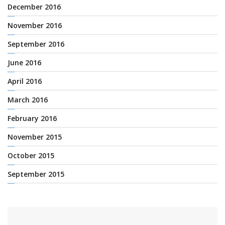
December 2016
November 2016
September 2016
June 2016
April 2016
March 2016
February 2016
November 2015
October 2015
September 2015