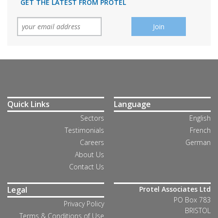
GET THE LATEST FROM PROTEL
Quick Links
Language
Sectors
English
Testimonials
French
Careers
German
About Us
Contact Us
Legal
Protel Associates Ltd
PO Box 783
Privacy Policy
BRISTOL
Terms & Conditions of Use