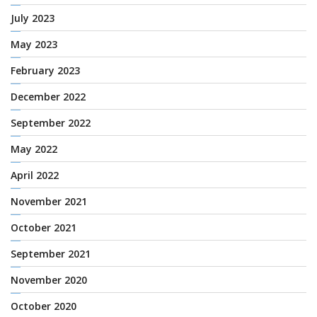
July 2023
May 2023
February 2023
December 2022
September 2022
May 2022
April 2022
November 2021
October 2021
September 2021
November 2020
October 2020