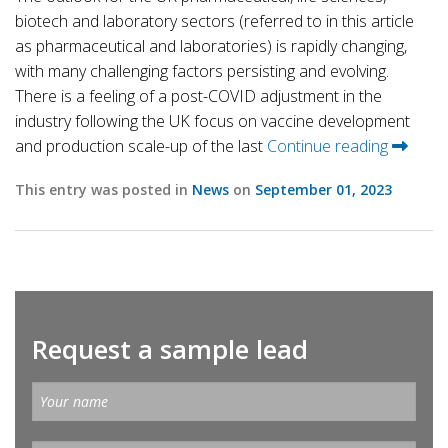
biotech and laboratory sectors (referred to in this article
as pharmaceutical and laboratories) is rapidly changing,
with many challenging factors persisting and evolving.
There is a feeling of a post-COVID adjustment in the
industry following the UK focus on vaccine development
and production scale-up of the last
Continue reading
This entry was posted in
News
on
September 01, 2023
Request a sample lead