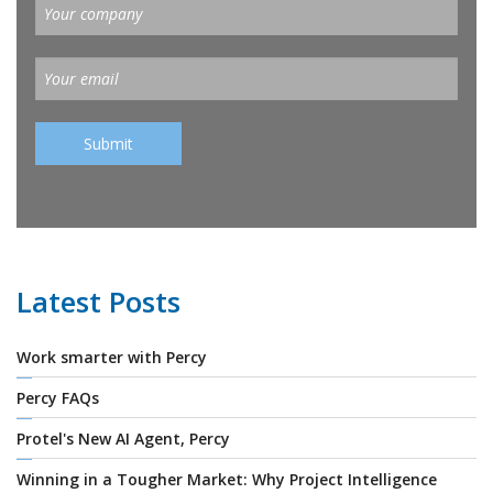
Latest Posts
Work smarter with Percy
Percy FAQs
Protel's New AI Agent, Percy
Winning in a Tougher Market: Why Project Intelligence