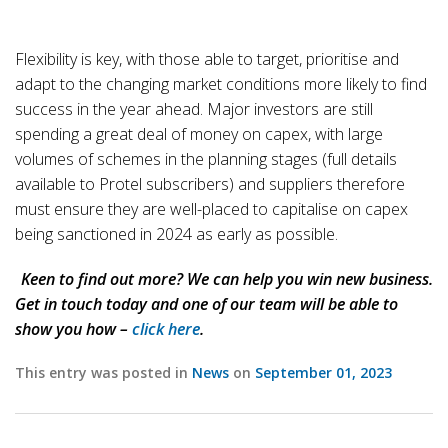
Flexibility is key, with those able to target, prioritise and
adapt to the changing market conditions more likely to find
success in the year ahead. Major investors are still
spending a great deal of money on capex, with large
volumes of schemes in the planning stages (full details
available to Protel subscribers) and suppliers therefore
must ensure they are well-placed to capitalise on capex
being sanctioned in 2024 as early as possible.
Keen to find out more? We can help you win new business.
Get in touch today and one of our team will be able to
show you how –
click here
.
This entry was posted in
News
on
September 01, 2023