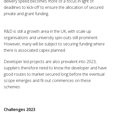
delivery speed becomes more of a focus in light of
deadlines to kick-off to ensure the allocation of secured
private and grant funding.
R&D is still a growth area in the UK, with scale up
organisations and university spin-outs still prominent.
However, many will be subject to securing funding where
there is associated capex planned.
Developer led projects are also prevalent into 2023,
suppliers therefore need to know the developer and have
good routes to market secured long before the eventual
scope emerges and fit-out commences on these
schemes.
Challenges 2023