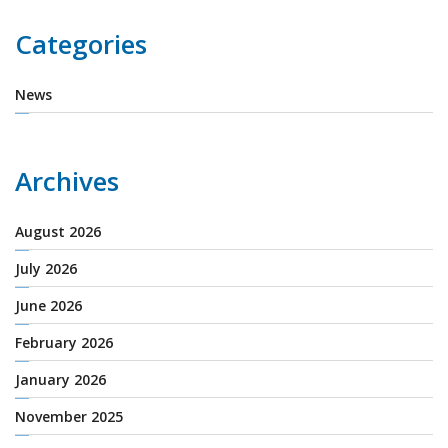
Categories
News
Archives
August 2026
July 2026
June 2026
February 2026
January 2026
November 2025