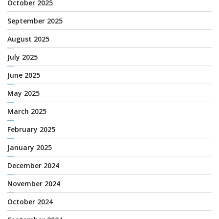
October 2025
September 2025
August 2025
July 2025
June 2025
May 2025
March 2025
February 2025
January 2025
December 2024
November 2024
October 2024