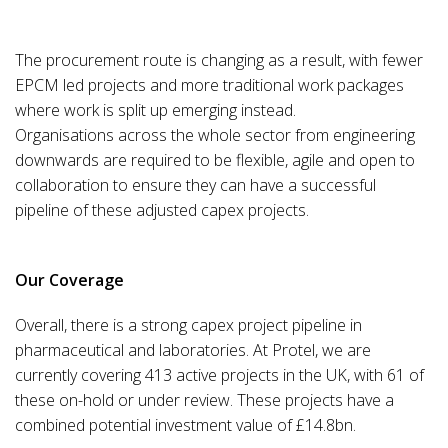
The procurement route is changing as a result, with fewer
EPCM led projects and more traditional work packages
where work is split up emerging instead.
Organisations across the whole sector from engineering
downwards are required to be flexible, agile and open to
collaboration to ensure they can have a successful
pipeline of these adjusted capex projects.
Our Coverage
Overall, there is a strong capex project pipeline in
pharmaceutical and laboratories. At Protel, we are
currently covering 413 active projects in the UK, with 61 of
these on-hold or under review. These projects have a
combined potential investment value of £14.8bn.