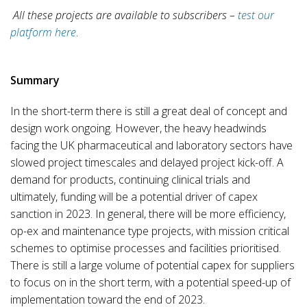
All these projects are available to subscribers –
test our
platform here
.
Summary
In the short-term there is still a great deal of concept and
design work ongoing. However, the heavy headwinds
facing the UK pharmaceutical and laboratory sectors have
slowed project timescales and delayed project kick-off. A
demand for products, continuing clinical trials and
ultimately, funding will be a potential driver of capex
sanction in 2023. In general, there will be more efficiency,
op-ex and maintenance type projects, with mission critical
schemes to optimise processes and facilities prioritised.
There is still a large volume of potential capex for suppliers
to focus on in the short term, with a potential speed-up of
implementation toward the end of 2023.