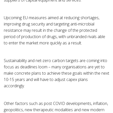
suppliers of capital equipment and services.
Upcoming EU measures aimed at reducing shortages,
improving drug security and targeting anti-microbial
resistance may result in the change of the protected
period of production of drugs, with unbranded rivals able
to enter the market more quickly as a result.
Sustainability and net-zero carbon targets are coming into
focus as deadlines loom – many organisations are yet to
make concrete plans to achieve these goals within the next
10-15 years and will have to adjust capex plans
accordingly.
Other factors such as post COVID developments, inflation,
geopolitics, new therapeutic modalities and new modern