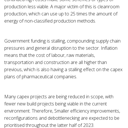
production less viable. A major victim of this is cleanroom
production, which can use up to 25 times the amount of
energy of non-classified production methods.
Government funding is stalling, compounding supply chain
pressures and general disruption to the sector. Inflation
means that the cost of labour, raw materials,
transportation and construction are all higher than
previous, which is also having a stalling effect on the capex
plans of pharmaceutical companies.
Many capex projects are being reduced in scope, with
fewer new build projects being viable in the current
environment. Therefore, Smaller efficiency improvements,
reconfigurations and debottlenecking are expected to be
prioritised throughout the latter half of 2023.