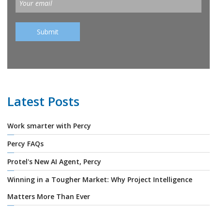
Latest Posts
Work smarter with Percy
Percy FAQs
Protel's New AI Agent, Percy
Winning in a Tougher Market: Why Project Intelligence
Matters More Than Ever