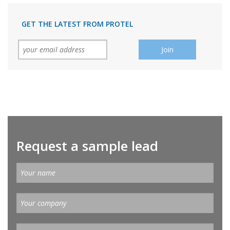
GET THE LATEST FROM PROTEL
Request a sample lead