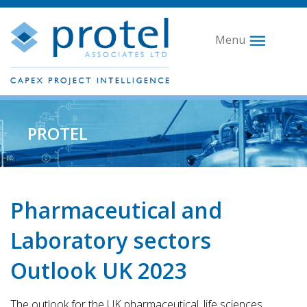
Menu
PROTEL
Pharmaceutical and
Laboratory sectors
Outlook UK 2023
The outlook for the UK pharmaceutical, life sciences,