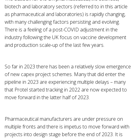
biotech and laboratory sectors (referred to in this article
as pharmaceutical and laboratories) is rapidly changing,
with many challenging factors persisting and evolving.
There is a feeling of a post-COVID adjustment in the
industry following the UK focus on vaccine development
and production scale-up of the last few years.
So far in 2023 there has been a relatively slow emergence
of new capex project schemes. Many that did enter the
pipeline in 2023 are experiencing multiple delays – many
that Protel started tracking in 2022 are now expected to
move forward in the latter half of 2023.
Pharmaceutical manufacturers are under pressure on
multiple fronts and there is impetus to move forward with
projects into design stage before the end of 2023. It is