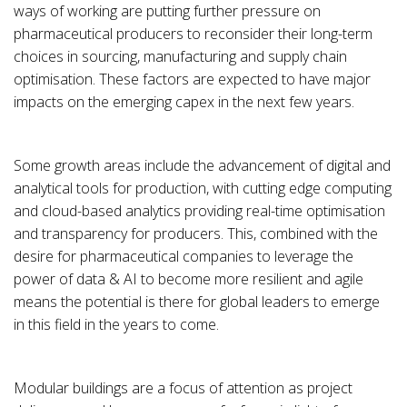
ways of working are putting further pressure on
pharmaceutical producers to reconsider their long-term
choices in sourcing, manufacturing and supply chain
optimisation. These factors are expected to have major
impacts on the emerging capex in the next few years.
Some growth areas include the advancement of digital and
analytical tools for production, with cutting edge computing
and cloud-based analytics providing real-time optimisation
and transparency for producers. This, combined with the
desire for pharmaceutical companies to leverage the
power of data & AI to become more resilient and agile
means the potential is there for global leaders to emerge
in this field in the years to come.
Modular buildings are a focus of attention as project