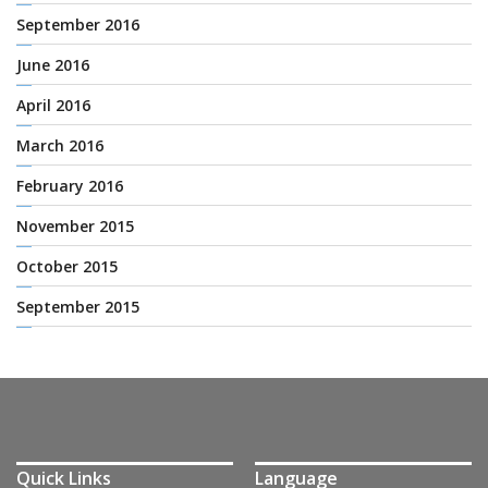
September 2016
June 2016
April 2016
March 2016
February 2016
November 2015
October 2015
September 2015
Quick Links
Language