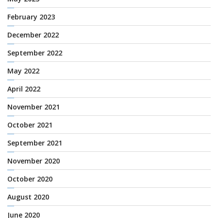
February 2023
December 2022
September 2022
May 2022
April 2022
November 2021
October 2021
September 2021
November 2020
October 2020
August 2020
June 2020