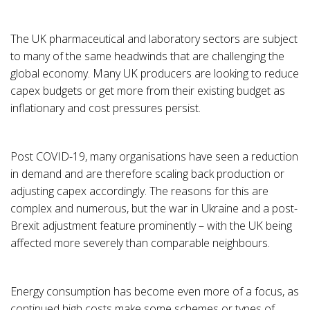
The UK pharmaceutical and laboratory sectors are subject
to many of the same headwinds that are challenging the
global economy. Many UK producers are looking to reduce
capex budgets or get more from their existing budget as
inflationary and cost pressures persist.
Post COVID-19, many organisations have seen a reduction
in demand and are therefore scaling back production or
adjusting capex accordingly. The reasons for this are
complex and numerous, but the war in Ukraine and a post-
Brexit adjustment feature prominently – with the UK being
affected more severely than comparable neighbours.
Energy consumption has become even more of a focus, as
continued high costs make some schemes or types of