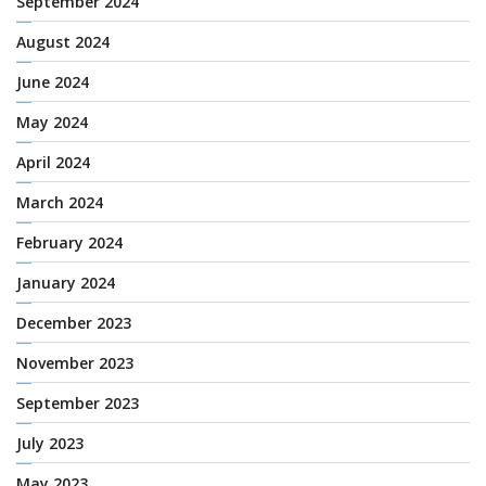
September 2024
August 2024
June 2024
May 2024
April 2024
March 2024
February 2024
January 2024
December 2023
November 2023
September 2023
July 2023
May 2023