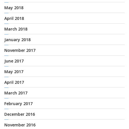
May 2018
April 2018
March 2018
January 2018
November 2017
June 2017
May 2017
April 2017
March 2017
February 2017
December 2016
November 2016