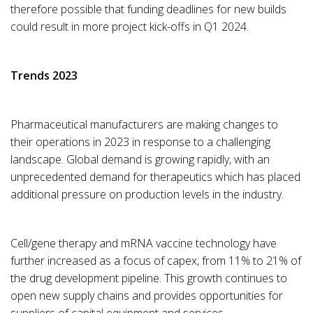
therefore possible that funding deadlines for new builds
could result in more project kick-offs in Q1 2024.
Trends 2023
Pharmaceutical manufacturers are making changes to
their operations in 2023 in response to a challenging
landscape. Global demand is growing rapidly, with an
unprecedented demand for therapeutics which has placed
additional pressure on production levels in the industry.
Cell/gene therapy and mRNA vaccine technology have
further increased as a focus of capex, from 11% to 21% of
the drug development pipeline. This growth continues to
open new supply chains and provides opportunities for