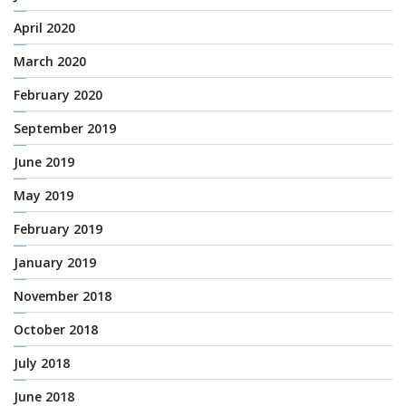
April 2020
March 2020
February 2020
September 2019
June 2019
May 2019
February 2019
January 2019
November 2018
October 2018
July 2018
June 2018