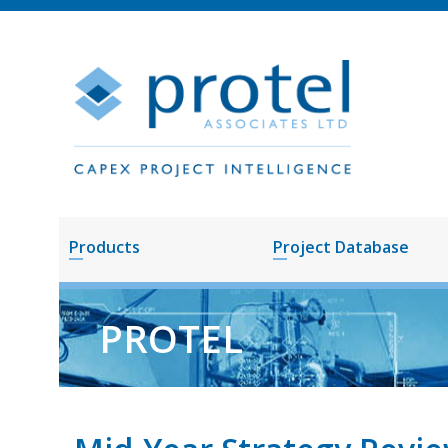
Products
Project Database
PROTEL