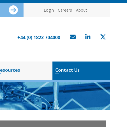
Login
Careers
About
+44 (0) 1823 704000
esources
Contact Us