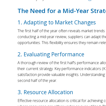
The Need for a Mid-Year Stra
1. Adapting to Market Changes
The first half of the year often reveals market trends 
conducting a mid-year review, suppliers can adapt th
opportunities. This flexibility ensures they remain rel
2. Evaluating Performance
A thorough review of the first half’s performance al
their current strategy. Key performance indicators (
satisfaction provide valuable insights. Understanding
second half of the year.
3. Resource Allocation
Effective resource allocation is critical for achieving