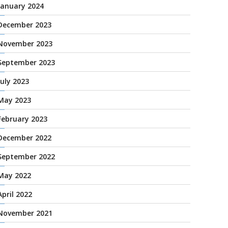
January 2024
December 2023
November 2023
September 2023
July 2023
May 2023
February 2023
December 2022
September 2022
May 2022
April 2022
November 2021