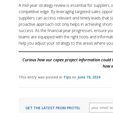
A mid-year strategy review is essential for suppliers
competitive edge. By leveraging targeted sales opport
suppliers can access relevant and timely leads that si
proactive approach not only helps in achieving short-
success. As the financial year progresses, ensure you
teams are equipped with the right tools and informati
help you adjust your strategy to the areas where you 
Curious how our capex project information could 
how w
This entry was posted in
Tips
on
June 19, 2024
GET THE LATEST FROM PROTEL