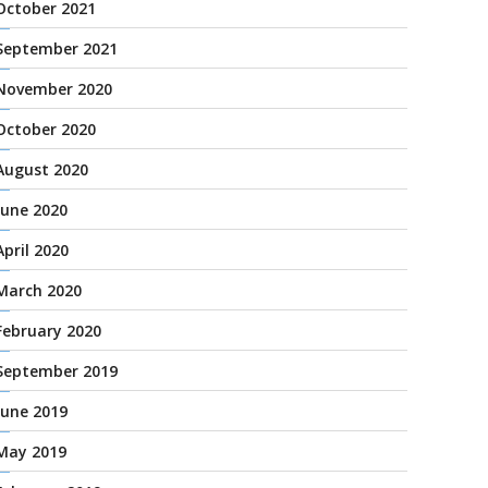
October 2021
September 2021
November 2020
October 2020
August 2020
June 2020
April 2020
March 2020
February 2020
September 2019
June 2019
May 2019