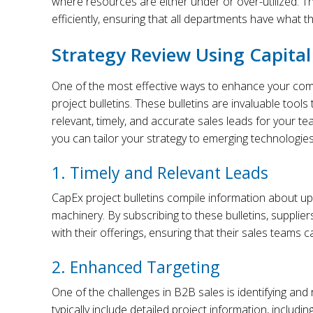
where resources are either under or over-utilized. T
efficiently, ensuring that all departments have what t
Strategy Review Using Capital 
One of the most effective ways to enhance your commer
project bulletins. These bulletins are invaluable tools
relevant, timely, and accurate sales leads for your te
you can tailor your strategy to emerging technologie
1. Timely and Relevant Leads
CapEx project bulletins compile information about u
machinery. By subscribing to these bulletins, supplier
with their offerings, ensuring that their sales teams 
2. Enhanced Targeting
One of the challenges in B2B sales is identifying and 
typically include detailed project information, includi