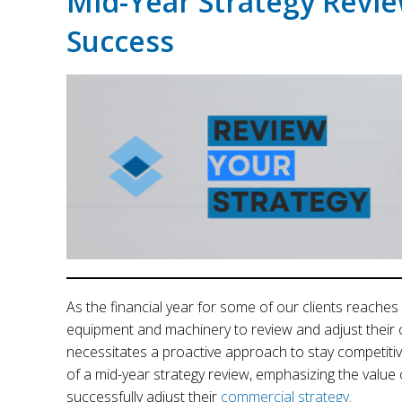
Mid-Year Strategy Revie
Success
As the financial year for some of our clients reaches i
equipment and machinery to review and adjust their 
necessitates a proactive approach to stay competitive
of a mid-year strategy review, emphasizing the value o
successfully adjust their
commercial strategy
.