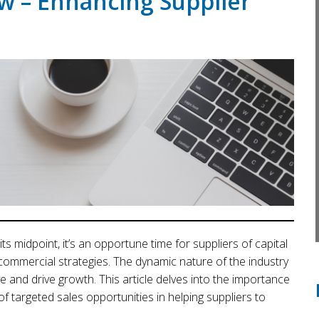
w – Enhancing Supplier
ts midpoint, it’s an opportune time for suppliers of capital
commercial strategies. The dynamic nature of the industry
 and drive growth. This article delves into the importance
f targeted sales opportunities in helping suppliers to