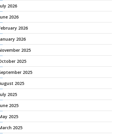
July 2026
June 2026
February 2026
January 2026
November 2025
October 2025
September 2025
August 2025
July 2025
June 2025
May 2025
March 2025