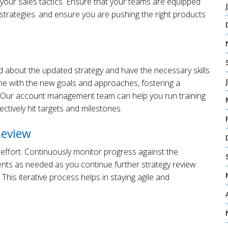
 your sales tactics. Ensure that your teams are equipped
r strategies. and ensure you are pushing the right products
 about the updated strategy and have the necessary skills
yone with the new goals and approaches, fostering a
s. Our account management team can help you run training
ctively hit targets and milestones.
Review
 effort. Continuously monitor progress against the
nts as needed as you continue further strategy review
. This iterative process helps in staying agile and