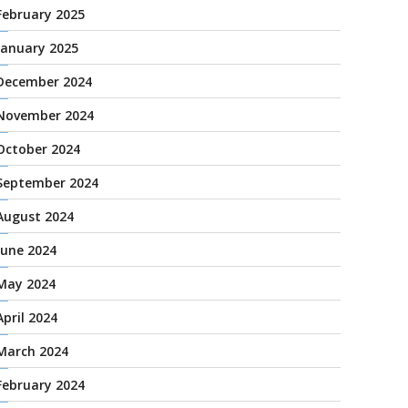
February 2025
January 2025
December 2024
November 2024
October 2024
September 2024
August 2024
June 2024
May 2024
April 2024
March 2024
February 2024