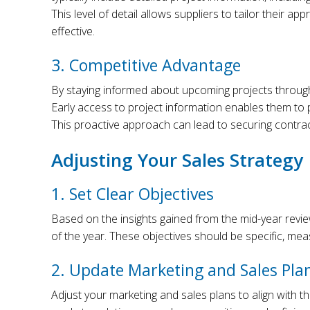
This level of detail allows suppliers to tailor their 
effective.
3. Competitive Advantage
By staying informed about upcoming projects through 
Early access to project information enables them to 
This proactive approach can lead to securing contract
Adjusting Your Sales Strategy
1. Set Clear Objectives
Based on the insights gained from the mid-year review
of the year. These objectives should be specific, mea
2. Update Marketing and Sales Pla
Adjust your marketing and sales plans to align with th