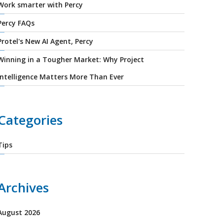
Work smarter with Percy
Percy FAQs
Protel's New AI Agent, Percy
Winning in a Tougher Market: Why Project
Intelligence Matters More Than Ever
Categories
Tips
Archives
August 2026