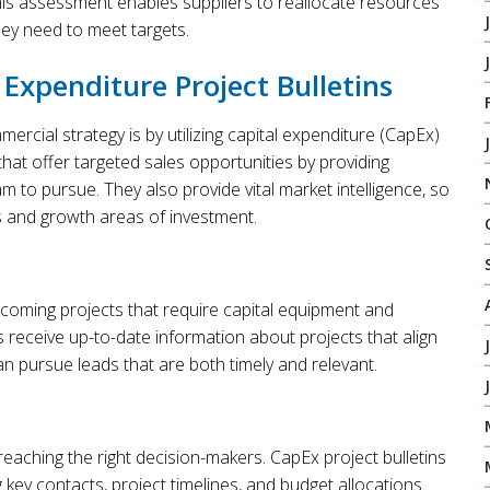
his assessment enables suppliers to reallocate resources
hey need to meet targets.
Expenditure Project Bulletins
cial strategy is by utilizing capital expenditure (CapEx)
 that offer targeted sales opportunities by providing
am to pursue. They also provide vital market intelligence, so
s and growth areas of investment.
pcoming projects that require capital equipment and
s receive up-to-date information about projects that align
can pursue leads that are both timely and relevant.
reaching the right decision-makers. CapEx project bulletins
ng key contacts, project timelines, and budget allocations.