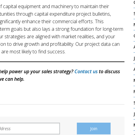
 of capital equipment and machinery to maintain their
unities through capital expenditure project bulletins,
gnificantly enhance their commercial efforts. This
term goals but also lays a strong foundation for long-term
r strategies are aligned with market realities, and your
on to drive growth and profitability. Our project data can
are most likely to find success.
help power up your sales strategy?
Contact us
to discuss
e can help.