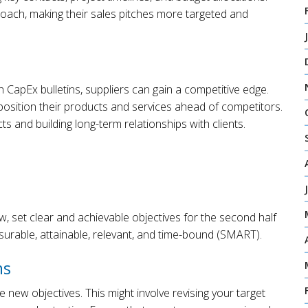
approach, making their sales pitches more targeted and
CapEx bulletins, suppliers can gain a competitive edge.
position their products and services ahead of competitors.
s and building long-term relationships with clients.
, set clear and achievable objectives for the second half
surable, attainable, relevant, and time-bound (SMART).
ns
e new objectives. This might involve revising your target