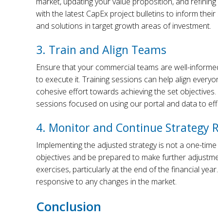
market, updating your value proposition, and refining
with the latest CapEx project bulletins to inform thei
and solutions in target growth areas of investment.
3. Train and Align Teams
Ensure that your commercial teams are well-informed
to execute it. Training sessions can help align ever
cohesive effort towards achieving the set objective
sessions focused on using our portal and data to effe
4. Monitor and Continue Strategy 
Implementing the adjusted strategy is not a one-time
objectives and be prepared to make further adjustme
exercises, particularly at the end of the financial year
responsive to any changes in the market.
Conclusion