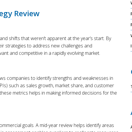
tegy Review
and shifts that weren’t apparent at the year’s start. By
eir strategies to address new challenges and
evant and competitive in a rapidly evolving market.
lows companies to identify strengths and weaknesses in
KPIs) such as sales growth, market share, and customer
 these metrics helps in making informed decisions for the
 commercial goals. A mid-year review helps identify areas