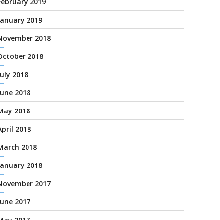
February 2019
January 2019
November 2018
October 2018
July 2018
June 2018
May 2018
April 2018
March 2018
January 2018
November 2017
June 2017
May 2017