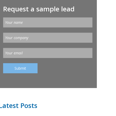
Request a sample lead
Latest Posts