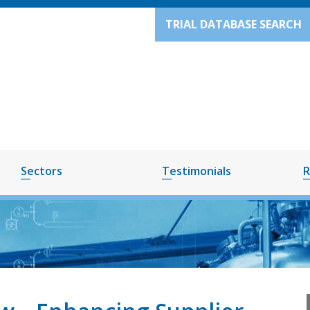
TRIAL DATABASE SEARCH
Sectors
Testimonials
R