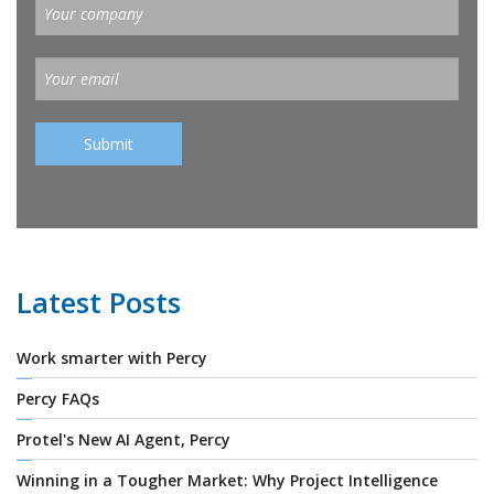
Latest Posts
Work smarter with Percy
Percy FAQs
Protel's New AI Agent, Percy
Winning in a Tougher Market: Why Project Intelligence