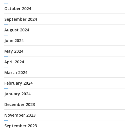
October 2024
September 2024
August 2024
June 2024
May 2024
April 2024
March 2024
February 2024
January 2024
December 2023
November 2023
September 2023