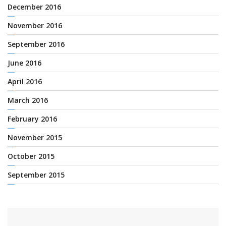
December 2016
November 2016
September 2016
June 2016
April 2016
March 2016
February 2016
November 2015
October 2015
September 2015