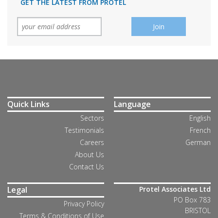
GET THE LATEST FROM PROTEL
Quick Links
Language
Sectors
English
Testimonials
French
Careers
German
About Us
Contact Us
Legal
Protel Associates Ltd
PO Box 783
Privacy Policy
BRISTOL
Terms & Conditions of Use