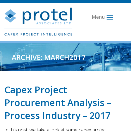
Menu
ARCHIVE: MARCH2017
Capex Project
Procurement Analysis –
Process Industry – 2017
In this post, we take a look at some capex project