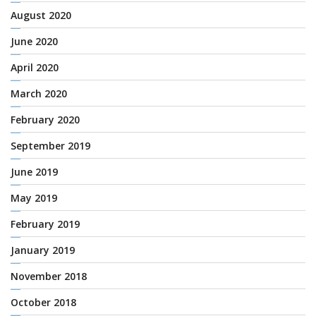
August 2020
June 2020
April 2020
March 2020
February 2020
September 2019
June 2019
May 2019
February 2019
January 2019
November 2018
October 2018