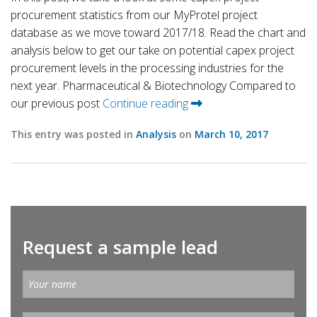
procurement statistics from our MyProtel project
database as we move toward 2017/18. Read the chart and
analysis below to get our take on potential capex project
procurement levels in the processing industries for the
next year. Pharmaceutical & Biotechnology Compared to
our previous post
Continue reading
This entry was posted in
Analysis
on
March 10, 2017
Request a sample lead