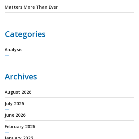
Matters More Than Ever
Categories
Analysis
Archives
August 2026
July 2026
June 2026
February 2026
January 2026