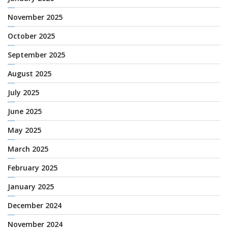
November 2025
October 2025
September 2025
August 2025
July 2025
June 2025
May 2025
March 2025
February 2025
January 2025
December 2024
November 2024