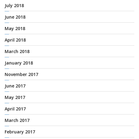
July 2018
June 2018
May 2018
April 2018
March 2018
January 2018
November 2017
June 2017
May 2017
April 2017
March 2017
February 2017