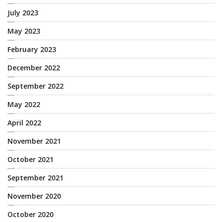
July 2023
May 2023
February 2023
December 2022
September 2022
May 2022
April 2022
November 2021
October 2021
September 2021
November 2020
October 2020