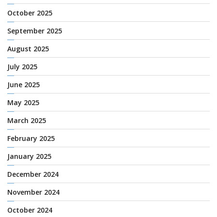
October 2025
September 2025
August 2025
July 2025
June 2025
May 2025
March 2025
February 2025
January 2025
December 2024
November 2024
October 2024