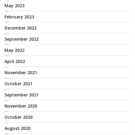
May 2023
February 2023
December 2022
September 2022
May 2022
April 2022
November 2021
October 2021
September 2021
November 2020
October 2020
August 2020