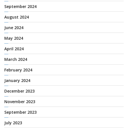
September 2024
August 2024
June 2024
May 2024
April 2024
March 2024
February 2024
January 2024
December 2023
November 2023
September 2023
July 2023