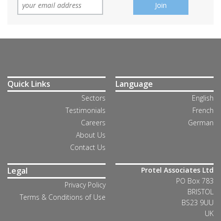
Quick Links
Language
Sectors
English
Testimonials
French
Careers
German
About Us
Contact Us
Legal
Protel Associates Ltd
PO Box 783
Privacy Policy
BRISTOL
Terms & Conditions of Use
BS23 9UU
UK