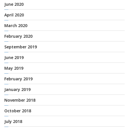
June 2020
April 2020
March 2020
February 2020
September 2019
June 2019
May 2019
February 2019
January 2019
November 2018
October 2018
July 2018