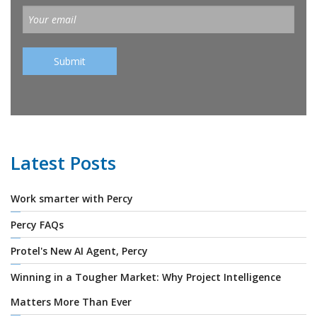
Latest Posts
Work smarter with Percy
Percy FAQs
Protel's New AI Agent, Percy
Winning in a Tougher Market: Why Project Intelligence
Matters More Than Ever