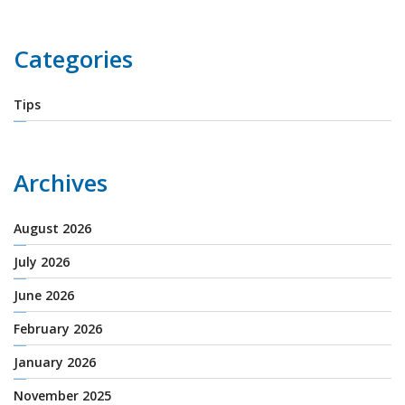
Categories
Tips
Archives
August 2026
July 2026
June 2026
February 2026
January 2026
November 2025