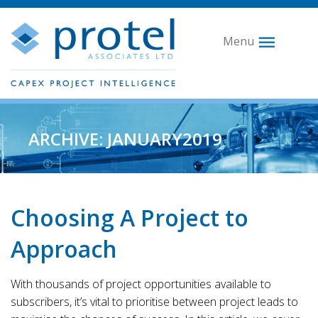
Menu
ARCHIVE: JANUARY2019
Choosing A Project to
Approach
With thousands of project opportunities available to
subscribers, it’s vital to prioritise between project leads to