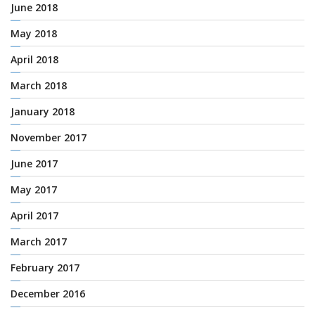
June 2018
May 2018
April 2018
March 2018
January 2018
November 2017
June 2017
May 2017
April 2017
March 2017
February 2017
December 2016