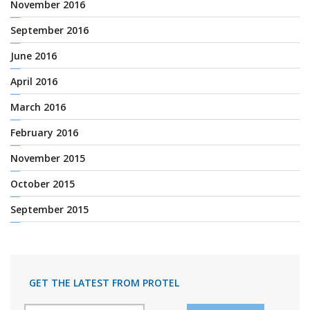
November 2016
September 2016
June 2016
April 2016
March 2016
February 2016
November 2015
October 2015
September 2015
GET THE LATEST FROM PROTEL