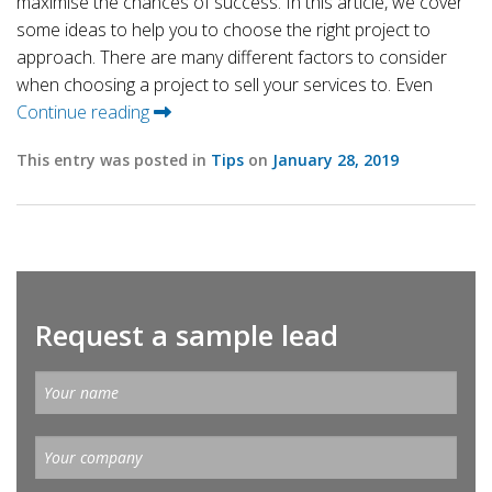
maximise the chances of success. In this article, we cover
some ideas to help you to choose the right project to
approach. There are many different factors to consider
when choosing a project to sell your services to. Even
Continue reading
This entry was posted in
Tips
on
January 28, 2019
Request a sample lead