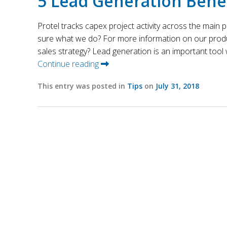
5 Lead Generation Benef
Protel tracks capex project activity across the main
sure what we do? For more information on our produc
sales strategy? Lead generation is an important tool w
Continue reading
This entry was posted in
Tips
on
July 31, 2018