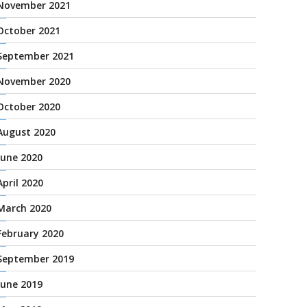
November 2021
October 2021
September 2021
November 2020
October 2020
August 2020
June 2020
April 2020
March 2020
February 2020
September 2019
June 2019