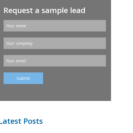
Request a sample lead
Latest Posts