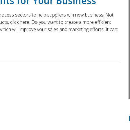
its for Your Business
 process sectors to help suppliers win new business. Not
ts, click here. Do you want to create a more efficient
hich will improve your sales and marketing efforts. It can: