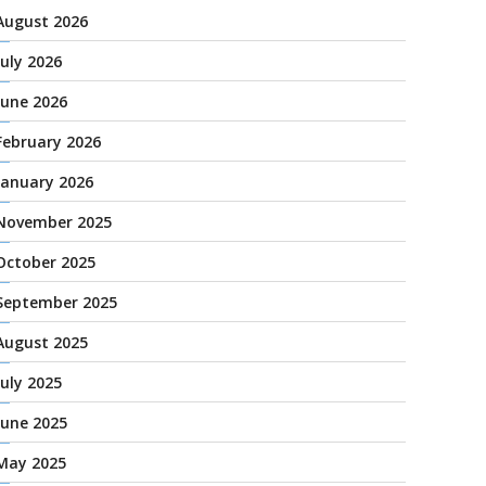
August 2026
July 2026
June 2026
February 2026
January 2026
November 2025
October 2025
September 2025
August 2025
July 2025
June 2025
May 2025