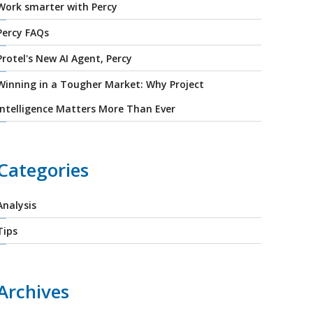
Work smarter with Percy
Percy FAQs
Protel's New AI Agent, Percy
Winning in a Tougher Market: Why Project
Intelligence Matters More Than Ever
Categories
Analysis
Tips
Archives