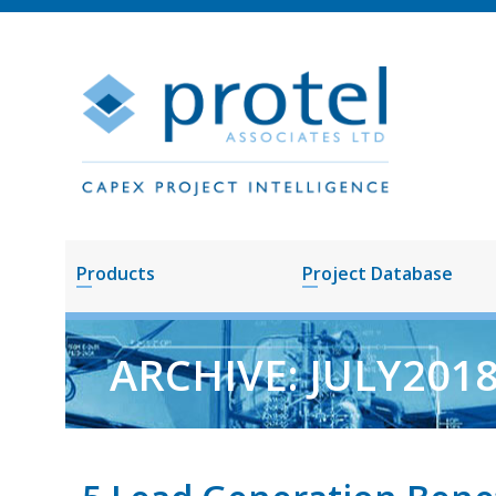
Products
Project Database
ARCHIVE: JULY201