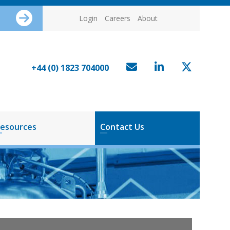
Login
Careers
About
+44 (0) 1823 704000
esources
Contact Us