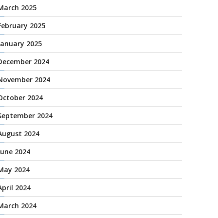
March 2025
February 2025
January 2025
December 2024
November 2024
October 2024
September 2024
August 2024
June 2024
May 2024
April 2024
March 2024