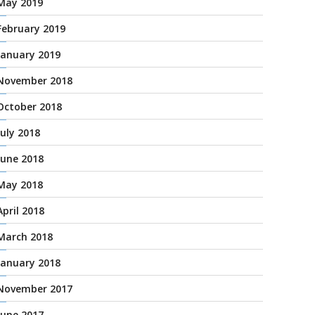
May 2019
February 2019
January 2019
November 2018
October 2018
July 2018
June 2018
May 2018
April 2018
March 2018
January 2018
November 2017
June 2017