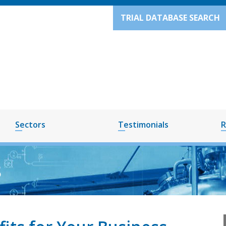
TRIAL DATABASE SEARCH
Sectors
Testimonials
R
8