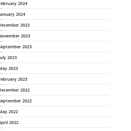
February 2024
January 2024
December 2023
November 2023
September 2023
July 2023
May 2023
February 2023
December 2022
September 2022
May 2022
April 2022