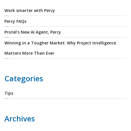
Work smarter with Percy
Percy FAQs
Protel's New AI Agent, Percy
Winning in a Tougher Market: Why Project Intelligence
Matters More Than Ever
Categories
Tips
Archives