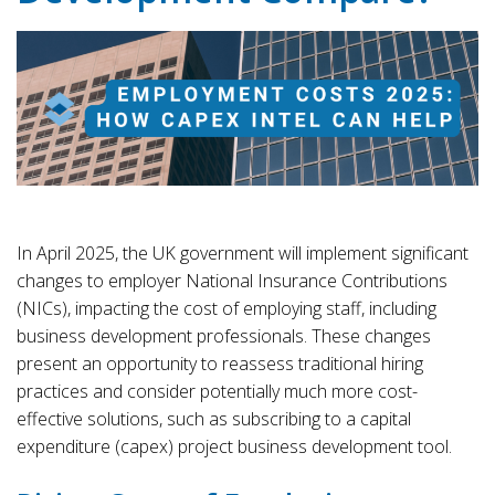
In April 2025, the UK government will implement significant
changes to employer National Insurance Contributions
(NICs), impacting the cost of employing staff, including
business development professionals. These changes
present an opportunity to reassess traditional hiring
practices and consider potentially much more cost-
effective solutions, such as subscribing to a capital
expenditure (capex) project business development tool.