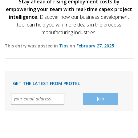
Stay ahead of rising employment costs by
empowering your team with real-time capex project
intelligence.
Discover how our business development
tool can help you win more deals in the process
manufacturing industries.
This entry was posted in
Tips
on
February 27, 2025
GET THE LATEST FROM PROTEL