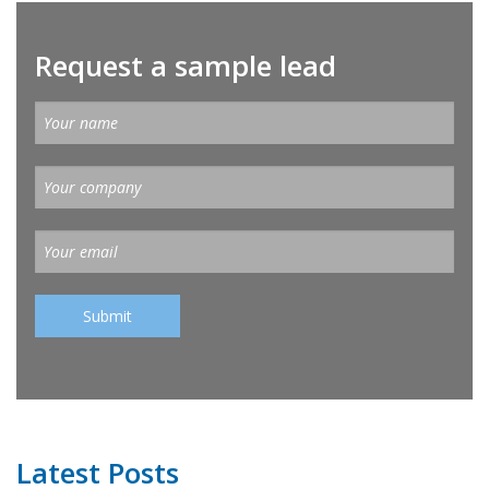
Request a sample lead
Latest Posts