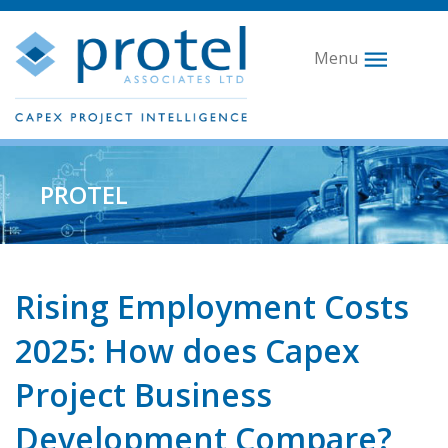
Menu
PROTEL
Rising Employment Costs
2025: How does Capex
Project Business
Development Compare?