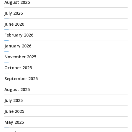
August 2026
July 2026
June 2026
February 2026
January 2026
November 2025
October 2025
September 2025
August 2025
July 2025
June 2025
May 2025