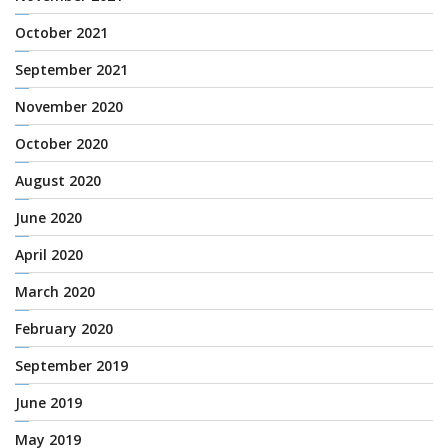
October 2021
September 2021
November 2020
October 2020
August 2020
June 2020
April 2020
March 2020
February 2020
September 2019
June 2019
May 2019