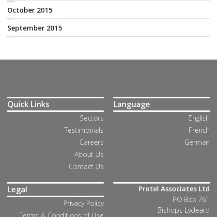
October 2015
September 2015
Quick Links
Language
Sectors
English
Testimonials
French
Careers
German
About Us
Contact Us
Legal
Protel Associates Ltd
PO Box 761
Privacy Policy
Bishops Lydeard
Terms & Conditions of Use