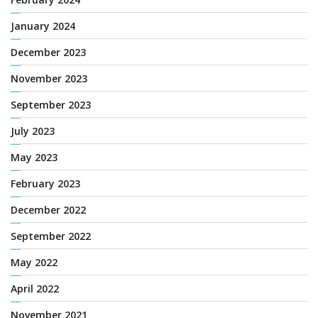
January 2024
December 2023
November 2023
September 2023
July 2023
May 2023
February 2023
December 2022
September 2022
May 2022
April 2022
November 2021