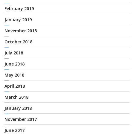
February 2019
January 2019
November 2018
October 2018
July 2018
June 2018
May 2018
April 2018
March 2018
January 2018
November 2017
June 2017