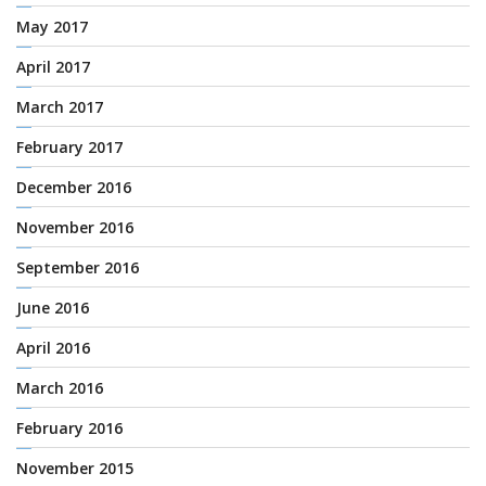
May 2017
April 2017
March 2017
February 2017
December 2016
November 2016
September 2016
June 2016
April 2016
March 2016
February 2016
November 2015