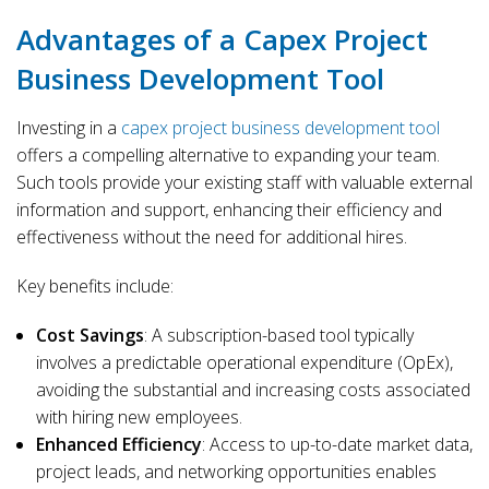
Advantages of a Capex Project
Business Development Tool
Investing in a
capex project business development tool
offers a compelling alternative to expanding your team.
Such tools provide your existing staff with valuable external
information and support, enhancing their efficiency and
effectiveness without the need for additional hires.
Key benefits include:
Cost Savings
: A subscription-based tool typically
involves a predictable operational expenditure (OpEx),
avoiding the substantial and increasing costs associated
with hiring new employees.
Enhanced Efficiency
: Access to up-to-date market data,
project leads, and networking opportunities enables