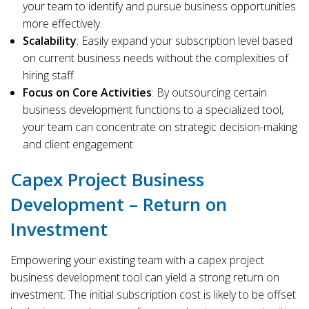
your team to identify and pursue business opportunities
more effectively.
Scalability
: Easily expand your subscription level based
on current business needs without the complexities of
hiring staff.
Focus on Core Activities
: By outsourcing certain
business development functions to a specialized tool,
your team can concentrate on strategic decision-making
and client engagement.
Capex Project Business
Development – Return on
Investment
Empowering your existing team with a capex project
business development tool can yield a strong return on
investment. The initial subscription cost is likely to be offset