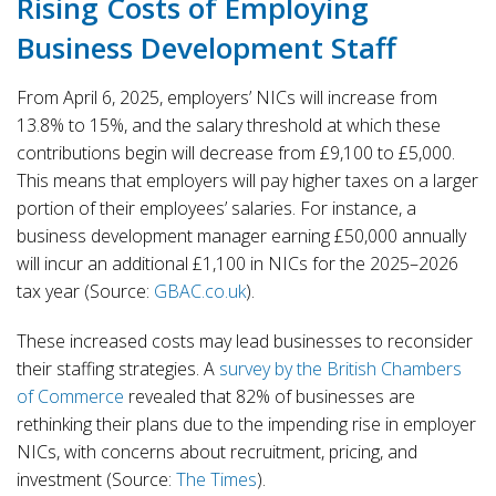
Rising Costs of Employing
Business Development Staff
From April 6, 2025, employers’ NICs will increase from
13.8% to 15%, and the salary threshold at which these
contributions begin will decrease from £9,100 to £5,000.
This means that employers will pay higher taxes on a larger
portion of their employees’ salaries. For instance, a
business development manager earning £50,000 annually
will incur an additional £1,100 in NICs for the 2025–2026
tax year (Source:
GBAC.co.uk
).
These increased costs may lead businesses to reconsider
their staffing strategies. A
survey by the British Chambers
of Commerce
revealed that 82% of businesses are
rethinking their plans due to the impending rise in employer
NICs, with concerns about recruitment, pricing, and
investment (Source:
The Times
).