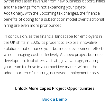
by the increased revenue from new business opportunities
and the savings from not expanding your payroll.
Additionally, with the upcoming tax changes, the financial
benefits of opting for a subscription model over traditional
hiring are even more pronounced.
In conclusion, as the financial landscape for employers in
the UK shifts in 2025, it’s prudent to explore innovative
solutions that enhance your business development efforts
while managing costs effectively. A capex project business
development tool offers a strategic advantage, enabling
your team to thrive in a competitive market without the
added burden of incurring increased employment costs.
Unlock More Capex Project Opportunities
Book a Demo