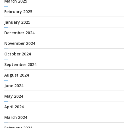
March 2025
February 2025
January 2025
December 2024
November 2024
October 2024
September 2024
August 2024
June 2024
May 2024
April 2024
March 2024
February 2024