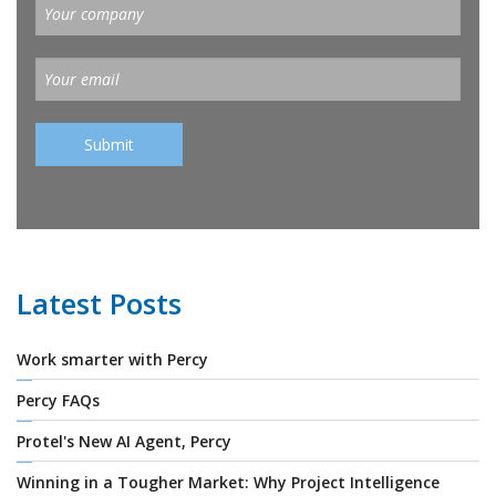
Latest Posts
Work smarter with Percy
Percy FAQs
Protel's New AI Agent, Percy
Winning in a Tougher Market: Why Project Intelligence