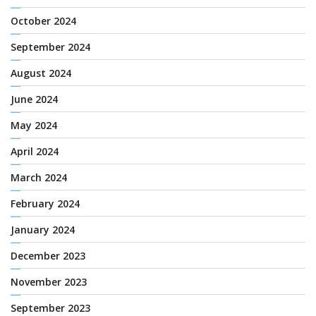
October 2024
September 2024
August 2024
June 2024
May 2024
April 2024
March 2024
February 2024
January 2024
December 2023
November 2023
September 2023