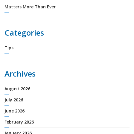
Matters More Than Ever
Categories
Tips
Archives
August 2026
July 2026
June 2026
February 2026
January 2026