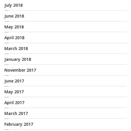
July 2018
June 2018
May 2018
April 2018
March 2018
January 2018
November 2017
June 2017
May 2017
April 2017
March 2017
February 2017