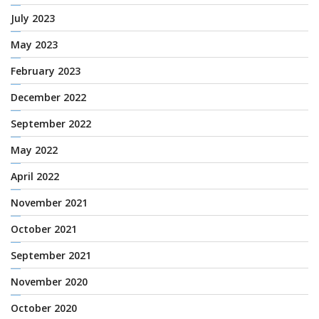
July 2023
May 2023
February 2023
December 2022
September 2022
May 2022
April 2022
November 2021
October 2021
September 2021
November 2020
October 2020