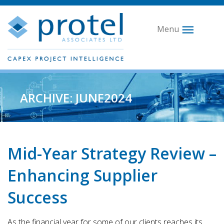
Menu
ARCHIVE: JUNE2024
Mid-Year Strategy Review –
Enhancing Supplier
Success
As the financial year for some of our clients reaches its