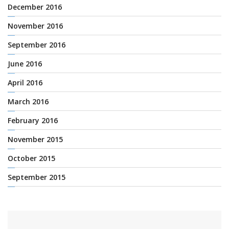
December 2016
November 2016
September 2016
June 2016
April 2016
March 2016
February 2016
November 2015
October 2015
September 2015