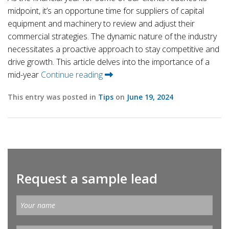
midpoint, it’s an opportune time for suppliers of capital
equipment and machinery to review and adjust their
commercial strategies. The dynamic nature of the industry
necessitates a proactive approach to stay competitive and
drive growth. This article delves into the importance of a
mid-year
Continue reading
This entry was posted in
Tips
on
June 19, 2024
Request a sample lead