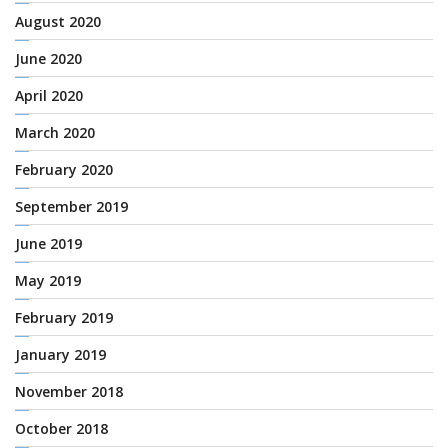
August 2020
June 2020
April 2020
March 2020
February 2020
September 2019
June 2019
May 2019
February 2019
January 2019
November 2018
October 2018