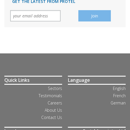
GET THE LATEST FROM PROTEL
Quick Links
Language
Sectors
English
Testimonials
French
Careers
German
About Us
Contact Us