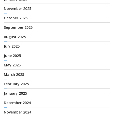
November 2025
October 2025
September 2025
August 2025
July 2025
June 2025
May 2025
March 2025
February 2025
January 2025
December 2024
November 2024