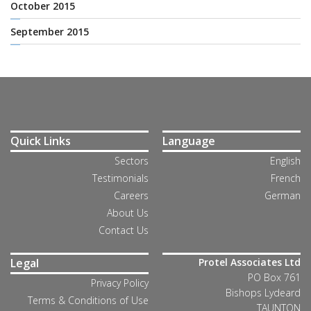
October 2015
September 2015
Quick Links
Language
Sectors
English
Testimonials
French
Careers
German
About Us
Contact Us
Legal
Protel Associates Ltd
PO Box 761
Privacy Policy
Bishops Lydeard
Terms & Conditions of Use
TAUNTON