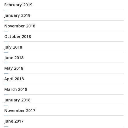
February 2019
January 2019
November 2018
October 2018
July 2018
June 2018
May 2018
April 2018
March 2018
January 2018
November 2017
June 2017