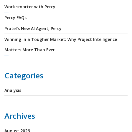
Work smarter with Percy
Percy FAQs
Protel's New AI Agent, Percy
Winning in a Tougher Market: Why Project Intelligence
Matters More Than Ever
Categories
Analysis
Archives
August 2026