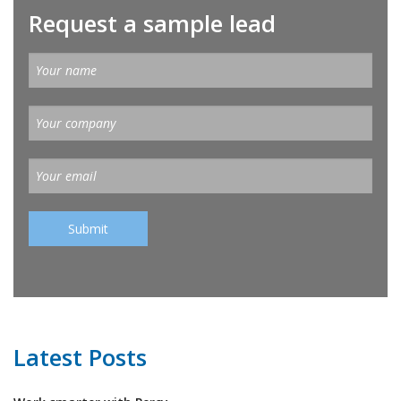
Request a sample lead
Latest Posts