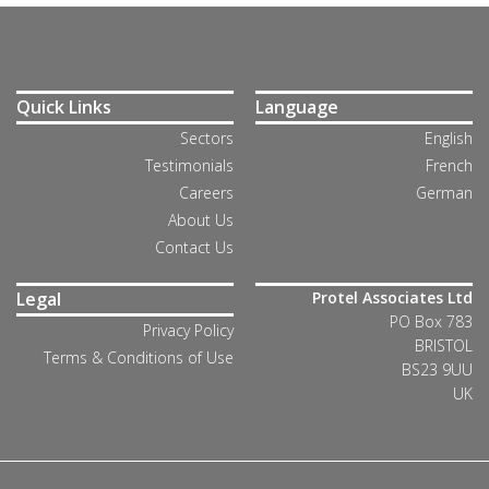
Quick Links
Language
Sectors
English
Testimonials
French
Careers
German
About Us
Contact Us
Legal
Protel Associates Ltd
PO Box 783
Privacy Policy
BRISTOL
Terms & Conditions of Use
BS23 9UU
UK