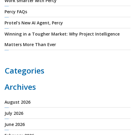
Work smarter with Percy
Percy FAQs
Protel's New AI Agent, Percy
Winning in a Tougher Market: Why Project Intelligence
Matters More Than Ever
Categories
Archives
August 2026
July 2026
June 2026