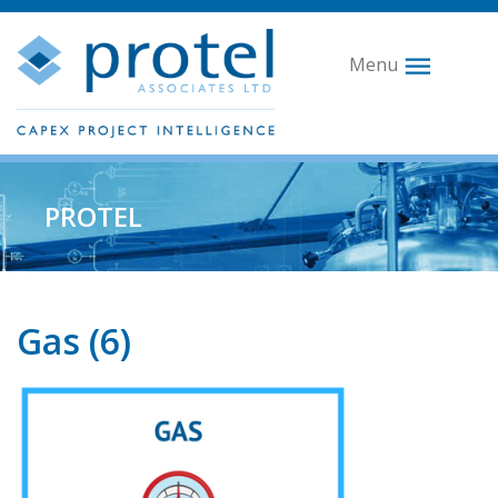
Menu
PROTEL
Gas (6)