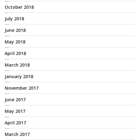
October 2018
July 2018
June 2018
May 2018
April 2018
March 2018
January 2018
November 2017
June 2017
May 2017
April 2017
March 2017