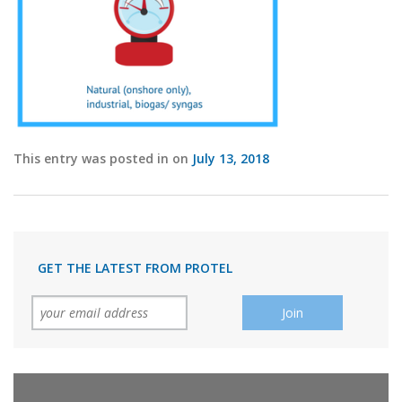
This entry was posted in on
July 13, 2018
GET THE LATEST FROM PROTEL