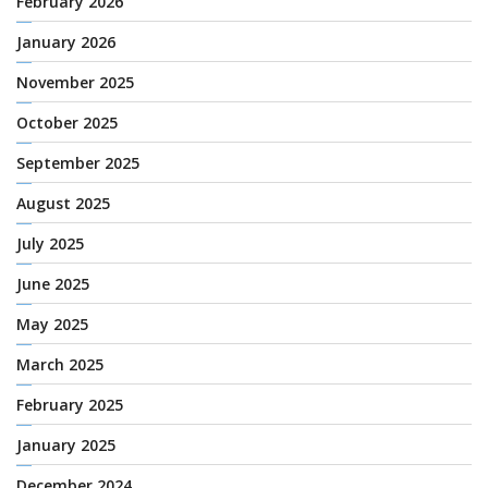
February 2026
January 2026
November 2025
October 2025
September 2025
August 2025
July 2025
June 2025
May 2025
March 2025
February 2025
January 2025
December 2024