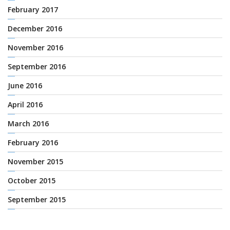
February 2017
December 2016
November 2016
September 2016
June 2016
April 2016
March 2016
February 2016
November 2015
October 2015
September 2015