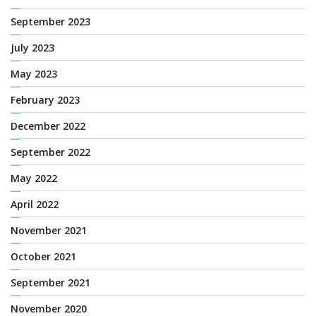
September 2023
July 2023
May 2023
February 2023
December 2022
September 2022
May 2022
April 2022
November 2021
October 2021
September 2021
November 2020