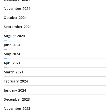
November 2024
October 2024
September 2024
August 2024
June 2024
May 2024
April 2024
March 2024
February 2024
January 2024
December 2023
November 2023