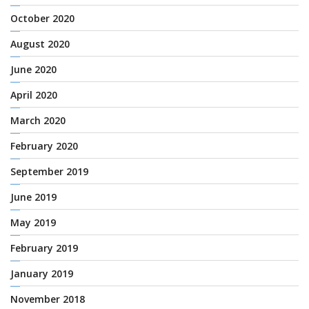
October 2020
August 2020
June 2020
April 2020
March 2020
February 2020
September 2019
June 2019
May 2019
February 2019
January 2019
November 2018