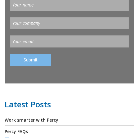
Latest Posts
Work smarter with Percy
Percy FAQs