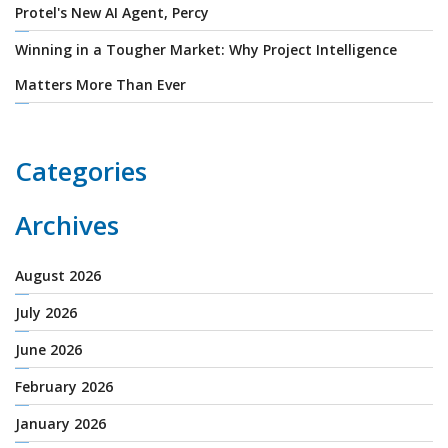
Protel's New AI Agent, Percy
Winning in a Tougher Market: Why Project Intelligence
Matters More Than Ever
Categories
Archives
August 2026
July 2026
June 2026
February 2026
January 2026