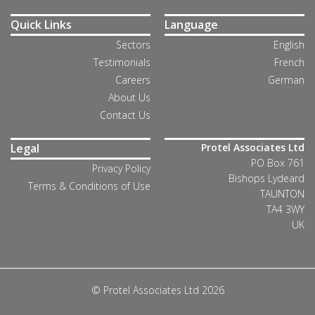
Quick Links
Language
Sectors
English
Testimonials
French
Careers
German
About Us
Contact Us
Legal
Protel Associates Ltd
PO Box 761
Privacy Policy
Bishops Lydeard
Terms & Conditions of Use
TAUNTON
TA4 3WY
UK
© Protel Associates Ltd 2026