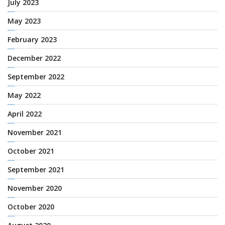
July 2023
May 2023
February 2023
December 2022
September 2022
May 2022
April 2022
November 2021
October 2021
September 2021
November 2020
October 2020