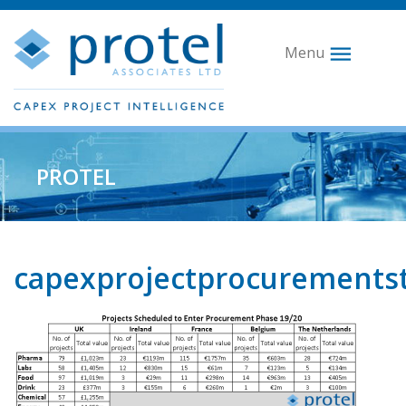
Menu
PROTEL
capexprojectprocurements