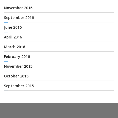
November 2016
September 2016
June 2016
April 2016
March 2016
February 2016
November 2015
October 2015
September 2015