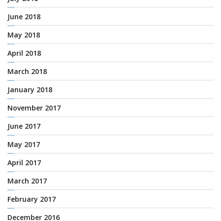
June 2018
May 2018
April 2018
March 2018
January 2018
November 2017
June 2017
May 2017
April 2017
March 2017
February 2017
December 2016