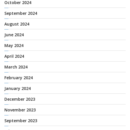
October 2024
September 2024
August 2024
June 2024
May 2024
April 2024
March 2024
February 2024
January 2024
December 2023
November 2023
September 2023