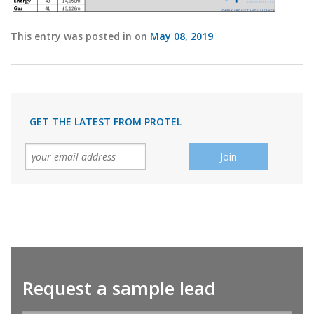
This entry was posted in on
May 08, 2019
GET THE LATEST FROM PROTEL
Request a sample lead