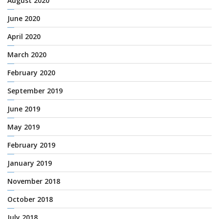
August 2020
June 2020
April 2020
March 2020
February 2020
September 2019
June 2019
May 2019
February 2019
January 2019
November 2018
October 2018
July 2018