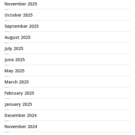
November 2025
October 2025
September 2025
August 2025
July 2025
June 2025
May 2025
March 2025
February 2025
January 2025
December 2024
November 2024