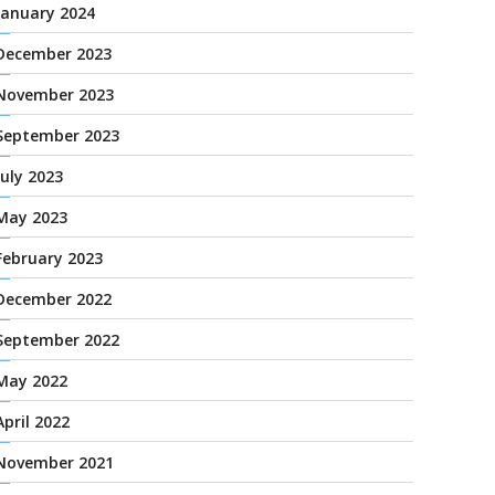
January 2024
December 2023
November 2023
September 2023
July 2023
May 2023
February 2023
December 2022
September 2022
May 2022
April 2022
November 2021