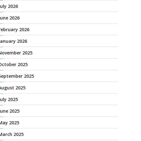
July 2026
June 2026
February 2026
January 2026
November 2025
October 2025
September 2025
August 2025
July 2025
June 2025
May 2025
March 2025