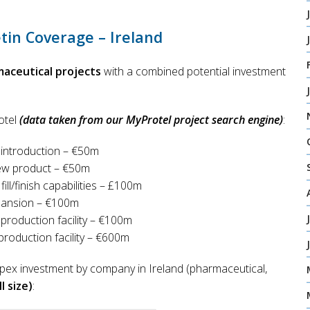
tin Coverage – Ireland
maceutical projects
with a combined potential investment
otel
(data taken from our MyProtel project search engine)
:
introduction – €50m
new product – €50m
ill/finish capabilities – £100m
pansion – €100m
production facility – €100m
oduction facility – €600m
pex investment by company in Ireland (pharmaceutical,
l size)
: