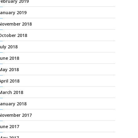
February 2019
January 2019
November 2018
October 2018
July 2018
June 2018
May 2018
April 2018
March 2018
January 2018
November 2017
June 2017
May 2017