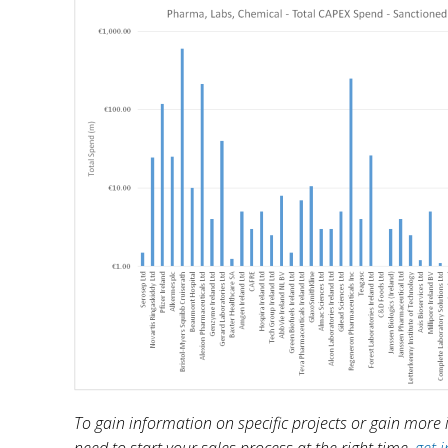
To gain information on specific projects or gain more in