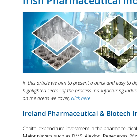
Irish Pharmaceutical In
In this article we aim to present a quick and easy to
highlighted sector of the process manufacturing indus
on the areas we cover,
click here
.
Ireland Pharmaceutical & Biotech 
Capital expenditure investment in the pharmaceutical 
Major players such as BMS, Alexion, Regeneron, Pfizer