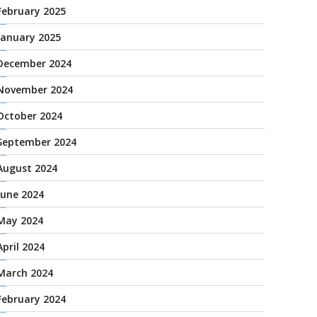
February 2025
January 2025
December 2024
November 2024
October 2024
September 2024
August 2024
June 2024
May 2024
April 2024
March 2024
February 2024