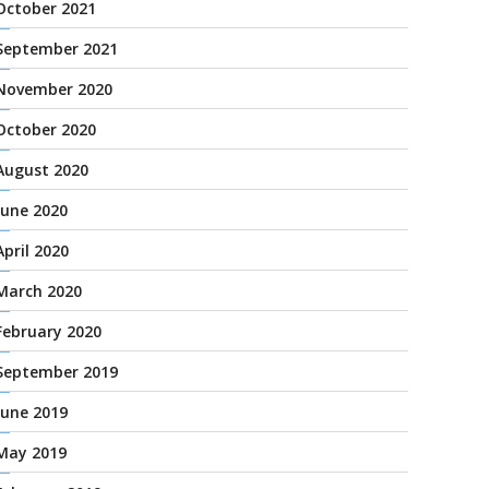
October 2021
September 2021
November 2020
October 2020
August 2020
June 2020
April 2020
March 2020
February 2020
September 2019
June 2019
May 2019