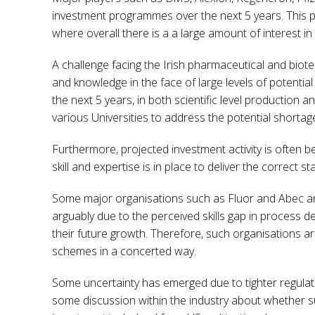
investment programmes over the next 5 years. This pu
where overall there is a a large amount of interest 
A challenge facing the Irish pharmaceutical and biotech
and knowledge in the face of large levels of potentia
the next 5 years, in both scientific level production 
various Universities to address the potential shortag
Furthermore, projected investment activity is often 
skill and expertise is in place to deliver the correct 
Some major organisations such as Fluor and Abec are 
arguably due to the perceived skills gap in process d
their future growth. Therefore, such organisations a
schemes in a concerted way.
Some uncertainty has emerged due to tighter regulatio
some discussion within the industry about whether s