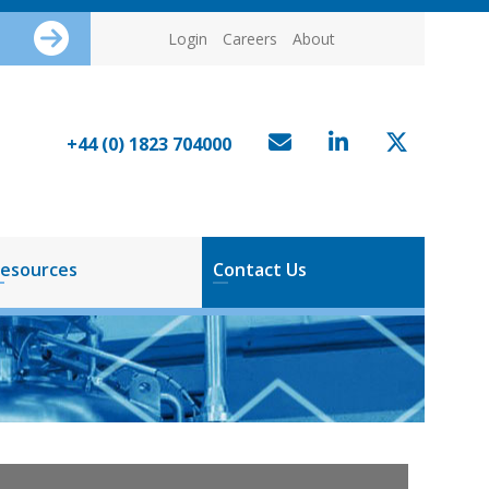
Login
Careers
About
+44 (0) 1823 704000
esources
Contact Us