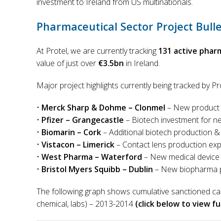
investment to Ireland from US multinationals.
Pharmaceutical Sector Project Bulle
At Protel, we are currently tracking
131 active phar
value of just over
€3.5bn
in Ireland.
Major project highlights currently being tracked by Pr
•
Merck Sharp & Dohme – Clonmel
– New product 
•
Pfizer – Grangecastle
– Biotech investment for 
•
Biomarin – Cork
– Additional biotech production & f
•
Vistacon – Limerick
– Contact lens production ex
•
West Pharma – Waterford
– New medical device 
•
Bristol Myers Squibb – Dublin
– New biopharma pr
The following graph shows cumulative sanctioned ca
chemical, labs) – 2013-2014
(click below to view ful