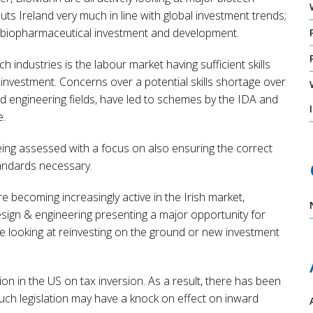
ts Ireland very much in line with global investment trends;
in biopharmaceutical investment and development.
 industries is the labour market having sufficient skills
l investment. Concerns over a potential skills shortage over
and engineering fields, have led to schemes by the IDA and
e.
being assessed with a focus on also ensuring the correct
standards necessary.
becoming increasingly active in the Irish market,
esign & engineering presenting a major opportunity for
re looking at reinvesting on the ground or new investment
n in the US on tax inversion. As a result, there has been
uch legislation may have a knock on effect on inward