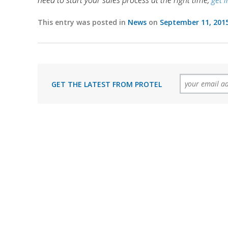
need to start your sales process at the right time,
get 
This entry was posted in
News
on
September 11, 201
GET THE LATEST FROM PROTEL