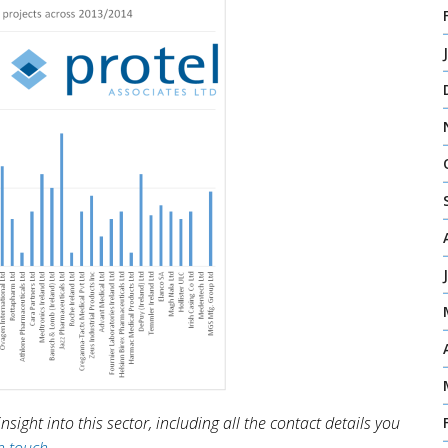
sight into this sector, including all the contact details you