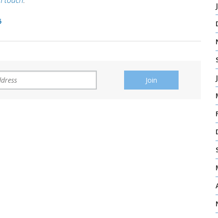
in touch
.
5