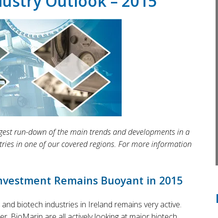
dustry Outlook – 2015
 digest run-down of the main trends and developments in a
tries in one of our covered regions. For more information
Investment Remains Buoyant in 2015
and biotech industries in Ireland remains very active.
, BioMarin are all actively looking at major biotech