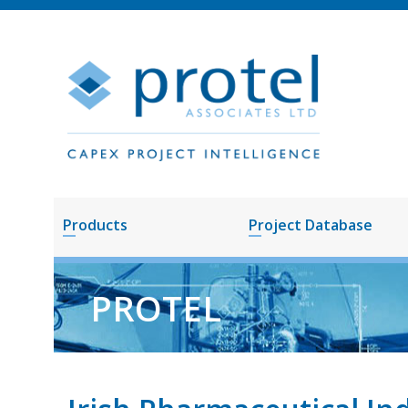
Products
Project Database
PROTEL