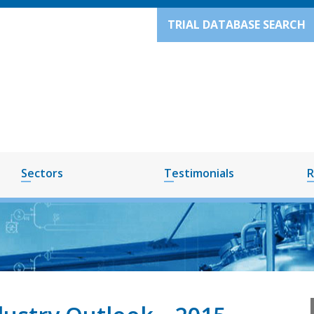
TRIAL DATABASE SEARCH
Sectors
Testimonials
R