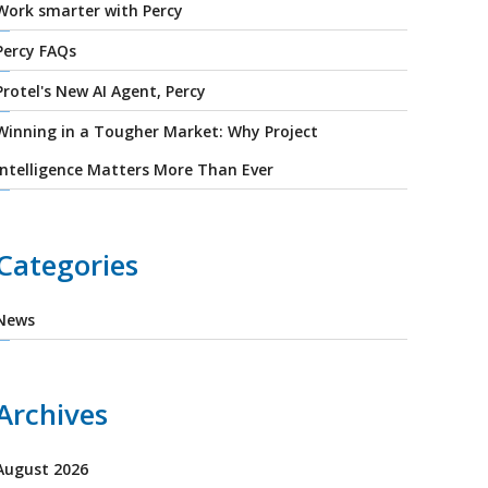
Work smarter with Percy
Percy FAQs
Protel's New AI Agent, Percy
Winning in a Tougher Market: Why Project
Intelligence Matters More Than Ever
Categories
News
Archives
August 2026