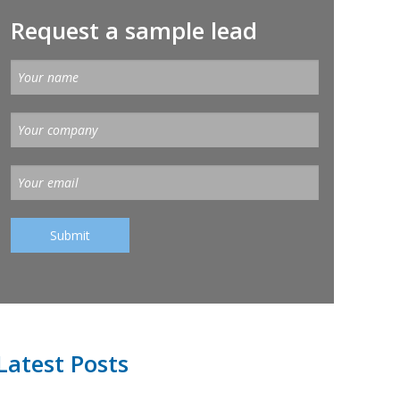
Request a sample lead
Latest Posts