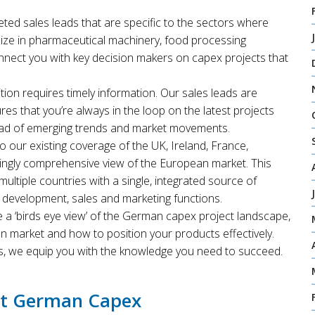
geted sales leads that are specific to the sectors where
ize in pharmaceutical machinery, food processing
onnect you with key decision makers on capex projects that
tion requires timely information. Our sales leads are
res that you’re always in the loop on the latest projects
ead of emerging trends and market movements.
 our existing coverage of the UK, Ireland, France,
singly comprehensive view of the European market. This
ultiple countries with a single, integrated source of
s development, sales and marketing functions.
 a ‘birds eye view’ of the German capex project landscape,
 market and how to position your products effectively.
s, we equip you with the knowledge you need to succeed.
et German Capex