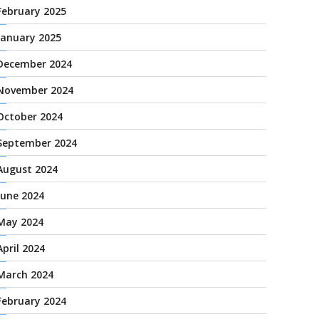
February 2025
January 2025
December 2024
November 2024
October 2024
September 2024
August 2024
June 2024
May 2024
April 2024
March 2024
February 2024