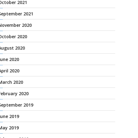
October 2021
September 2021
November 2020
October 2020
August 2020
June 2020
April 2020
March 2020
February 2020
September 2019
June 2019
May 2019