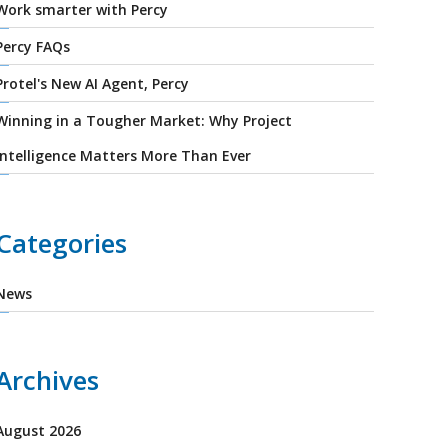
Work smarter with Percy
Percy FAQs
Protel's New AI Agent, Percy
Winning in a Tougher Market: Why Project
Intelligence Matters More Than Ever
Categories
News
Archives
August 2026