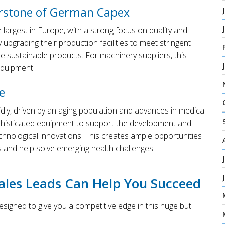
erstone of German Capex
argest in Europe, with a strong focus on quality and
 upgrading their production facilities to meet stringent
 sustainable products. For machinery suppliers, this
equipment.
e
idly, driven by an aging population and advances in medical
phisticated equipment to support the development and
chnological innovations. This creates ample opportunities
 and help solve emerging health challenges.
les Leads Can Help You Succeed
igned to give you a competitive edge in this huge but