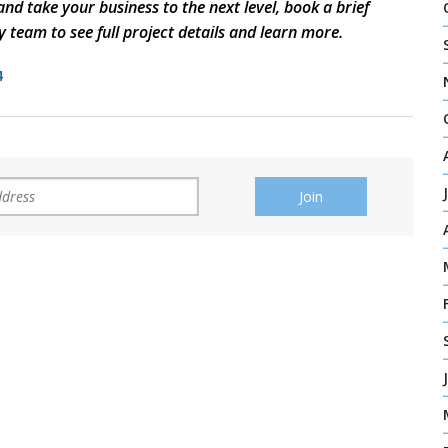
nd take your business to the next level, book a brief
y team to see full project details and learn more.
4