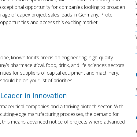
xceptional opportunity for companies looking to broaden
rage of capex project sales leads in Germany, Protel
pportunities and access this exciting market.
e, known for its precision engineering, high-quality
’s pharmaceutical, food, drink, and life sciences sectors
unities for suppliers of capital equipment and machinery.
ould be on your list of priorities:
 Leader in Innovation
maceutical companies and a thriving biotech sector. With
cutting-edge manufacturing processes, the demand for
ers, this means advanced notice of projects where advanced