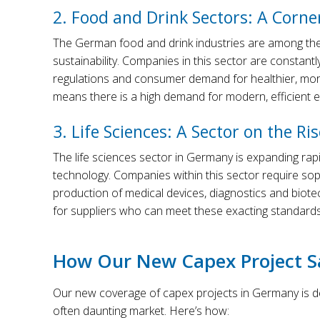
2. Food and Drink Sectors: A Corn
The German food and drink industries are among the l
sustainability. Companies in this sector are constantly
regulations and consumer demand for healthier, more
means there is a high demand for modern, efficient 
3. Life Sciences: A Sector on the Ris
The life sciences sector in Germany is expanding rap
technology. Companies within this sector require so
production of medical devices, diagnostics and biote
for suppliers who can meet these exacting standards
How Our New Capex Project Sa
Our new coverage of capex projects in Germany is des
often daunting market. Here’s how: