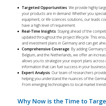
Targeted Opportunities
: We provide highly tar
your products are in demand. Whether you special
equipment, or life sciences solutions, our leads c
have a high level of requirement.
Real-Time Insights
: Staying ahead of the competi
updated throughout the project lifecycle. This ensu
and investment plans in Germany and can get ah
Comprehensive Coverage
: By adding Germany to
Belgium, and the Netherlands, we offer an increa
allows you to strategize your export plans across m
information that can fuel success in your busines
Expert Analysis
: Our team of researchers provide
helping you understand the nuances of the German
From emerging technologies to local market trend
Why Now is the Time to Targ