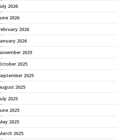
July 2026
June 2026
February 2026
January 2026
November 2025
October 2025
September 2025
August 2025
July 2025
June 2025
May 2025
March 2025