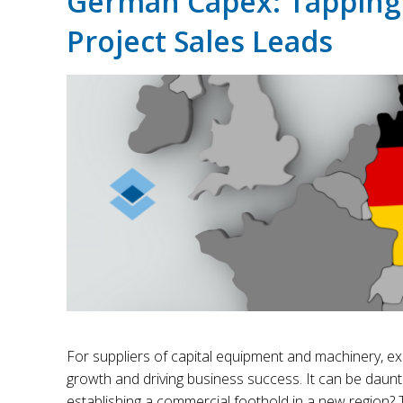
German Capex: Tapping
Project Sales Leads
For suppliers of capital equipment and machinery, ex
growth and driving business success. It can be daunt
establishing a commercial foothold in a new region