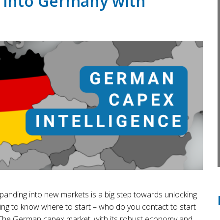
 into Germany with
panding into new markets is a big step towards unlocking
ing to know where to start – who do you contact to start
? The German capex market, with its robust economy and