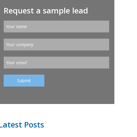
Request a sample lead
Latest Posts