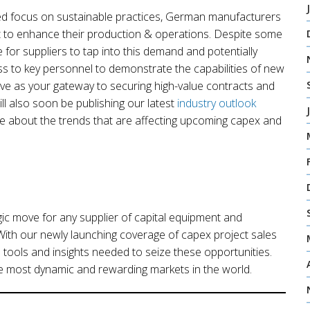
wed focus on sustainable practices, German manufacturers
t to enhance their production & operations. Despite some
 for suppliers to tap into this demand and potentially
ss to key personnel to demonstrate the capabilities of new
rve as your gateway to securing high-value contracts and
ill also soon be publishing our latest
industry outlook
e about the trends that are affecting upcoming capex and
ic move for any supplier of capital equipment and
With our newly launching coverage of capex project sales
 tools and insights needed to seize these opportunities.
he most dynamic and rewarding markets in the world.