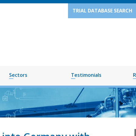
TRIAL DATABASE SEARCH
Sectors
Testimonials
R