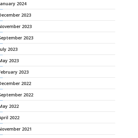
January 2024
December 2023
November 2023
September 2023
July 2023
May 2023
February 2023
December 2022
September 2022
May 2022
April 2022
November 2021