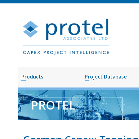
Products
Project Database
PROTEL