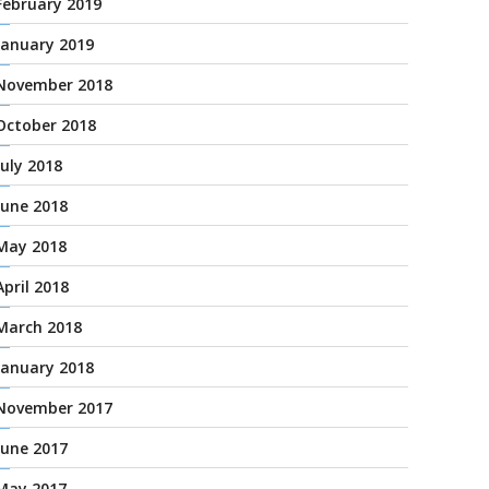
February 2019
January 2019
November 2018
October 2018
July 2018
June 2018
May 2018
April 2018
March 2018
January 2018
November 2017
June 2017
May 2017