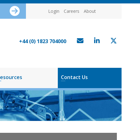
Login
Careers
About
+44 (0) 1823 704000
esources
Contact Us