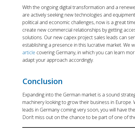
With the ongoing digital transformation and a rene
are actively seeking new technologies and equipmen
political and economic challenges, now is a great time
create new commercial relationships by getting acce
solutions. Our new capex project sales leads can se
establishing a presence in this lucrative market. We w
article
covering Germany, in which you can learn mor
adapt your approach accordingly.
Conclusion
Expanding into the German market is a sound strateg
machinery looking to grow their business in Europe. 
leads in Germany coming very soon, you will have the
Don’t miss out on the chance to be part of one of t