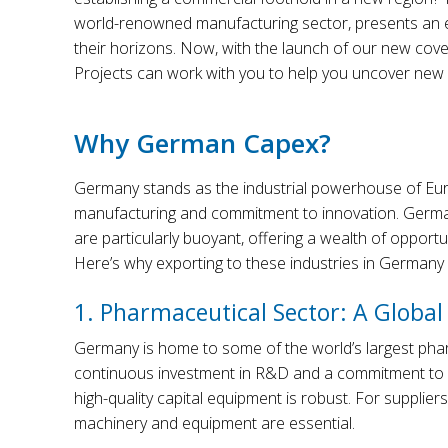
world-renowned manufacturing sector, presents an e
their horizons. Now, with the launch of our new cove
Projects can work with you to help you uncover new o
Why German Capex?
Germany stands as the industrial powerhouse of Europ
manufacturing and commitment to innovation. Germany
are particularly buoyant, offering a wealth of opport
Here’s why exporting to these industries in Germany sh
1. Pharmaceutical Sector: A Global
Germany is home to some of the world’s largest phar
continuous investment in R&D and a commitment to 
high-quality capital equipment is robust. For suppli
machinery and equipment are essential.