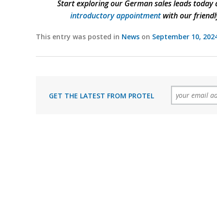
Start exploring our German sales leads today a
introductory appointment
with our friendl
This entry was posted in
News
on
September 10, 202
GET THE LATEST FROM PROTEL