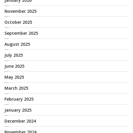
January 2026
November 2025
October 2025
September 2025
August 2025
July 2025
June 2025
May 2025
March 2025
February 2025
January 2025
December 2024
November 2024