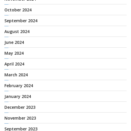
October 2024
September 2024
August 2024
June 2024
May 2024
April 2024
March 2024
February 2024
January 2024
December 2023
November 2023
September 2023