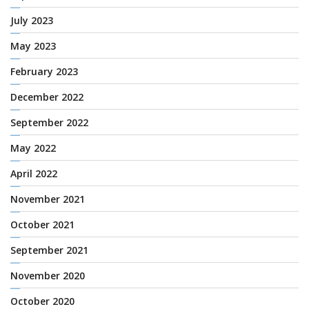
July 2023
May 2023
February 2023
December 2022
September 2022
May 2022
April 2022
November 2021
October 2021
September 2021
November 2020
October 2020