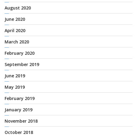
August 2020
June 2020
April 2020
March 2020
February 2020
September 2019
June 2019
May 2019
February 2019
January 2019
November 2018
October 2018