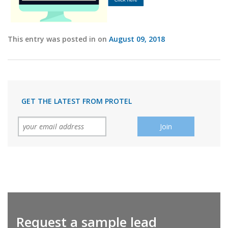
This entry was posted in on
August 09, 2018
GET THE LATEST FROM PROTEL
Request a sample lead