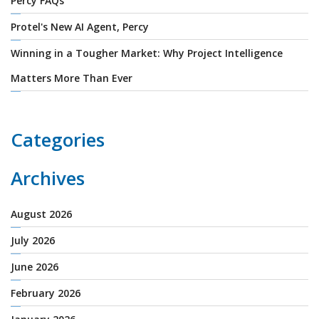
Percy FAQs
Protel's New AI Agent, Percy
Winning in a Tougher Market: Why Project Intelligence
Matters More Than Ever
Categories
Archives
August 2026
July 2026
June 2026
February 2026