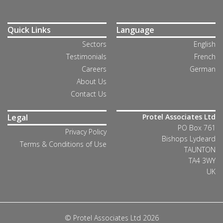
Quick Links
Language
Sectors
English
Testimonials
French
Careers
German
About Us
Contact Us
Legal
Protel Associates Ltd
PO Box 761
Privacy Policy
Bishops Lydeard
Terms & Conditions of Use
TAUNTON
TA4 3WY
UK
© Protel Associates Ltd 2026