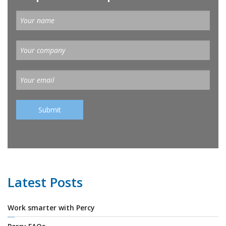
Latest Posts
Work smarter with Percy