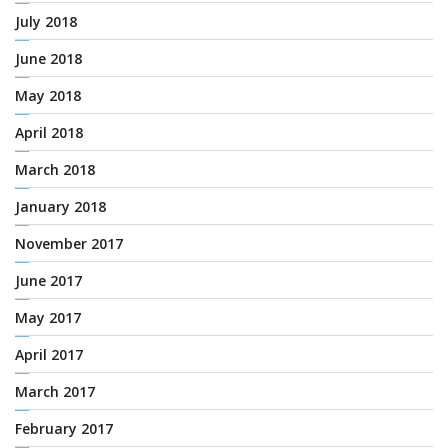
July 2018
June 2018
May 2018
April 2018
March 2018
January 2018
November 2017
June 2017
May 2017
April 2017
March 2017
February 2017