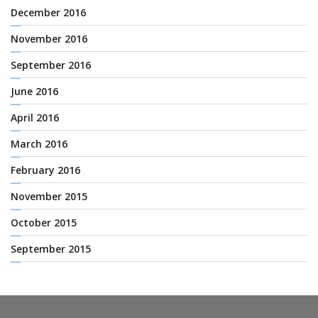
December 2016
November 2016
September 2016
June 2016
April 2016
March 2016
February 2016
November 2015
October 2015
September 2015