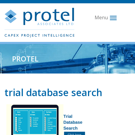
Menu
PROTEL
trial database search