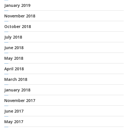
January 2019
November 2018
October 2018
July 2018
June 2018
May 2018
April 2018
March 2018
January 2018
November 2017
June 2017
May 2017