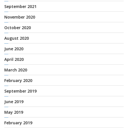
September 2021
November 2020
October 2020
August 2020
June 2020
April 2020
March 2020
February 2020
September 2019
June 2019
May 2019
February 2019