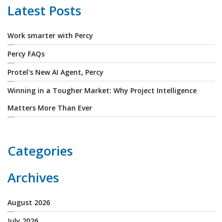
Latest Posts
Work smarter with Percy
Percy FAQs
Protel's New AI Agent, Percy
Winning in a Tougher Market: Why Project Intelligence
Matters More Than Ever
Categories
Archives
August 2026
July 2026