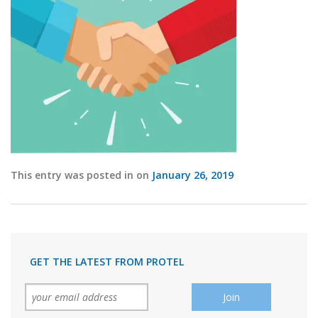
This entry was posted in on
January 26, 2019
GET THE LATEST FROM PROTEL