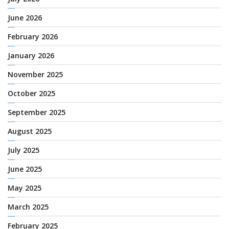
June 2026
February 2026
January 2026
November 2025
October 2025
September 2025
August 2025
July 2025
June 2025
May 2025
March 2025
February 2025