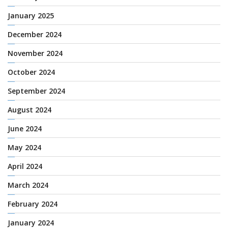
January 2025
December 2024
November 2024
October 2024
September 2024
August 2024
June 2024
May 2024
April 2024
March 2024
February 2024
January 2024