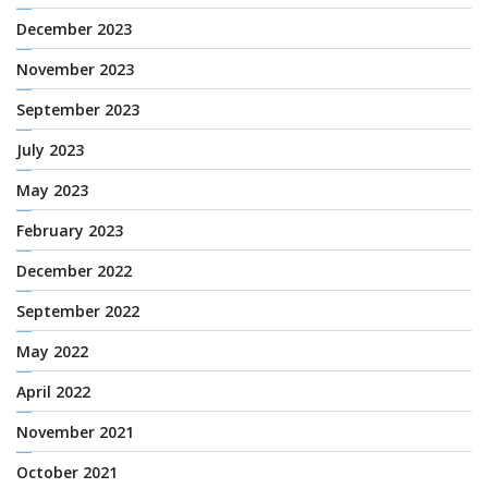
December 2023
November 2023
September 2023
July 2023
May 2023
February 2023
December 2022
September 2022
May 2022
April 2022
November 2021
October 2021