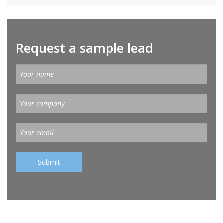
Request a sample lead