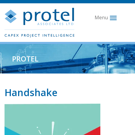
Menu
PROTEL
Handshake