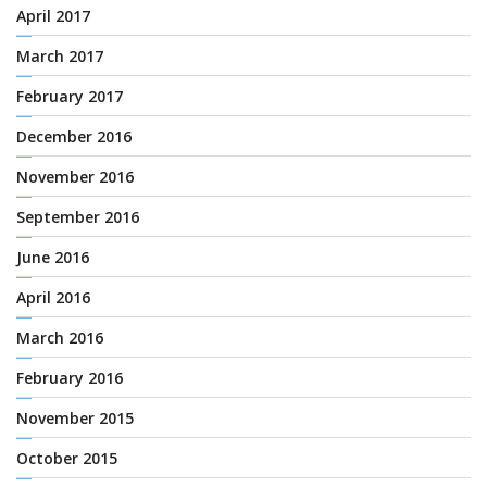
April 2017
March 2017
February 2017
December 2016
November 2016
September 2016
June 2016
April 2016
March 2016
February 2016
November 2015
October 2015