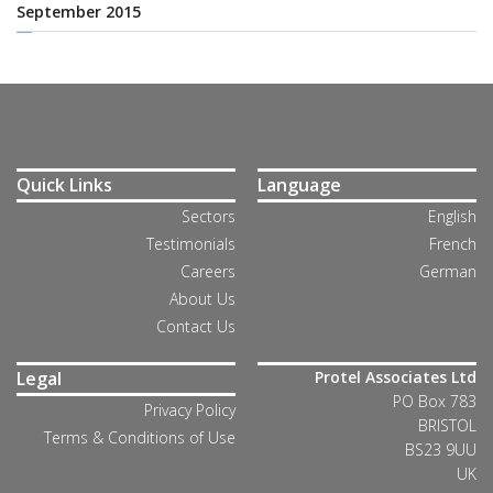
September 2015
Quick Links
Language
Sectors
English
Testimonials
French
Careers
German
About Us
Contact Us
Legal
Protel Associates Ltd
PO Box 783
Privacy Policy
BRISTOL
Terms & Conditions of Use
BS23 9UU
UK