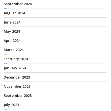
September 2024
August 2024
June 2024
May 2024
April 2024
March 2024
February 2024
January 2024
December 2023
November 2023
September 2023
July 2023