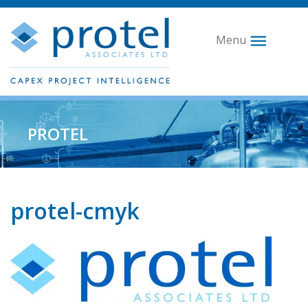
Menu
PROTEL
protel-cmyk