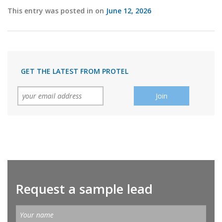
This entry was posted in on
June 12, 2026
GET THE LATEST FROM PROTEL
Request a sample lead