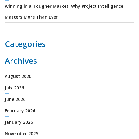
Winning in a Tougher Market: Why Project Intelligence
Matters More Than Ever
Categories
Archives
August 2026
July 2026
June 2026
February 2026
January 2026
November 2025