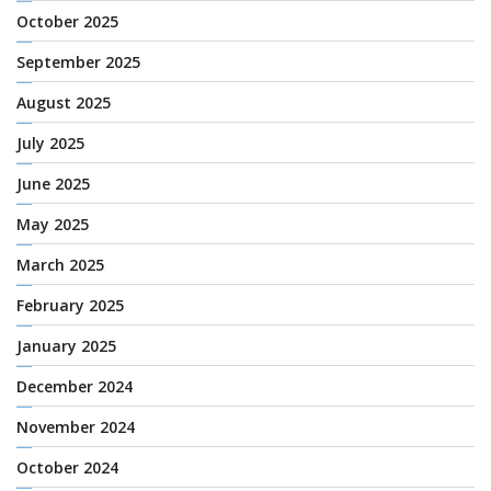
October 2025
September 2025
August 2025
July 2025
June 2025
May 2025
March 2025
February 2025
January 2025
December 2024
November 2024
October 2024