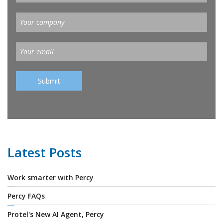
Latest Posts
Work smarter with Percy
Percy FAQs
Protel's New AI Agent, Percy