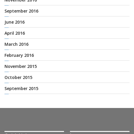
September 2016
June 2016
April 2016
March 2016
February 2016
November 2015
October 2015
September 2015