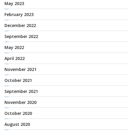
May 2023
February 2023
December 2022
September 2022
May 2022
April 2022
November 2021
October 2021
September 2021
November 2020
October 2020
August 2020