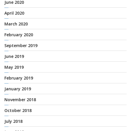
June 2020
April 2020
March 2020
February 2020
September 2019
June 2019
May 2019
February 2019
January 2019
November 2018
October 2018
July 2018