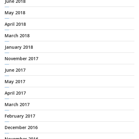
June 2018
May 2018
April 2018
March 2018
January 2018
November 2017
June 2017
May 2017
April 2017
March 2017
February 2017
December 2016
November 2016