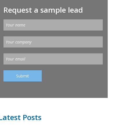
Request a sample lead
Latest Posts