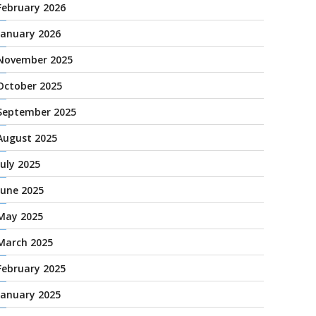
February 2026
January 2026
November 2025
October 2025
September 2025
August 2025
July 2025
June 2025
May 2025
March 2025
February 2025
January 2025