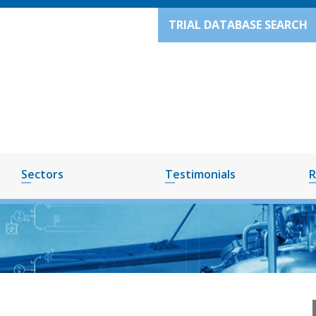
TRIAL DATABASE SEARCH
Sectors
Testimonials
R