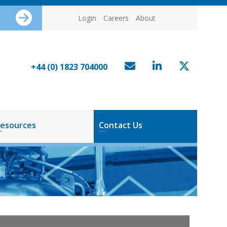
Login
Careers
About
+44 (0) 1823 704000
esources
Contact Us