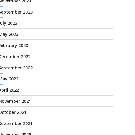
November 2023
September 2023
July 2023
May 2023
February 2023
December 2022
September 2022
May 2022
April 2022
November 2021
October 2021
September 2021
November 2020