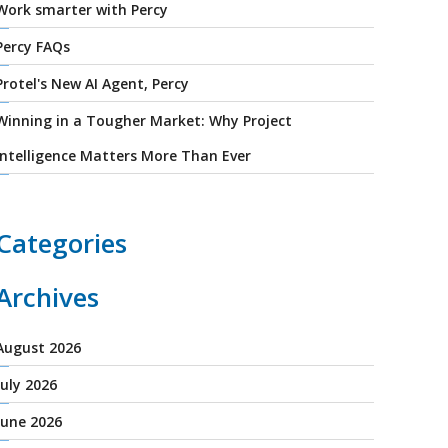
Work smarter with Percy
Percy FAQs
Protel's New AI Agent, Percy
Winning in a Tougher Market: Why Project
Intelligence Matters More Than Ever
Categories
Archives
August 2026
July 2026
June 2026