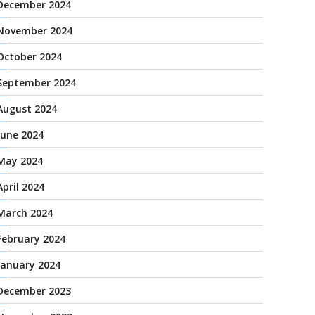
December 2024
November 2024
October 2024
September 2024
August 2024
June 2024
May 2024
April 2024
March 2024
February 2024
January 2024
December 2023