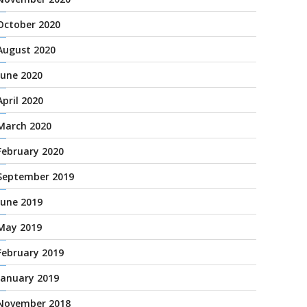
October 2020
August 2020
June 2020
April 2020
March 2020
February 2020
September 2019
June 2019
May 2019
February 2019
January 2019
November 2018