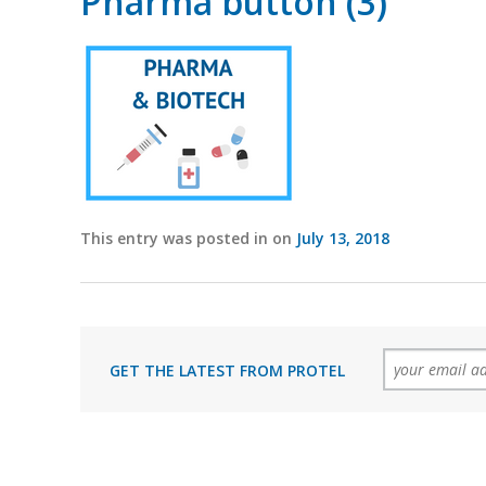
Pharma button (3)
This entry was posted in on
July 13, 2018
GET THE LATEST FROM PROTEL