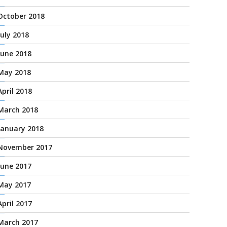
October 2018
July 2018
June 2018
May 2018
April 2018
March 2018
January 2018
November 2017
June 2017
May 2017
April 2017
March 2017