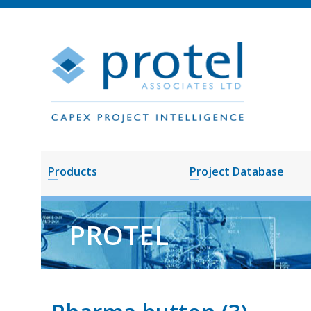
Products
Project Database
PROTEL