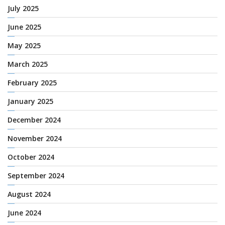
July 2025
June 2025
May 2025
March 2025
February 2025
January 2025
December 2024
November 2024
October 2024
September 2024
August 2024
June 2024