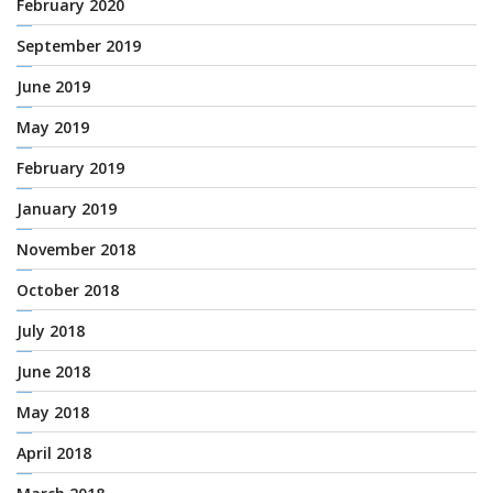
February 2020
September 2019
June 2019
May 2019
February 2019
January 2019
November 2018
October 2018
July 2018
June 2018
May 2018
April 2018