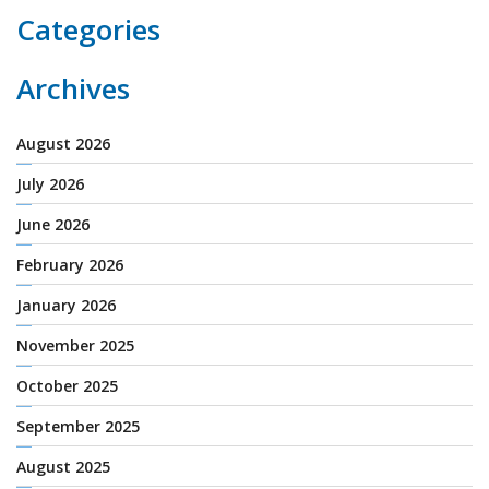
Categories
Archives
August 2026
July 2026
June 2026
February 2026
January 2026
November 2025
October 2025
September 2025
August 2025