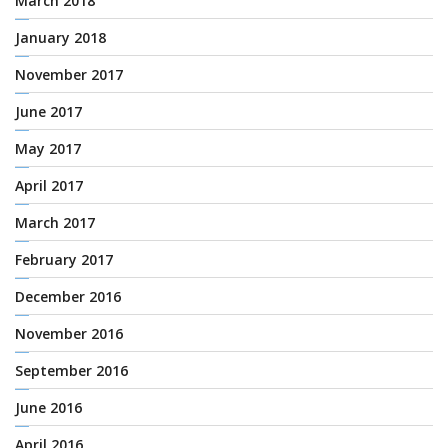
March 2018
January 2018
November 2017
June 2017
May 2017
April 2017
March 2017
February 2017
December 2016
November 2016
September 2016
June 2016
April 2016