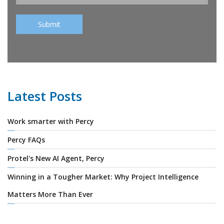
Latest Posts
Work smarter with Percy
Percy FAQs
Protel's New AI Agent, Percy
Winning in a Tougher Market: Why Project Intelligence
Matters More Than Ever