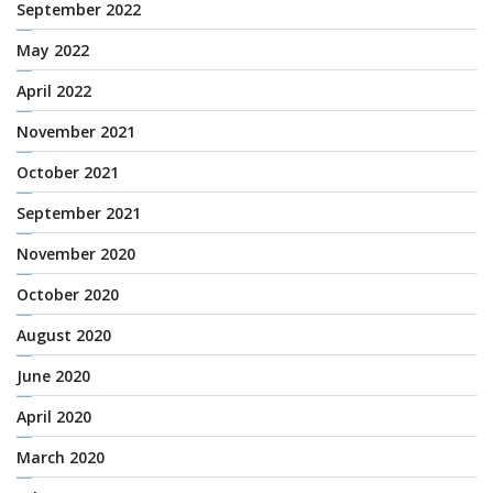
September 2022
May 2022
April 2022
November 2021
October 2021
September 2021
November 2020
October 2020
August 2020
June 2020
April 2020
March 2020