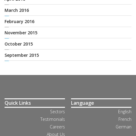
March 2016
February 2016
November 2015
October 2015
September 2015
Quick Links
Language
Sectors
English
Testimonials
French
Careers
German
About Us