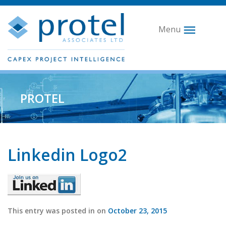
Menu
PROTEL
Linkedin Logo2
This entry was posted in on
October 23, 2015