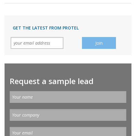
GET THE LATEST FROM PROTEL
Request a sample lead