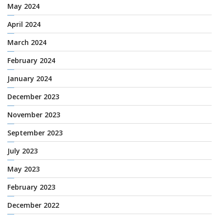
May 2024
April 2024
March 2024
February 2024
January 2024
December 2023
November 2023
September 2023
July 2023
May 2023
February 2023
December 2022