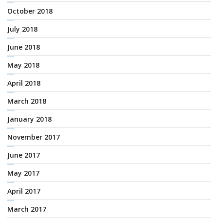
October 2018
July 2018
June 2018
May 2018
April 2018
March 2018
January 2018
November 2017
June 2017
May 2017
April 2017
March 2017