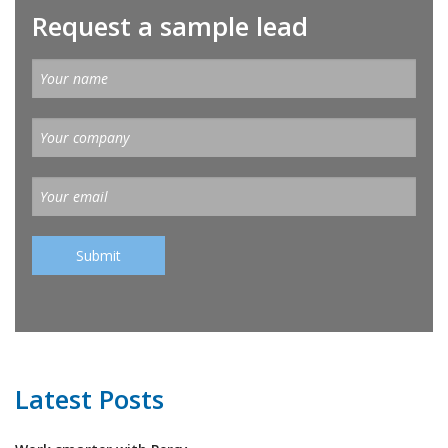
Request a sample lead
Latest Posts