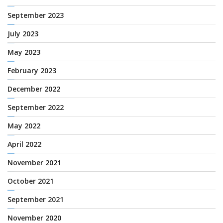
September 2023
July 2023
May 2023
February 2023
December 2022
September 2022
May 2022
April 2022
November 2021
October 2021
September 2021
November 2020