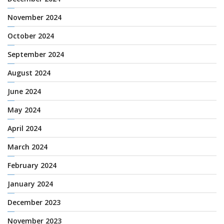
November 2024
October 2024
September 2024
August 2024
June 2024
May 2024
April 2024
March 2024
February 2024
January 2024
December 2023
November 2023