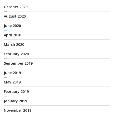
October 2020
August 2020
June 2020
April 2020
March 2020
February 2020
September 2019
June 2019
May 2019
February 2019
January 2019
November 2018