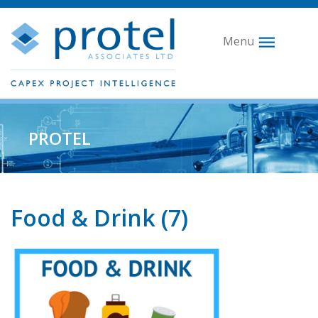
Menu
PROTEL
Food & Drink (7)