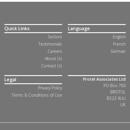
Quick Links
Language
Sectors
English
Testimonials
French
Careers
German
About Us
Contact Us
Legal
Protel Associates Ltd
PO Box 783
Privacy Policy
BRISTOL
Terms & Conditions of Use
BS23 9UU
UK