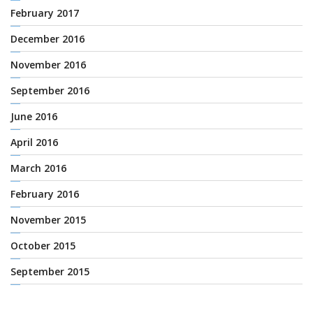
February 2017
December 2016
November 2016
September 2016
June 2016
April 2016
March 2016
February 2016
November 2015
October 2015
September 2015