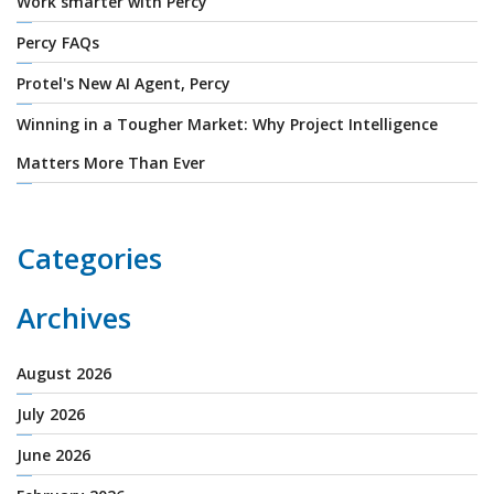
Work smarter with Percy
Percy FAQs
Protel's New AI Agent, Percy
Winning in a Tougher Market: Why Project Intelligence
Matters More Than Ever
Categories
Archives
August 2026
July 2026
June 2026