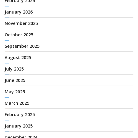
February 2026
January 2026
November 2025
October 2025
September 2025
August 2025
July 2025
June 2025
May 2025
March 2025
February 2025
January 2025
December 2024