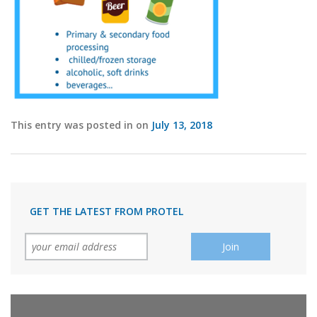
This entry was posted in on
July 13, 2018
GET THE LATEST FROM PROTEL