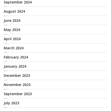
September 2024
August 2024
June 2024
May 2024
April 2024
March 2024
February 2024
January 2024
December 2023
November 2023
September 2023
July 2023