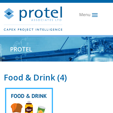
Menu
PROTEL
Food & Drink (4)