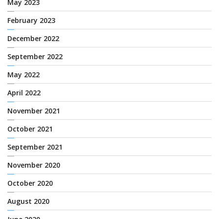
May 2023
February 2023
December 2022
September 2022
May 2022
April 2022
November 2021
October 2021
September 2021
November 2020
October 2020
August 2020