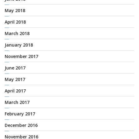
May 2018
April 2018
March 2018
January 2018
November 2017
June 2017
May 2017
April 2017
March 2017
February 2017
December 2016
November 2016