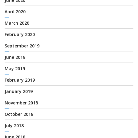
June 2020
April 2020
March 2020
February 2020
September 2019
June 2019
May 2019
February 2019
January 2019
November 2018
October 2018
July 2018
June 2018