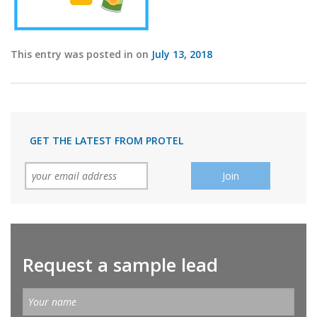
This entry was posted in on
July 13, 2018
GET THE LATEST FROM PROTEL
Request a sample lead