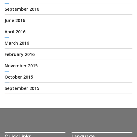
September 2016
June 2016
April 2016
March 2016
February 2016
November 2015
October 2015
September 2015
Quick Links
Language