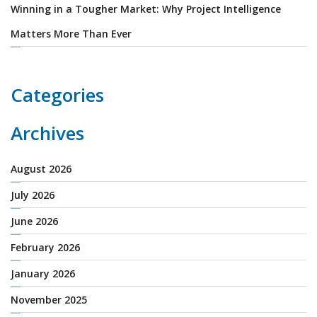
Winning in a Tougher Market: Why Project Intelligence
Matters More Than Ever
Categories
Archives
August 2026
July 2026
June 2026
February 2026
January 2026
November 2025