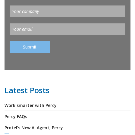
Latest Posts
Work smarter with Percy
Percy FAQs
Protel's New AI Agent, Percy