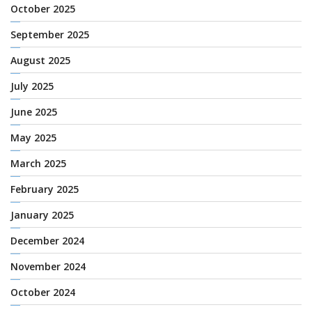
October 2025
September 2025
August 2025
July 2025
June 2025
May 2025
March 2025
February 2025
January 2025
December 2024
November 2024
October 2024