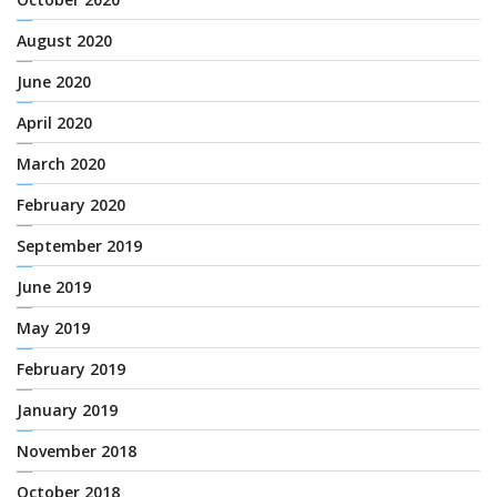
August 2020
June 2020
April 2020
March 2020
February 2020
September 2019
June 2019
May 2019
February 2019
January 2019
November 2018
October 2018