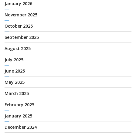
January 2026
November 2025
October 2025
September 2025
August 2025
July 2025
June 2025
May 2025
March 2025
February 2025
January 2025
December 2024