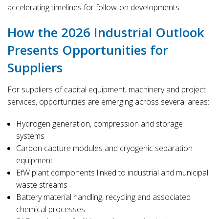
accelerating timelines for follow-on developments.
How the 2026 Industrial Outlook
Presents Opportunities for
Suppliers
For suppliers of capital equipment, machinery and project
services, opportunities are emerging across several areas:
Hydrogen generation, compression and storage
systems
Carbon capture modules and cryogenic separation
equipment
EfW plant components linked to industrial and municipal
waste streams
Battery material handling, recycling and associated
chemical processes