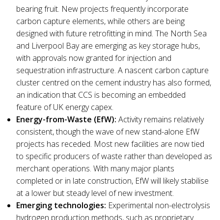
bearing fruit. New projects frequently incorporate
carbon capture elements, while others are being
designed with future retrofitting in mind. The North Sea
and Liverpool Bay are emerging as key storage hubs,
with approvals now granted for injection and
sequestration infrastructure. A nascent carbon capture
cluster centred on the cement industry has also formed,
an indication that CCS is becoming an embedded
feature of UK energy capex.
Energy-from-Waste (EfW):
Activity remains relatively
consistent, though the wave of new stand-alone EfW
projects has receded. Most new facilities are now tied
to specific producers of waste rather than developed as
merchant operations. With many major plants
completed or in late construction, EfW will likely stabilise
at a lower but steady level of new investment.
Emerging technologies:
Experimental non-electrolysis
hydrogen production methods, such as proprietary