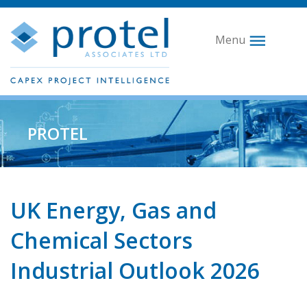
Menu
PROTEL
UK Energy, Gas and
Chemical Sectors
Industrial Outlook 2026