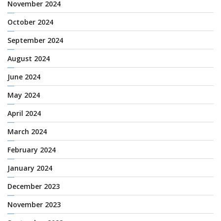
November 2024
October 2024
September 2024
August 2024
June 2024
May 2024
April 2024
March 2024
February 2024
January 2024
December 2023
November 2023