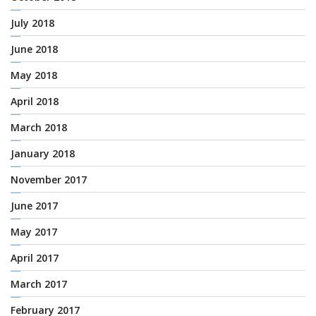
July 2018
June 2018
May 2018
April 2018
March 2018
January 2018
November 2017
June 2017
May 2017
April 2017
March 2017
February 2017