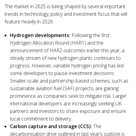
The market in 2025 is being shaped by several important
trends in technology, policy and investment focus that will
feature heavily in 2026:
Hydrogen developments:
Following the first
Hydrogen Allocation Round (HAR1) and the
announcement of HAR2 outcomes earlier this year, a
steady stream of new hydrogen plants continues to
progress. However, variable hydrogen pricing has led
some developers to pause investment decisions.
Smaller-scale and partnership-based schemes, such as
sustainable aviation fuel (SAF) projects, are gaining
prominence as companies seek to mitigate risk. Larger
international developers are increasingly seeking UK
partners and investors to share exposure and ensure
local commitment to delivery.
Carbon capture and storage (CCS):
The
decarbonisation drive outlined in last year’s outlook is