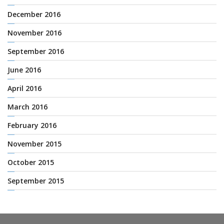
December 2016
November 2016
September 2016
June 2016
April 2016
March 2016
February 2016
November 2015
October 2015
September 2015