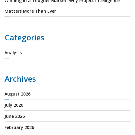
Winning in a Tougher Market: Why Project Intelligence
Matters More Than Ever
Categories
Analysis
Archives
August 2026
July 2026
June 2026
February 2026