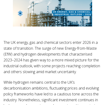
The UK energy, gas and chemical sectors enter 2026 in a
state of transition. The surge of new Energy-from-Waste
(EfW) and hydrogen developments that characterised
2023–2024 has given way to a more mixed picture for the
industrial outlook, with some projects reaching completion
and others slowing amid market uncertainty.
While hydrogen remains central to the UK’s
decarbonisation ambitions, fluctuating prices and evolving
policy frameworks have led to a cautious tone across the
industry. Nonetheless, significant investment continues in