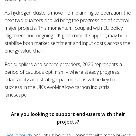
As hydrogen clusters move from planning to operation, the
next two quarters should bring the progression of several
major projects. This momentum, coupled with EU policy
alignment and ongoing UK government support, may help
stabilise both market sentiment and input costs across the
energy value chain.
For suppliers and service providers, 2026 represents a
period of cautious optimism – where steady progress,
adaptability and strategic partnerships will be key to
success in the UK’s evolving low-carbon industrial
landscape.
Are you looking to support end-users with their
projects?
Get in touch
and let us help you connect with more buyers