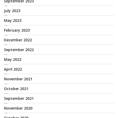
September 2023
July 2023
May 2023
February 2023
December 2022
September 2022
May 2022
April 2022
November 2021
October 2021
September 2021
November 2020
October 2020