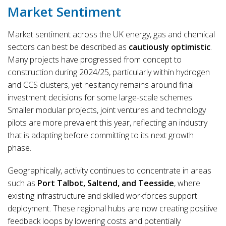
Market Sentiment
Market sentiment across the UK energy, gas and chemical
sectors can best be described as
cautiously optimistic
.
Many projects have progressed from concept to
construction during 2024/25, particularly within hydrogen
and CCS clusters, yet hesitancy remains around final
investment decisions for some large-scale schemes.
Smaller modular projects, joint ventures and technology
pilots are more prevalent this year, reflecting an industry
that is adapting before committing to its next growth
phase.
Geographically, activity continues to concentrate in areas
such as
Port Talbot, Saltend, and Teesside
, where
existing infrastructure and skilled workforces support
deployment. These regional hubs are now creating positive
feedback loops by lowering costs and potentially