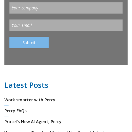
Latest Posts
Work smarter with Percy
Percy FAQs
Protel's New AI Agent, Percy