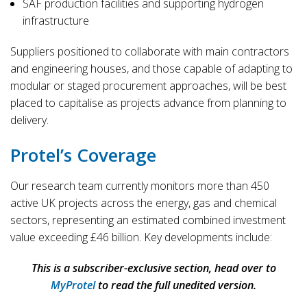
SAF production facilities and supporting hydrogen
infrastructure
Suppliers positioned to collaborate with main contractors
and engineering houses, and those capable of adapting to
modular or staged procurement approaches, will be best
placed to capitalise as projects advance from planning to
delivery.
Protel’s Coverage
Our research team currently monitors more than 450
active UK projects across the energy, gas and chemical
sectors, representing an estimated combined investment
value exceeding £46 billion. Key developments include:
This is a subscriber-exclusive section, head over to
MyProtel
to read the full unedited version.