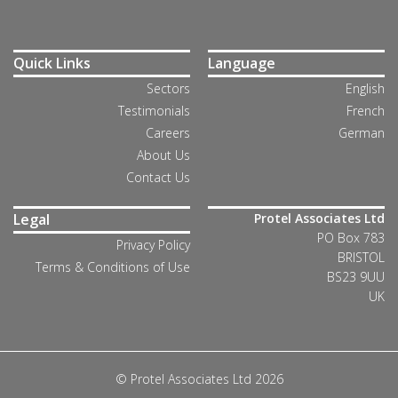
Quick Links
Language
Sectors
English
Testimonials
French
Careers
German
About Us
Contact Us
Legal
Protel Associates Ltd
PO Box 783
Privacy Policy
BRISTOL
Terms & Conditions of Use
BS23 9UU
UK
© Protel Associates Ltd 2026