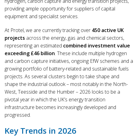
hydrogen, carbon capture and energy transition projects,
providing ample opportunity for suppliers of capital
equipment and specialist services.
At Protel, we are currently tracking over
450 active UK
projects
across the energy, gas and chemical sectors,
representing an estimated
combined investment value
exceeding £46 billion
. These include multiple hydrogen
and carbon capture initiatives, ongoing EfW schemes and a
growing portfolio of battery-related and sustainable fuels
projects. As several clusters begin to take shape and
shape the industrial outlook – most notably in the North-
West, Teesside and the Humber – 2026 looks to be a
pivotal year in which the UK’s energy transition
infrastructure becomes increasingly developed and
progressed.
Key Trends in 2026