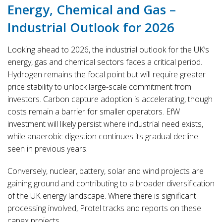
Energy, Chemical and Gas –
Industrial Outlook for 2026
Looking ahead to 2026, the industrial outlook for the UK’s
energy, gas and chemical sectors faces a critical period.
Hydrogen remains the focal point but will require greater
price stability to unlock large-scale commitment from
investors. Carbon capture adoption is accelerating, though
costs remain a barrier for smaller operators. EfW
investment will likely persist where industrial need exists,
while anaerobic digestion continues its gradual decline
seen in previous years.
Conversely, nuclear, battery, solar and wind projects are
gaining ground and contributing to a broader diversification
of the UK energy landscape. Where there is significant
processing involved, Protel tracks and reports on these
capex projects.