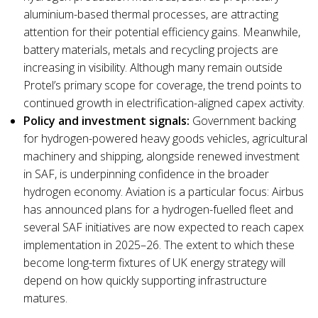
aluminium-based thermal processes, are attracting
attention for their potential efficiency gains. Meanwhile,
battery materials, metals and recycling projects are
increasing in visibility. Although many remain outside
Protel’s primary scope for coverage, the trend points to
continued growth in electrification-aligned capex activity.
Policy and investment signals:
Government backing
for hydrogen-powered heavy goods vehicles, agricultural
machinery and shipping, alongside renewed investment
in SAF, is underpinning confidence in the broader
hydrogen economy. Aviation is a particular focus: Airbus
has announced plans for a hydrogen-fuelled fleet and
several SAF initiatives are now expected to reach capex
implementation in 2025–26. The extent to which these
become long-term fixtures of UK energy strategy will
depend on how quickly supporting infrastructure
matures.