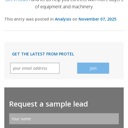
of equipment and machinery.
This entry was posted in
Analysis
on
November 07, 2025
GET THE LATEST FROM PROTEL
Request a sample lead