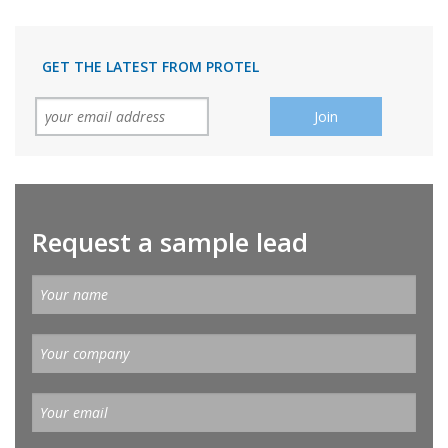
GET THE LATEST FROM PROTEL
Request a sample lead