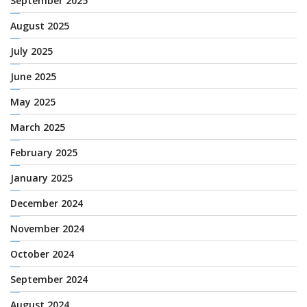
September 2025
August 2025
July 2025
June 2025
May 2025
March 2025
February 2025
January 2025
December 2024
November 2024
October 2024
September 2024
August 2024