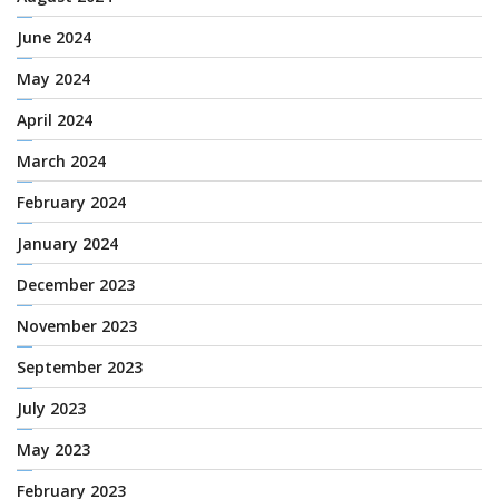
June 2024
May 2024
April 2024
March 2024
February 2024
January 2024
December 2023
November 2023
September 2023
July 2023
May 2023
February 2023