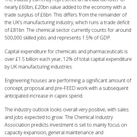
nearly £60bn, £20bn value added to the economy with a
trade surplus of £6bn. This differs from the remainder of
the UK’s manufacturing industry, which runs a trade deficit
of £81bn. The chemical sector currently counts for around
500,000 skilled jobs and represents 1.5% of GDP.
Capital expenditure for chemicals and pharmaceuticals is
over £1.5 billion each year, 12% of total capital expenditure
by UK manufacturing industries.
Engineering houses are performing a significant amount of
concept, proposal and pre-FEED work with a subsequent
anticipated increase in capex spend.
The industry outlook looks overall very positive, with sales
and jobs expected to grow. The Chemical Industry
Association predicts investment is set to mainly focus on
capacity expansion, general maintenance and