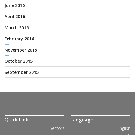
June 2016
April 2016
March 2016
February 2016
November 2015
October 2015
September 2015
Quick Links
Language
Sectors
English