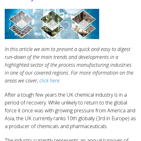
In this article we aim to present a quick and easy to digest
run-down of the main trends and developments in a
highlighted sector of the process manufacturing industries
in one of our covered regions. For more information on the
areas we cover,
click here
.
After a tough few years the UK chemical industry is in a
period of recovery. While unlikely to return to the global
force it once was with growing pressure from America and
Asia, the UK currently ranks 10th globally (3rd in Europe) as
a producer of chemicals and pharmaceuticals.
The industry currently represents an annual turnover of