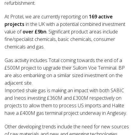
refurbishment.
At Protel, we are currently reporting on
169 active
projects
in the UK with a potential combined investment
value of
over £9bn
. Significant product areas include
fine/specialist chemicals, basic chemicals, consumer
chemicals and gas.
Gas activity includes Total coming towards the end of a
£500M project to upgrade their Sullom Voe Terminal. BP
are also embarking on a similar sized investment on the
adjacent site.
Imported shale gas is making an impact with both SABIC
and Ineos investing £360M and £300M respectively on
projects to allow them to process US imports and Halite
have a £400M gas terminal project underway in Anglesey.
Other developing trends include the need for new sources
of raw materials and new and emerging technologies.