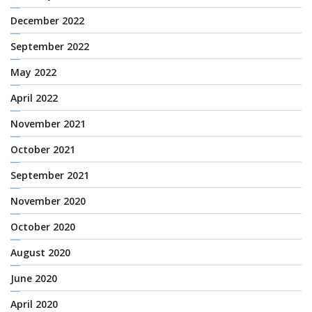
December 2022
September 2022
May 2022
April 2022
November 2021
October 2021
September 2021
November 2020
October 2020
August 2020
June 2020
April 2020