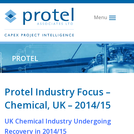
Menu
PROTEL
Protel Industry Focus –
Chemical, UK – 2014/15
UK Chemical Industry Undergoing
Recovery in 2014/15