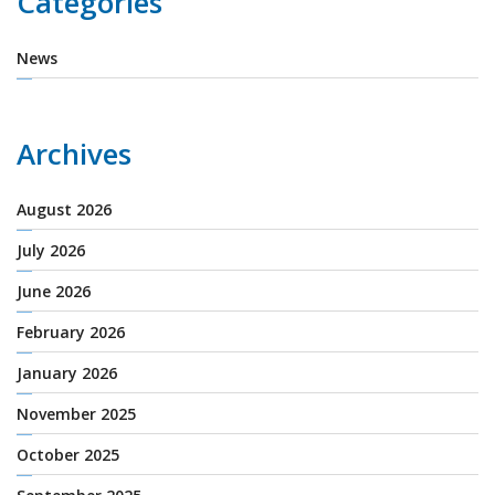
Categories
News
Archives
August 2026
July 2026
June 2026
February 2026
January 2026
November 2025
October 2025