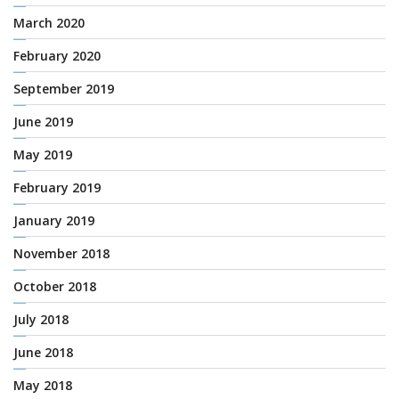
March 2020
February 2020
September 2019
June 2019
May 2019
February 2019
January 2019
November 2018
October 2018
July 2018
June 2018
May 2018