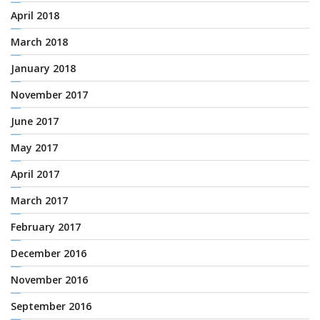
April 2018
March 2018
January 2018
November 2017
June 2017
May 2017
April 2017
March 2017
February 2017
December 2016
November 2016
September 2016