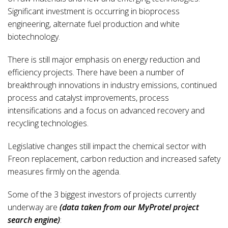
Significant investment is occurring in bioprocess
engineering, alternate fuel production and white
biotechnology.
There is still major emphasis on energy reduction and
efficiency projects. There have been a number of
breakthrough innovations in industry emissions, continued
process and catalyst improvements, process
intensifications and a focus on advanced recovery and
recycling technologies.
Legislative changes still impact the chemical sector with
Freon replacement, carbon reduction and increased safety
measures firmly on the agenda.
Some of the 3 biggest investors of projects currently
underway are
(data taken from our MyProtel project
search engine)
: