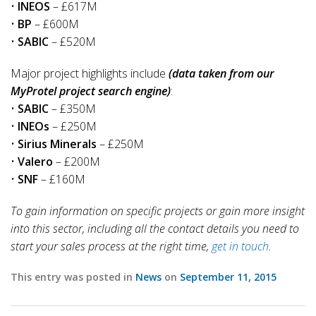
•
INEOS
– £617M
•
BP
– £600M
•
SABIC
– £520M
Major project highlights include
(data taken from our
MyProtel project search engine)
:
•
SABIC
– £350M
•
INEOs
– £250M
•
Sirius Minerals
– £250M
•
Valero
– £200M
•
SNF
– £160M
To gain information on specific projects or gain more insight
into this sector, including all the contact details you need to
start your sales process at the right time,
get in touch
.
This entry was posted in
News
on
September 11, 2015