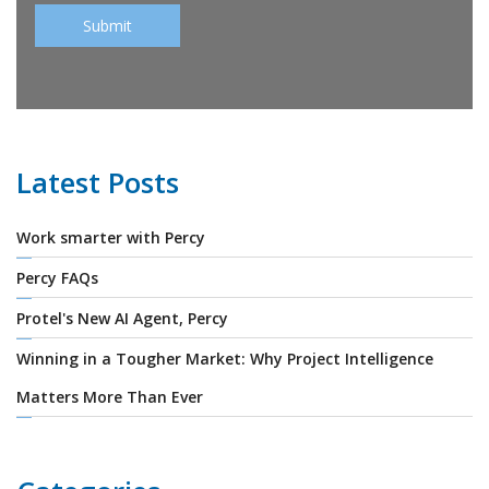
Latest Posts
Work smarter with Percy
Percy FAQs
Protel's New AI Agent, Percy
Winning in a Tougher Market: Why Project Intelligence
Matters More Than Ever