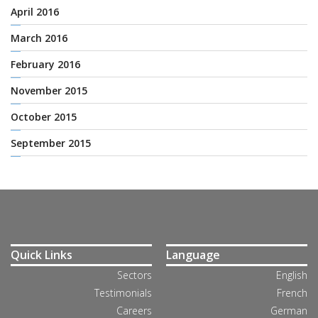
April 2016
March 2016
February 2016
November 2015
October 2015
September 2015
Quick Links
Language
Sectors
English
Testimonials
French
Careers
German