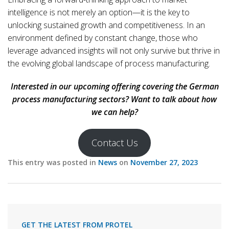
intelligence is not merely an option—it is the key to
unlocking sustained growth and competitiveness. In an
environment defined by constant change, those who
leverage advanced insights will not only survive but thrive in
the evolving global landscape of process manufacturing.
Interested in our upcoming offering covering the German
process manufacturing sectors? Want to talk about how
we can help?
Contact Us
This entry was posted in
News
on
November 27, 2023
GET THE LATEST FROM PROTEL