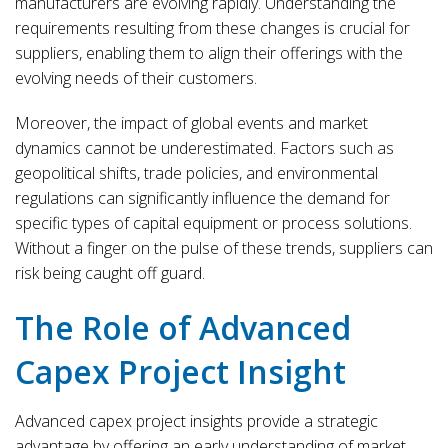
manufacturers are evolving rapidly. Understanding the
requirements resulting from these changes is crucial for
suppliers, enabling them to align their offerings with the
evolving needs of their customers.
Moreover, the impact of global events and market
dynamics cannot be underestimated. Factors such as
geopolitical shifts, trade policies, and environmental
regulations can significantly influence the demand for
specific types of capital equipment or process solutions.
Without a finger on the pulse of these trends, suppliers can
risk being caught off guard.
The Role of Advanced
Capex Project Insight
Advanced capex project insights provide a strategic
advantage by offering an early understanding of market