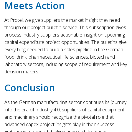
Meets Action
At Protel, we give suppliers the market insight they need
through our project bulletin service. This subscription gives
process industry suppliers actionable insight on upcoming
capital expenditure project opportunities. The bulletins give
everything needed to build a sales pipeline in the German
food, drink, pharmaceutical, life sciences, biotech and
laboratory sectors, including scope of requirement and key
decision makers.
Conclusion
As the German manufacturing sector continues its journey
into the era of Industry 4.0, suppliers of capital equipment
and machinery should recognize the pivotal role that
advanced capex project insights play in their success.
Embracing a forward-thinking approach to market