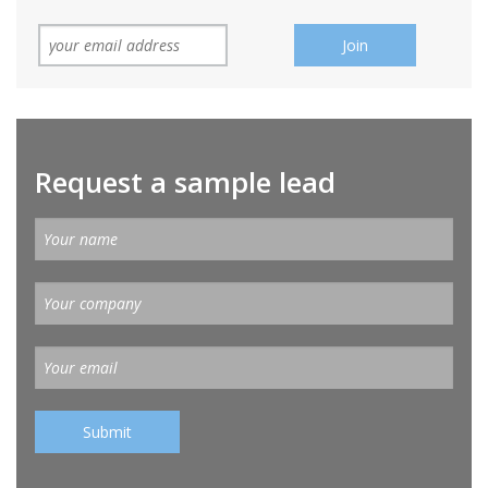
Request a sample lead