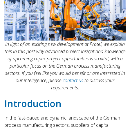
In light of an exciting new development at Protel, we explain
this in this post why advanced project insight and knowledge
of upcoming capex project opportunities is so vital, with a
particular focus on the German process manufacturing
sectors.
If you feel like you would benefit or are interested in
our intelligence, please
contact us
to discuss your
requirements.
Introduction
In the fast-paced and dynamic landscape of the German
process manufacturing sectors, suppliers of capital