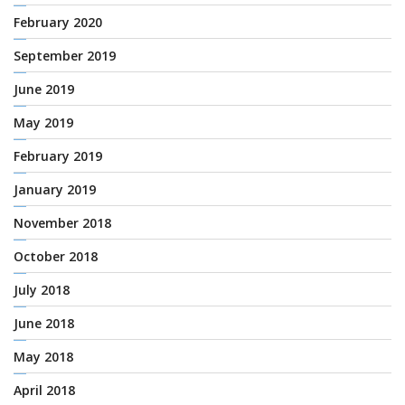
February 2020
September 2019
June 2019
May 2019
February 2019
January 2019
November 2018
October 2018
July 2018
June 2018
May 2018
April 2018