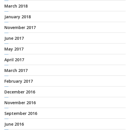
March 2018
January 2018
November 2017
June 2017
May 2017
April 2017
March 2017
February 2017
December 2016
November 2016
September 2016
June 2016