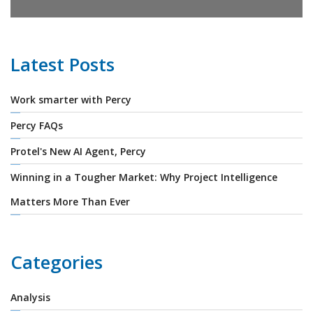
Latest Posts
Work smarter with Percy
Percy FAQs
Protel's New AI Agent, Percy
Winning in a Tougher Market: Why Project Intelligence
Matters More Than Ever
Categories
Analysis