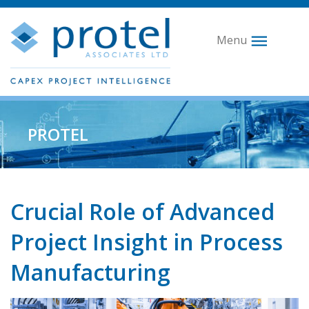
Menu
PROTEL
Crucial Role of Advanced
Project Insight in Process
Manufacturing