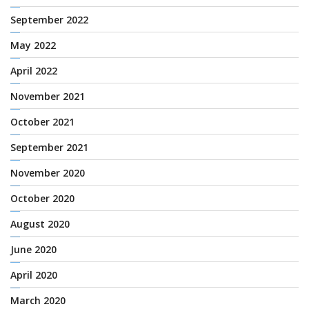
September 2022
May 2022
April 2022
November 2021
October 2021
September 2021
November 2020
October 2020
August 2020
June 2020
April 2020
March 2020