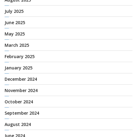
July 2025
June 2025
May 2025
March 2025
February 2025
January 2025
December 2024
November 2024
October 2024
September 2024
August 2024
June 2024