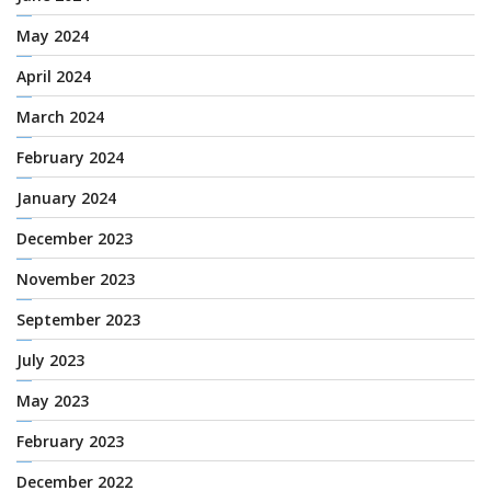
May 2024
April 2024
March 2024
February 2024
January 2024
December 2023
November 2023
September 2023
July 2023
May 2023
February 2023
December 2022