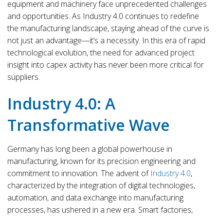
equipment and machinery face unprecedented challenges
and opportunities. As Industry 4.0 continues to redefine
the manufacturing landscape, staying ahead of the curve is
not just an advantage—it’s a necessity. In this era of rapid
technological evolution, the need for advanced project
insight into capex activity has never been more critical for
suppliers.
Industry 4.0: A
Transformative Wave
Germany has long been a global powerhouse in
manufacturing, known for its precision engineering and
commitment to innovation. The advent of
Industry 4.0
,
characterized by the integration of digital technologies,
automation, and data exchange into manufacturing
processes, has ushered in a new era. Smart factories,