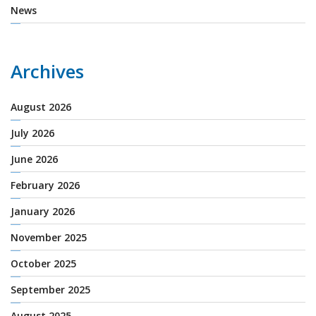
News
Archives
August 2026
July 2026
June 2026
February 2026
January 2026
November 2025
October 2025
September 2025
August 2025