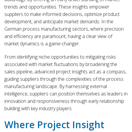
trends and opportunities. These insights empower
suppliers to make informed decisions, optimize product
development, and anticipate market demands. In the
German process manufacturing sectors, where precision
and efficiency are paramount, having a clear view of
market dynamics is a game-changer.
From identifying niche opportunities to mitigating risks
associated with market fluctuations by broadening the
sales pipeline, advanced project insights act as a compass,
guiding suppliers through the complexities of the process
manufacturing landscape. By harnessing external
intelligence, suppliers can position themselves as leaders in
innovation and responsiveness through early relationship
building with key industry players.
Where Project Insight