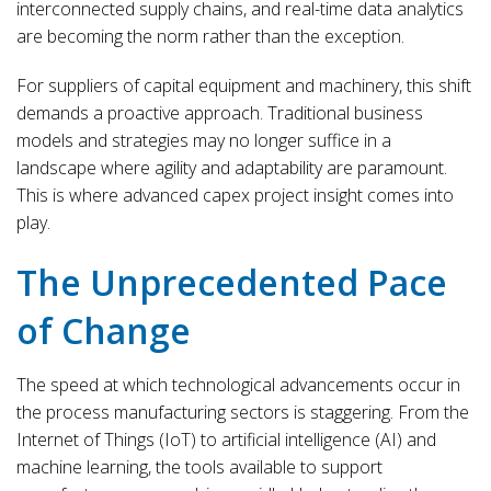
interconnected supply chains, and real-time data analytics
are becoming the norm rather than the exception.
For suppliers of capital equipment and machinery, this shift
demands a proactive approach. Traditional business
models and strategies may no longer suffice in a
landscape where agility and adaptability are paramount.
This is where advanced capex project insight comes into
play.
The Unprecedented Pace
of Change
The speed at which technological advancements occur in
the process manufacturing sectors is staggering. From the
Internet of Things (IoT) to artificial intelligence (AI) and
machine learning, the tools available to support