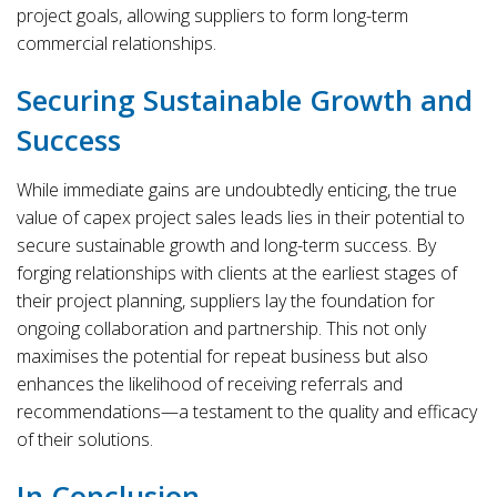
project goals, allowing suppliers to form long-term
commercial relationships.
Securing Sustainable Growth and
Success
While immediate gains are undoubtedly enticing, the true
value of capex project sales leads lies in their potential to
secure sustainable growth and long-term success. By
forging relationships with clients at the earliest stages of
their project planning, suppliers lay the foundation for
ongoing collaboration and partnership. This not only
maximises the potential for repeat business but also
enhances the likelihood of receiving referrals and
recommendations—a testament to the quality and efficacy
of their solutions.
In Conclusion