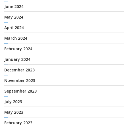
June 2024
May 2024
April 2024
March 2024
February 2024
January 2024
December 2023
November 2023
September 2023
July 2023
May 2023
February 2023