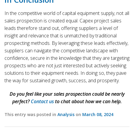
In the competitive world of capital equipment supply, not all
sales prospection is created equal. Capex project sales
leads therefore stand out, offering suppliers a level of
insight and relevance that is unmatched by traditional
prospecting methods. By leveraging these leads effectively,
suppliers can navigate the competitive landscape with
confidence, secure in the knowledge that they are targeting
prospects who are not just interested but actively seeking
solutions to their equipment needs. In doing so, they pave
the way for sustained growth, success, and prosperity.
Do you feel like your sales prospection could be nearly
perfect?
Contact us
to chat about how we can help.
This entry was posted in
Analysis
on
March 08, 2024