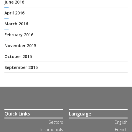
June 2016
April 2016
March 2016
February 2016
November 2015
October 2015
September 2015
Quick Links
Language
Sectors
English
Testimonials
French