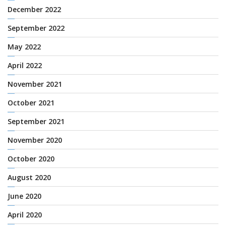
December 2022
September 2022
May 2022
April 2022
November 2021
October 2021
September 2021
November 2020
October 2020
August 2020
June 2020
April 2020