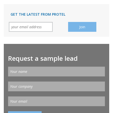
GET THE LATEST FROM PROTEL
Request a sample lead