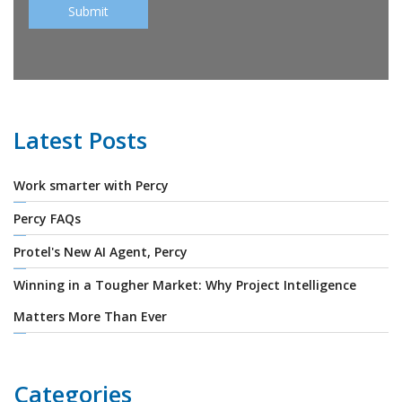
Latest Posts
Work smarter with Percy
Percy FAQs
Protel's New AI Agent, Percy
Winning in a Tougher Market: Why Project Intelligence
Matters More Than Ever
Categories