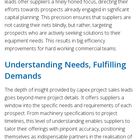
leads offer suppliers a finely honed focus, directing their
efforts towards prospects already engaged in significant
capital planning. This precision ensures that suppliers are
not casting their nets blindly, but rather, targeting
prospects who are actively seeking solutions to their
equipment needs. This results in big efficiency
improvements for hard working commercial teams.
Understanding Needs, Fulfilling
Demands
The depth of insight provided by capex project sales leads
goes beyond mere project details. It offers suppliers a
window into the specific needs and requirements of each
prospect. From machinery specifications to project
timelines, this level of understanding enables suppliers to
tailor their offerings with pinpoint accuracy, positioning
themselves as indispensable partners in the realisation of