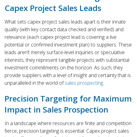
Capex Project Sales Leads
What sets capex project sales leads apart is their innate
quality (with key contact data checked and verified) and
relevance (each capex project lead is covering a live
potential or confirmed investment plan) to suppliers. These
leads aren’t merely surface-level inquiries or speculative
interests; they represent tangible projects with substantial
investment commitments on the horizon. As such, they
provide suppliers with a level of insight and certainty that is
unparalleled in the world of
sales prospecting
.
Precision Targeting for Maximum
Impact in Sales Prospection
In a landscape where resources are finite and competition
fierce, precision targeting is essential. Capex project sales