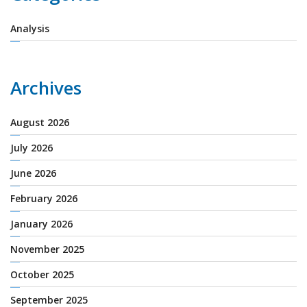
Analysis
Archives
August 2026
July 2026
June 2026
February 2026
January 2026
November 2025
October 2025
September 2025