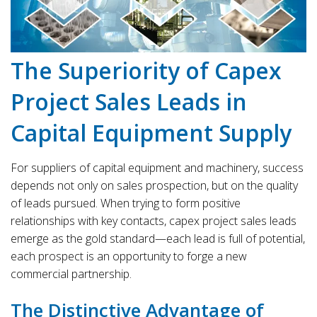
The Superiority of Capex
Project Sales Leads in
Capital Equipment Supply
For suppliers of capital equipment and machinery, success
depends not only on sales prospection, but on the quality
of leads pursued. When trying to form positive
relationships with key contacts, capex project sales leads
emerge as the gold standard—each lead is full of potential,
each prospect is an opportunity to forge a new
commercial partnership.
The Distinctive Advantage of