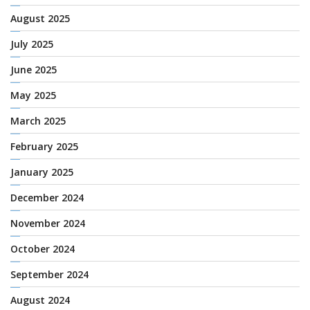
August 2025
July 2025
June 2025
May 2025
March 2025
February 2025
January 2025
December 2024
November 2024
October 2024
September 2024
August 2024