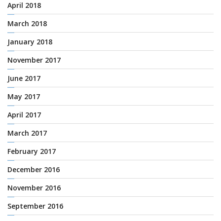
April 2018
March 2018
January 2018
November 2017
June 2017
May 2017
April 2017
March 2017
February 2017
December 2016
November 2016
September 2016