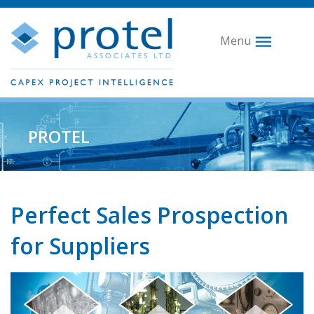
Menu
PROTEL
Perfect Sales Prospection
for Suppliers