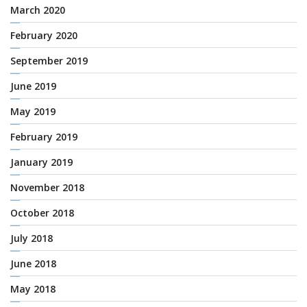
March 2020
February 2020
September 2019
June 2019
May 2019
February 2019
January 2019
November 2018
October 2018
July 2018
June 2018
May 2018