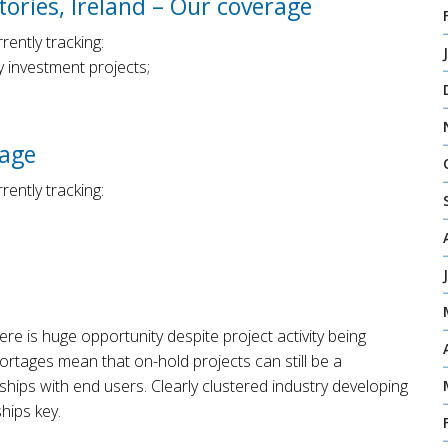
ories, Ireland – Our coverage
ently tracking:
 investment projects;
rage
ently tracking:
here is huge opportunity despite project activity being
ortages mean that on-hold projects can still be a
nships with end users. Clearly clustered industry developing
hips key.