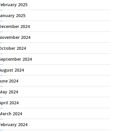
February 2025
January 2025
December 2024
November 2024
October 2024
September 2024
August 2024
June 2024
May 2024
April 2024
March 2024
February 2024