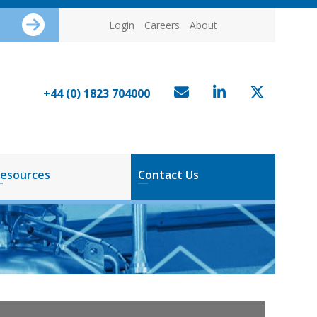
Login
Careers
About
+44 (0) 1823 704000
esources
Contact Us