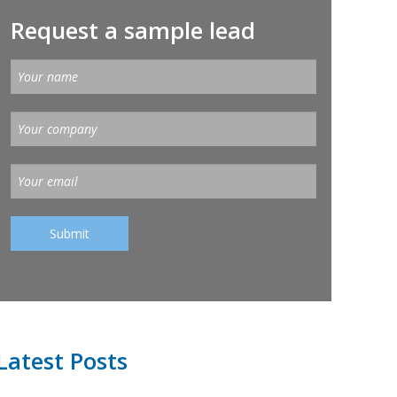
Request a sample lead
Latest Posts