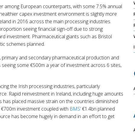
rmer among European counterparts, with some 7.5% annual
healthier capex investment environment is slightly more
Ireland in 2016 across the main processing industries.
roportion seeing financial sign-off due to strong
rd investment. Pharmaceutical giants such as Bristol
ntic schemes planned.
s, primary and secondary pharmaceutical production and
is seeing some €500m a year of investment across 6 sites,
cing the Irish processing industries, particularly
ce. Rapid reinvestment in Ireland, including huge amounts
s has placed massive strain on the countries diminished
€700m investment coupled with
BMS’
€1.4bn planned
urce has become hugely in demand in an effort to get