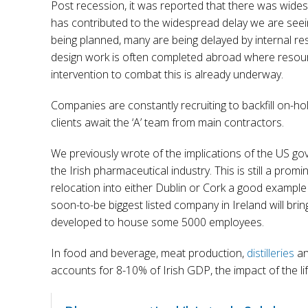
Post recession, it was reported that there was widespre
has contributed to the widespread delay we are seei
being planned, many are being delayed by internal re
design work is often completed abroad where reso
intervention to combat this is already underway.
Companies are constantly recruiting to backfill on-h
clients await the ‘A’ team from main contractors.
We previously wrote of the implications of the US g
the Irish pharmaceutical industry. This is still a promi
relocation into either Dublin or Cork a good example o
soon-to-be biggest listed company in Ireland will bri
developed to house some 5000 employees.
In food and beverage, meat production,
distilleries
and
accounts for 8-10% of Irish GDP, the impact of the l