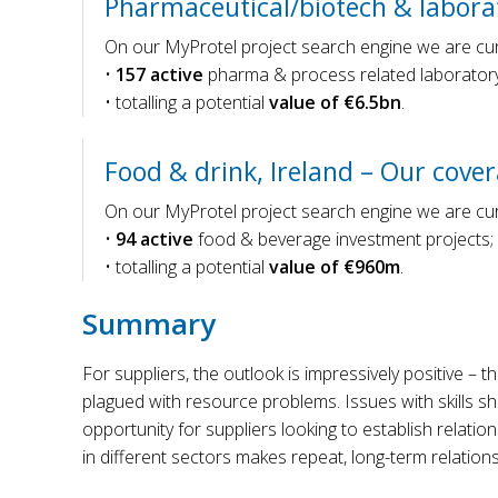
Pharmaceutical/biotech & laborat
On our MyProtel project search engine we are curr
•
157 active
pharma & process related laboratory
• totalling a potential
value of €6.5bn
.
Food & drink, Ireland – Our cove
On our MyProtel project search engine we are curr
•
94 active
food & beverage investment projects;
• totalling a potential
value of €960m
.
Summary
For suppliers, the outlook is impressively positive – t
plagued with resource problems. Issues with skills sh
opportunity for suppliers looking to establish relatio
in different sectors makes repeat, long-term relations