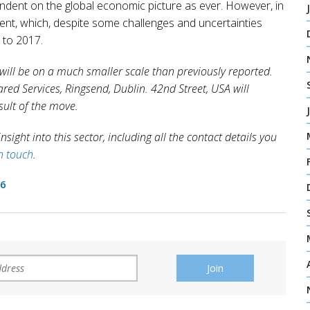
endent on the global economic picture as ever. However, in
tment, which, despite some challenges and uncertainties
 to 2017.
 will be on a much smaller scale than previously reported.
ared Services, Ringsend, Dublin. 42nd Street, USA will
sult of the move.
sight into this sector, including all the contact details you
in touch
.
16