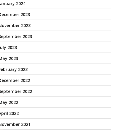
January 2024
December 2023
November 2023
September 2023
July 2023
May 2023
February 2023
December 2022
September 2022
May 2022
April 2022
November 2021