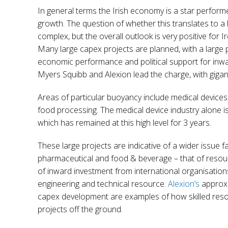
In general terms the Irish economy is a star perfo
growth. The question of whether this translates to a 
complex, but the overall outlook is very positive for 
Many large capex projects are planned, with a large p
economic performance and political support for inwa
Myers Squibb and Alexion lead the charge, with giga
Areas of particular buoyancy include medical device
food processing. The medical device industry alone 
which has remained at this high level for 3 years.
These large projects are indicative of a wider issue fa
pharmaceutical and food & beverage – that of resour
of inward investment from international organisation
engineering and technical resource.
Alexion’s
approx 
capex development are examples of how skilled reso
projects off the ground.