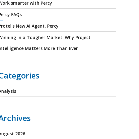
Work smarter with Percy
Percy FAQs
Protel's New AI Agent, Percy
Winning in a Tougher Market: Why Project
Intelligence Matters More Than Ever
Categories
Analysis
Archives
August 2026