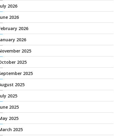
July 2026
June 2026
February 2026
January 2026
November 2025
October 2025
September 2025
August 2025
July 2025
June 2025
May 2025
March 2025