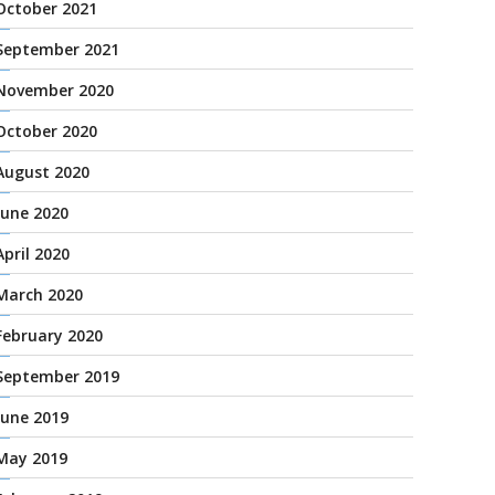
October 2021
September 2021
November 2020
October 2020
August 2020
June 2020
April 2020
March 2020
February 2020
September 2019
June 2019
May 2019