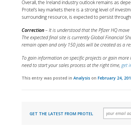
Overall, the Ireland industry outlook remains as dep
Protel’s key markets there is a strong level of inves
surrounding resource, is expected to persist through
Correction
– It is understood that the Pfizer HQ move
The expected final site is currently Global Financial Sh
remain open and only 150 jobs will be created as a re
To gain information on specific projects or gain more in
need to start your sales process at the right time,
get 
This entry was posted in
Analysis
on
February 24, 20
GET THE LATEST FROM PROTEL