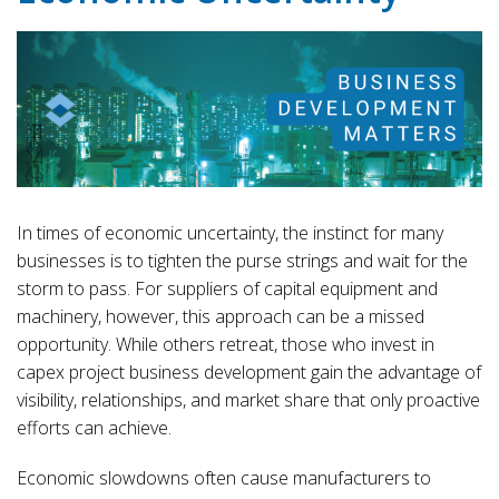
In times of economic uncertainty, the instinct for many
businesses is to tighten the purse strings and wait for the
storm to pass. For suppliers of capital equipment and
machinery, however, this approach can be a missed
opportunity. While others retreat, those who invest in
capex project business development gain the advantage of
visibility, relationships, and market share that only proactive
efforts can achieve.
Economic slowdowns often cause manufacturers to