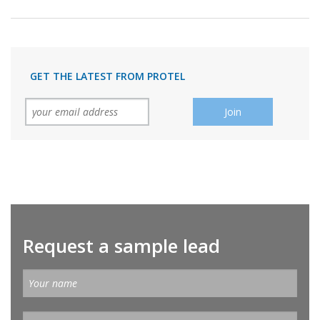
GET THE LATEST FROM PROTEL
Request a sample lead