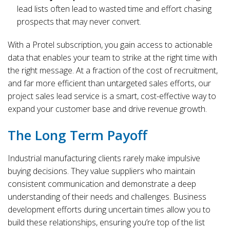
lead lists often lead to wasted time and effort chasing
prospects that may never convert.
With a Protel subscription, you gain access to actionable
data that enables your team to strike at the right time with
the right message. At a fraction of the cost of recruitment,
and far more efficient than untargeted sales efforts, our
project sales lead service is a smart, cost-effective way to
expand your customer base and drive revenue growth.
The Long Term Payoff
Industrial manufacturing clients rarely make impulsive
buying decisions. They value suppliers who maintain
consistent communication and demonstrate a deep
understanding of their needs and challenges. Business
development efforts during uncertain times allow you to
build these relationships, ensuring you’re top of the list