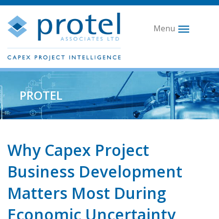
Menu
PROTEL
Why Capex Project
Business Development
Matters Most During
Economic Uncertainty