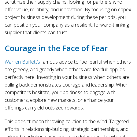
scrutinize their supply chains, looking for partners who
offer value, reliability, and innovation. By focusing on capex
project business development during these periods, you
can position your company as a resilient, forward-thinking
supplier that clients can trust.
Courage in the Face of Fear
Warren Buffett’s
famous advice to “be fearful when others
are greedy, and greedy when others are fearful” applies
perfectly here. Investing in your business when others are
pulling back demonstrates courage and leadership. When
competitors hesitate, your boldness to engage with
customers, explore new markets, or enhance your
offerings can yield outsized rewards.
This doesn’t mean throwing caution to the wind. Targeted
efforts in relationship-building, strategic partnerships, and
tailored marketing campaigns can deliver results without