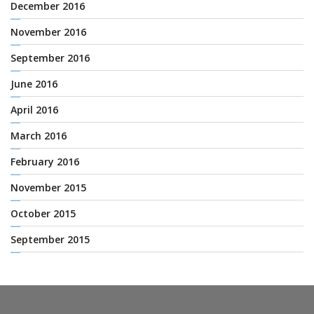
December 2016
November 2016
September 2016
June 2016
April 2016
March 2016
February 2016
November 2015
October 2015
September 2015