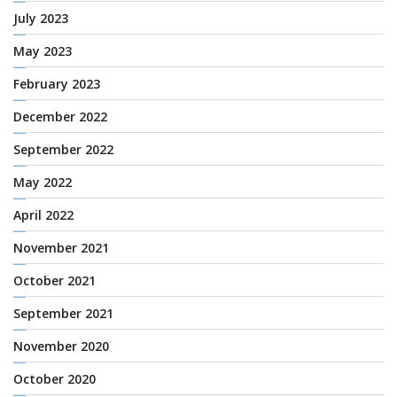
July 2023
May 2023
February 2023
December 2022
September 2022
May 2022
April 2022
November 2021
October 2021
September 2021
November 2020
October 2020