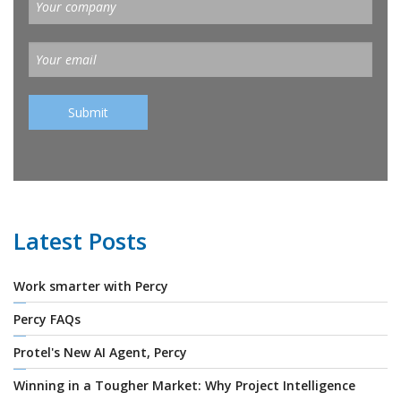
Latest Posts
Work smarter with Percy
Percy FAQs
Protel's New AI Agent, Percy
Winning in a Tougher Market: Why Project Intelligence