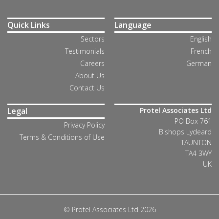
Quick Links
Language
Sectors
English
Testimonials
French
Careers
German
About Us
Contact Us
Legal
Protel Associates Ltd
PO Box 761
Privacy Policy
Bishops Lydeard
Terms & Conditions of Use
TAUNTON
TA4 3WY
UK
© Protel Associates Ltd 2026