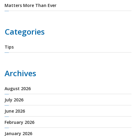
Matters More Than Ever
Categories
Tips
Archives
August 2026
July 2026
June 2026
February 2026
January 2026