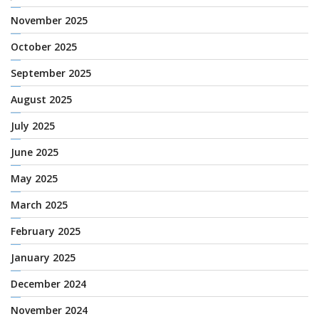
November 2025
October 2025
September 2025
August 2025
July 2025
June 2025
May 2025
March 2025
February 2025
January 2025
December 2024
November 2024