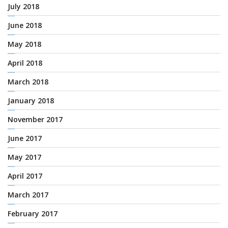
July 2018
June 2018
May 2018
April 2018
March 2018
January 2018
November 2017
June 2017
May 2017
April 2017
March 2017
February 2017