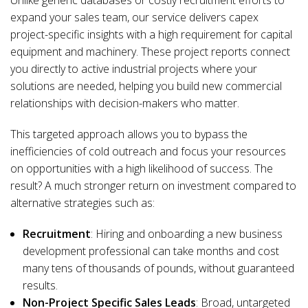
Unlike generic databases or costly recruitment efforts to
expand your sales team, our service delivers capex
project-specific insights with a high requirement for capital
equipment and machinery. These project reports connect
you directly to active industrial projects where your
solutions are needed, helping you build new commercial
relationships with decision-makers who matter.
This targeted approach allows you to bypass the
inefficiencies of cold outreach and focus your resources
on opportunities with a high likelihood of success. The
result? A much stronger return on investment compared to
alternative strategies such as:
Recruitment
: Hiring and onboarding a new business
development professional can take months and cost
many tens of thousands of pounds, without guaranteed
results.
Non-Project Specific Sales Leads
: Broad, untargeted