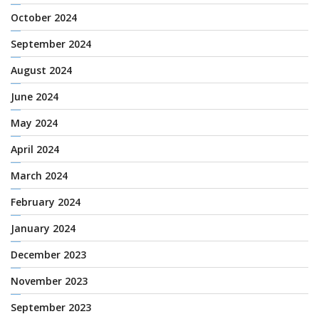
October 2024
September 2024
August 2024
June 2024
May 2024
April 2024
March 2024
February 2024
January 2024
December 2023
November 2023
September 2023