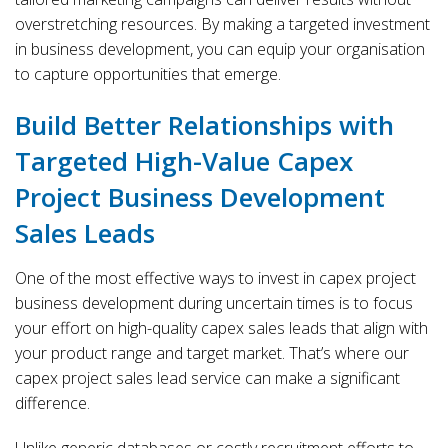
overstretching resources. By making a targeted investment
in business development, you can equip your organisation
to capture opportunities that emerge.
Build Better Relationships with
Targeted High-Value Capex
Project Business Development
Sales Leads
One of the most effective ways to invest in capex project
business development during uncertain times is to focus
your effort on high-quality capex sales leads that align with
your product range and target market. That’s where our
capex project sales lead service can make a significant
difference.