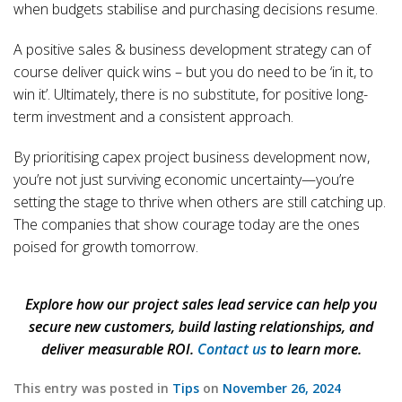
when budgets stabilise and purchasing decisions resume.
A positive sales & business development strategy can of
course deliver quick wins – but you do need to be ‘in it, to
win it’. Ultimately, there is no substitute, for positive long-
term investment and a consistent approach.
By prioritising capex project business development now,
you’re not just surviving economic uncertainty—you’re
setting the stage to thrive when others are still catching up.
The companies that show courage today are the ones
poised for growth tomorrow.
Explore how our project sales lead service can help you
secure new customers, build lasting relationships, and
deliver measurable ROI.
Contact us
to learn more.
This entry was posted in
Tips
on
November 26, 2024