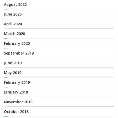
August 2020
June 2020
April 2020
March 2020
February 2020
September 2019
June 2019
May 2019
February 2019
January 2019
November 2018
October 2018