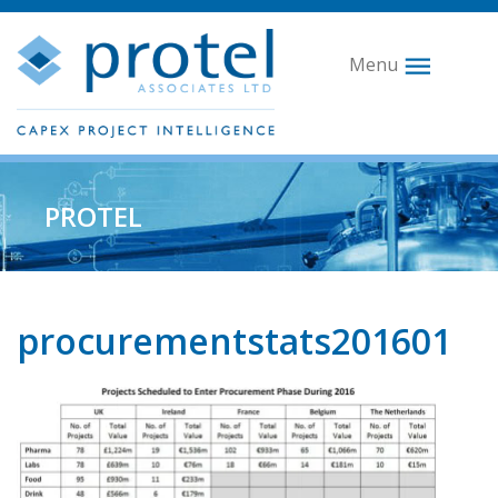
Menu
PROTEL
procurementstats201601