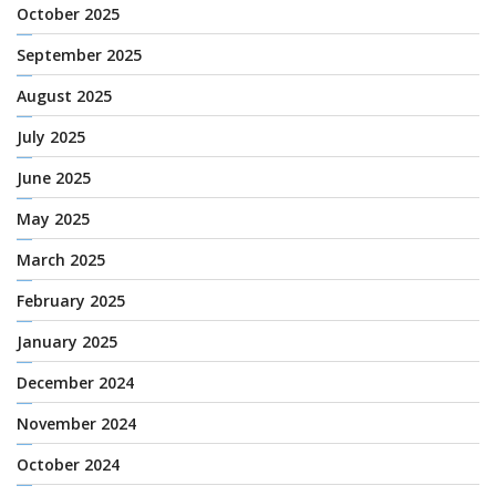
October 2025
September 2025
August 2025
July 2025
June 2025
May 2025
March 2025
February 2025
January 2025
December 2024
November 2024
October 2024