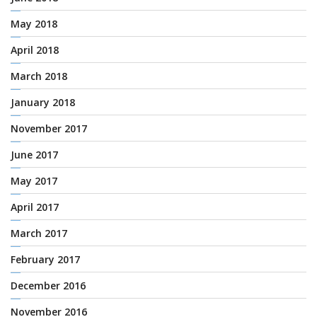
May 2018
April 2018
March 2018
January 2018
November 2017
June 2017
May 2017
April 2017
March 2017
February 2017
December 2016
November 2016