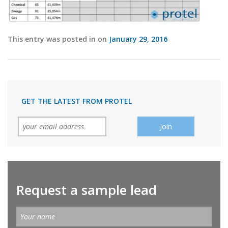
This entry was posted in on
January 29, 2016
GET THE LATEST FROM PROTEL
Request a sample lead