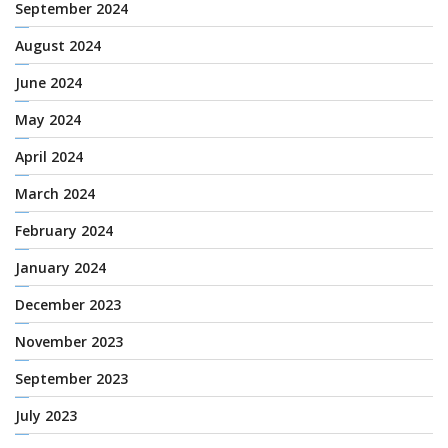
September 2024
August 2024
June 2024
May 2024
April 2024
March 2024
February 2024
January 2024
December 2023
November 2023
September 2023
July 2023