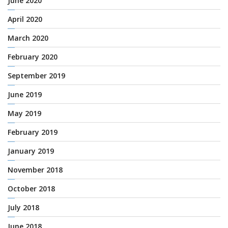
June 2020
April 2020
March 2020
February 2020
September 2019
June 2019
May 2019
February 2019
January 2019
November 2018
October 2018
July 2018
June 2018