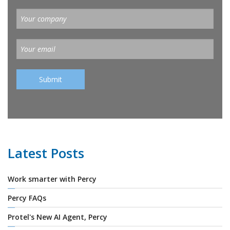
Latest Posts
Work smarter with Percy
Percy FAQs
Protel's New AI Agent, Percy