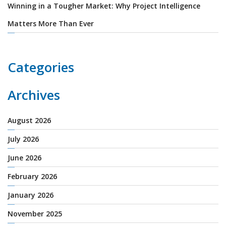
Winning in a Tougher Market: Why Project Intelligence
Matters More Than Ever
Categories
Archives
August 2026
July 2026
June 2026
February 2026
January 2026
November 2025