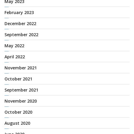
May 2023
February 2023
December 2022
September 2022
May 2022
April 2022
November 2021
October 2021
September 2021
November 2020
October 2020
August 2020