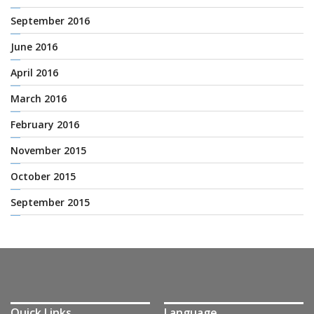
September 2016
June 2016
April 2016
March 2016
February 2016
November 2015
October 2015
September 2015
Quick Links
Language