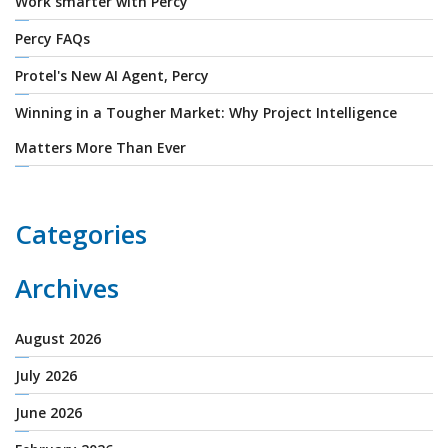
Work smarter with Percy
Percy FAQs
Protel's New AI Agent, Percy
Winning in a Tougher Market: Why Project Intelligence
Matters More Than Ever
Categories
Archives
August 2026
July 2026
June 2026