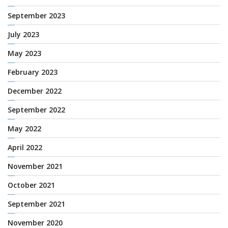
September 2023
July 2023
May 2023
February 2023
December 2022
September 2022
May 2022
April 2022
November 2021
October 2021
September 2021
November 2020