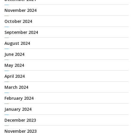
November 2024
October 2024
September 2024
August 2024
June 2024
May 2024
April 2024
March 2024
February 2024
January 2024
December 2023
November 2023