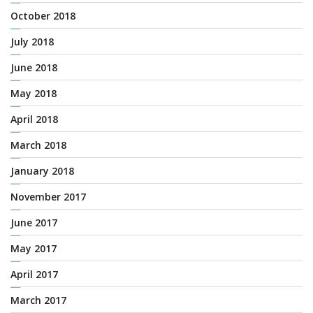
October 2018
July 2018
June 2018
May 2018
April 2018
March 2018
January 2018
November 2017
June 2017
May 2017
April 2017
March 2017