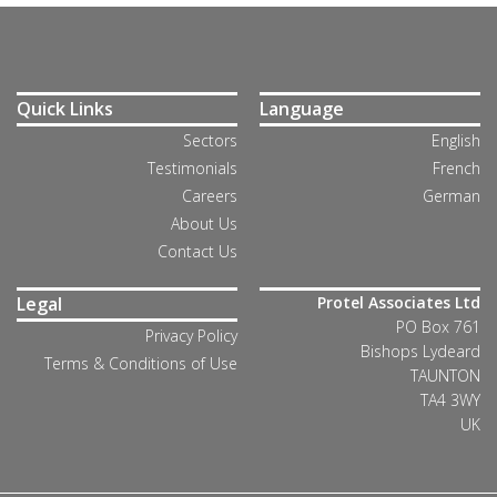
Quick Links
Language
Sectors
English
Testimonials
French
Careers
German
About Us
Contact Us
Legal
Protel Associates Ltd
PO Box 761
Privacy Policy
Bishops Lydeard
Terms & Conditions of Use
TAUNTON
TA4 3WY
UK