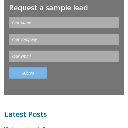
Request a sample lead
Latest Posts