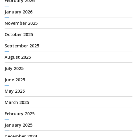
February 2026
January 2026
November 2025
October 2025
September 2025
August 2025
July 2025
June 2025
May 2025
March 2025
February 2025
January 2025
December 2024