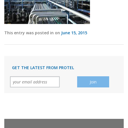
This entry was posted in on
June 15, 2015
GET THE LATEST FROM PROTEL