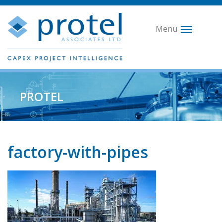
Menu
PROTEL
factory-with-pipes