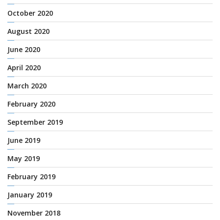
October 2020
August 2020
June 2020
April 2020
March 2020
February 2020
September 2019
June 2019
May 2019
February 2019
January 2019
November 2018