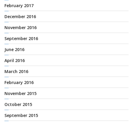
February 2017
December 2016
November 2016
September 2016
June 2016
April 2016
March 2016
February 2016
November 2015
October 2015
September 2015