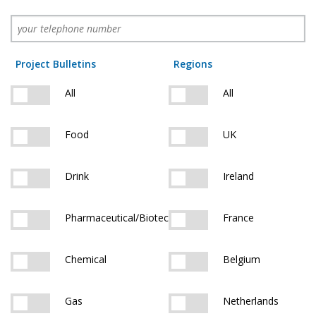
Project Bulletins
Regions
All
All
Food
UK
Drink
Ireland
Pharmaceutical/Biotech
France
Chemical
Belgium
Gas
Netherlands