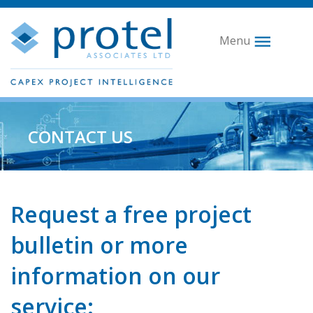
Menu
CONTACT US
Request a free project
bulletin or more
information on our
service: