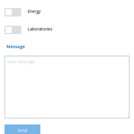
Energy
Laboratories
Message