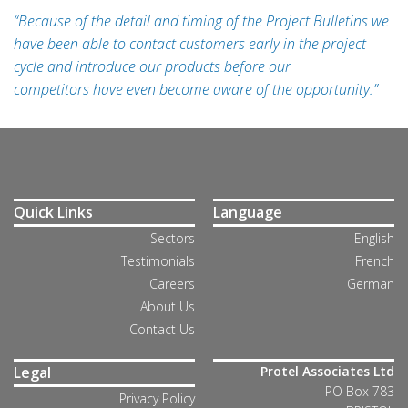
“Because of the detail and timing of the Project Bulletins we
have been able to contact customers early in the project
cycle and introduce our products before our
competitors have even become aware of the opportunity.”
Quick Links
Language
Sectors
English
Testimonials
French
Careers
German
About Us
Contact Us
Legal
Protel Associates Ltd
PO Box 783
Privacy Policy