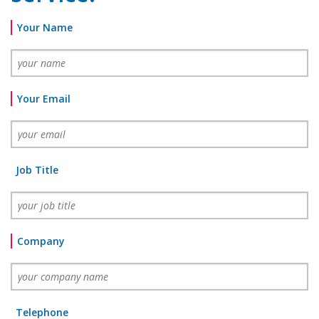
Your Name
Your Email
Job Title
Company
Telephone