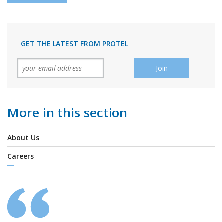
GET THE LATEST FROM PROTEL
More in this section
About Us
Careers